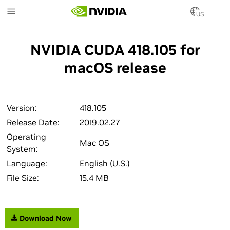
Skip
to
US
main
content
NVIDIA CUDA 418.105 for
macOS release
Version:
418.105
Release Date:
2019.02.27
Operating
Mac OS
System:
Language:
English (U.S.)
File Size:
15.4 MB
Download Now