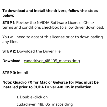
To download and install the drivers, follow the steps
below:
STEP 1:
Review the
NVIDIA Software License
. Check
terms and conditions checkbox to allow driver download.
You will need to accept this license prior to downloading
any files.
STEP 2:
Download the Driver File
Download
-
cudadriver_418.105_macos.dmg
STEP 3:
Install
Note: Quadro FX for Mac or GeForce for Mac must be
installed prior to CUDA Driver 418.105 installation
Double-click on
cudadriver_418.105_macos.dmg