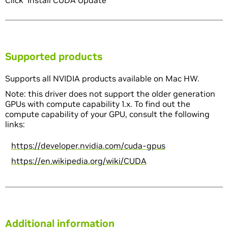
Click 'Install CUDA Update'
Supported products
Supports all NVIDIA products available on Mac HW.
Note: this driver does not support the older generation
GPUs with compute capability 1.x. To find out the
compute capability of your GPU, consult the following
links:
https://developer.nvidia.com/cuda-gpus
https://en.wikipedia.org/wiki/CUDA
Additional information