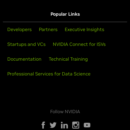
Popular Links
Developers
Partners
Executive Insights
Startups and VCs
NVIDIA Connect for ISVs
Documentation
Technical Training
Professional Services for Data Science
Follow NVIDIA