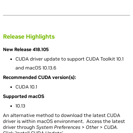
Release Highlights
New Release 418.105
CUDA driver update to support CUDA Toolkit 10.1
and macOS 10.13.6
Recommended CUDA version(s):
CUDA 10.1
Supported macOS
10.13
An alternative method to download the latest CUDA
driver is within macOS environment. Access the latest
driver through
System Preferences
>
Other
>
CUDA
.