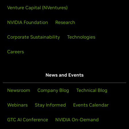
Venture Capital (NVentures)
NVIDIA Foundation
Research
Corporate Sustainability
Technologies
Careers
News and Events
Newsroom
Company Blog
Technical Blog
Webinars
Stay Informed
Events Calendar
GTC AI Conference
NVIDIA On-Demand