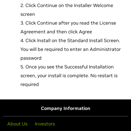
Click Continue on the Installer Welcome
screen
Click Continue after you read the License
Agreement and then click Agree
Click Install on the Standard Install Screen.
You will be required to enter an Administrator
password
Once you see the Successful Installation
screen, your install is complete. No restart is
required
Company Information
About Us
Investors