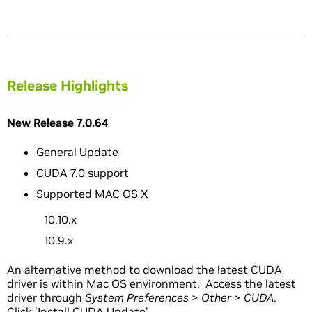
Release Highlights
New Release 7.0.64
General Update
CUDA 7.0 support
Supported MAC OS X
10.10.x
10.9.x
An alternative method to download the latest CUDA
driver is within Mac OS environment. Access the latest
driver through
System Preferences
>
Other
>
CUDA
.
Click 'Install CUDA Update'.