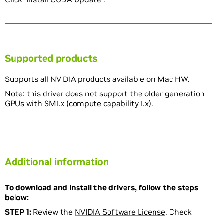
Supported products
Supports all NVIDIA products available on Mac HW.
Note: this driver does not support the older generation
GPUs with SM1.x (compute capability 1.x).
Additional information
To download and install the drivers, follow the steps
below:
STEP 1:
Review the
NVIDIA Software License
. Check