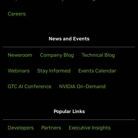
Careers
News and Events
Newsroom
Company Blog
Technical Blog
Webinars
Stay Informed
Events Calendar
GTC AI Conference
NVIDIA On-Demand
Popular Links
Developers
Partners
Executive Insights