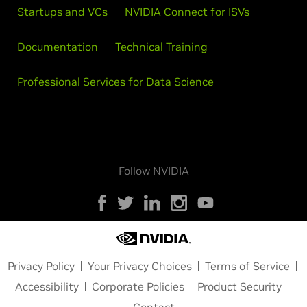
Startups and VCs
NVIDIA Connect for ISVs
Documentation
Technical Training
Professional Services for Data Science
Follow NVIDIA
Privacy Policy
Your Privacy Choices
Terms of Service
Accessibility
Corporate Policies
Product Security