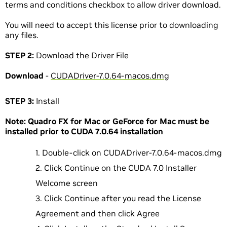
terms and conditions checkbox to allow driver download.
You will need to accept this license prior to downloading
any files.
STEP 2:
Download the Driver File
Download
-
CUDADriver-7.0.64-macos.dmg
STEP 3:
Install
Note: Quadro FX for Mac or GeForce for Mac must be
installed prior to CUDA 7.0.64 installation
Double-click on CUDADriver-7.0.64-macos.dmg
Click Continue on the CUDA 7.0 Installer
Welcome screen
Click Continue after you read the License
Agreement and then click Agree