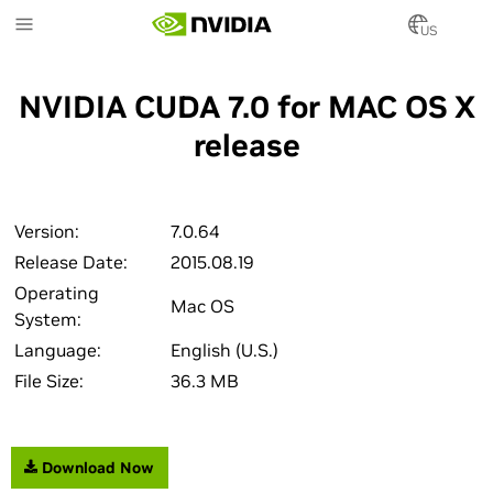
Skip
to
US
main
content
NVIDIA CUDA 7.0 for MAC OS X
release
Version:
7.0.64
Release Date:
2015.08.19
Operating
Mac OS
System:
Language:
English (U.S.)
File Size:
36.3 MB
Download Now