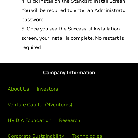
Click Install on the Standard Install Screen.
You will be required to enter an Administrator
password
Once you see the Successful Installation
screen, your install is complete. No restart is
required
Company Information
About Us
Investors
Venture Capital (NVentures)
NVIDIA Foundation
Research
Corporate Sustainability
Technologies