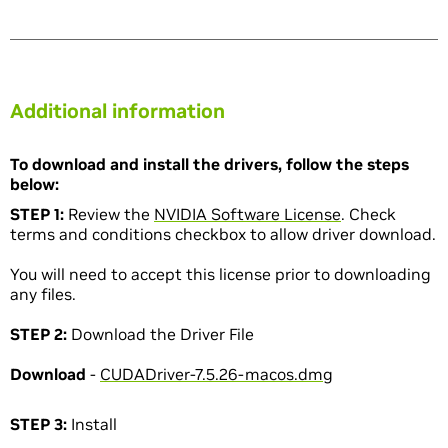
Additional information
To download and install the drivers, follow the steps
below:
STEP 1:
Review the
NVIDIA Software License
. Check
terms and conditions checkbox to allow driver download.
You will need to accept this license prior to downloading
any files.
STEP 2:
Download the Driver File
Download
-
CUDADriver-7.5.26-macos.dmg
STEP 3:
Install