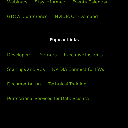
Webinars
Stay Informed
Events Calendar
GTC AI Conference
NVIDIA On-Demand
Popular Links
Developers
Partners
Executive Insights
Startups and VCs
NVIDIA Connect for ISVs
Documentation
Technical Training
Professional Services for Data Science