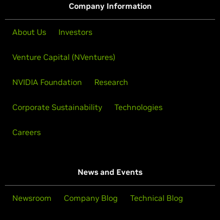
Company Information
About Us
Investors
Venture Capital (NVentures)
NVIDIA Foundation
Research
Corporate Sustainability
Technologies
Careers
News and Events
Newsroom
Company Blog
Technical Blog