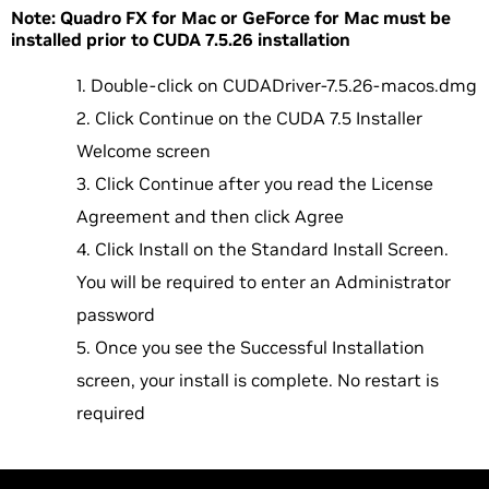
Note: Quadro FX for Mac or GeForce for Mac must be
installed prior to CUDA 7.5.26 installation
Double-click on CUDADriver-7.5.26-macos.dmg
Click Continue on the CUDA 7.5 Installer
Welcome screen
Click Continue after you read the License
Agreement and then click Agree
Click Install on the Standard Install Screen.
You will be required to enter an Administrator
password
Once you see the Successful Installation
screen, your install is complete. No restart is
required