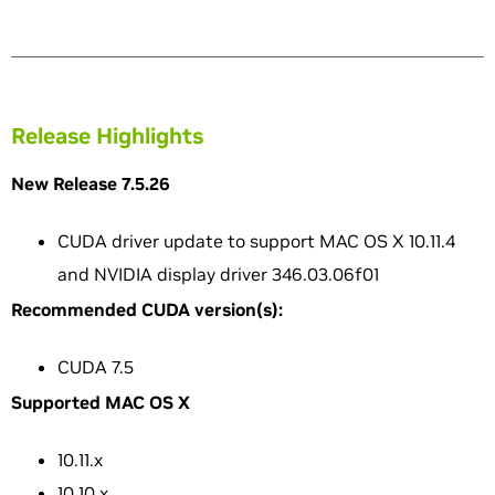
Release Highlights
New Release 7.5.26
CUDA driver update to support MAC OS X 10.11.4
and NVIDIA display driver 346.03.06f01
Recommended CUDA version(s):
CUDA 7.5
Supported MAC OS X
10.11.x
10.10.x