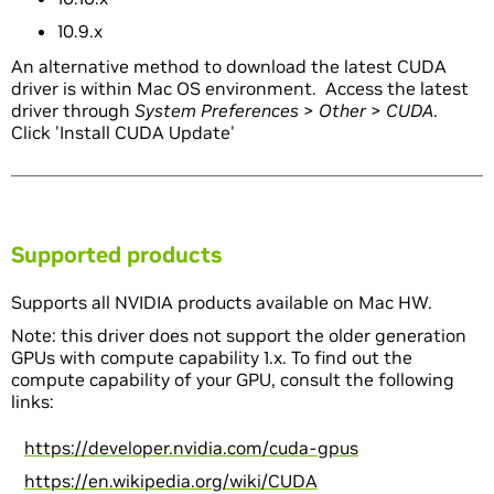
10.9.x
An alternative method to download the latest CUDA
driver is within Mac OS environment. Access the latest
driver through
System Preferences
>
Other
>
CUDA
.
Click 'Install CUDA Update'
Supported products
Supports all NVIDIA products available on Mac HW.
Note: this driver does not support the older generation
GPUs with compute capability 1.x. To find out the
compute capability of your GPU, consult the following
links:
https://developer.nvidia.com/cuda-gpus
https://en.wikipedia.org/wiki/CUDA