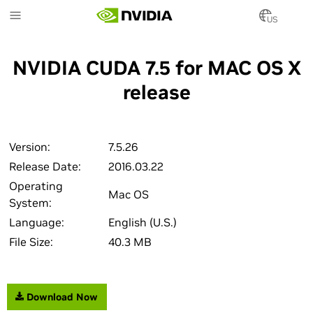
Skip
to
US
main
content
NVIDIA CUDA 7.5 for MAC OS X
release
Version:
7.5.26
Release Date:
2016.03.22
Operating
Mac OS
System:
Language:
English (U.S.)
File Size:
40.3 MB
Download Now