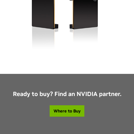
Ready to buy? Find an NVIDIA partner.
Where to Buy