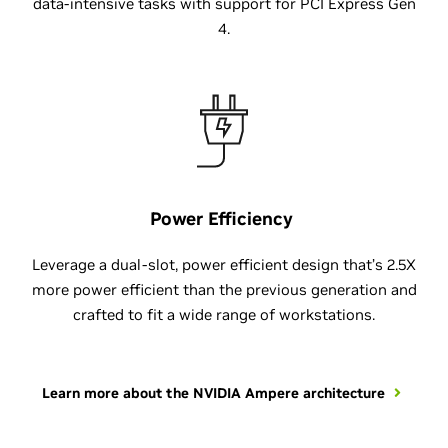
data-intensive tasks with support for PCI Express Gen
4.
Power Efficiency
Leverage a dual-slot, power efficient design that’s 2.5X
more power efficient than the previous generation and
crafted to fit a wide range of workstations.
Learn more about the NVIDIA Ampere architecture