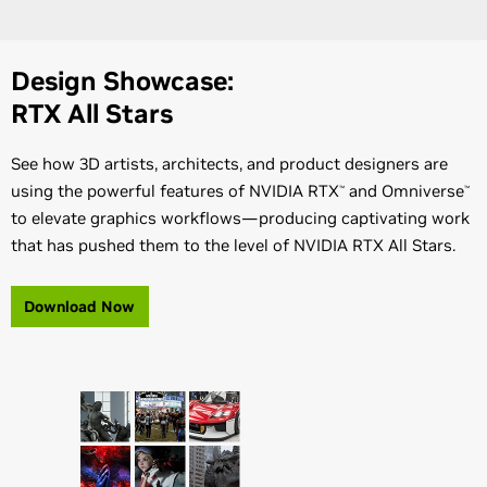
Design Showcase:
RTX All Stars
See how 3D artists, architects, and product designers are
using the powerful features of NVIDIA RTX
and Omniverse
™
™
to elevate graphics workflows—producing captivating work
that has pushed them to the level of NVIDIA RTX All Stars.
Download Now