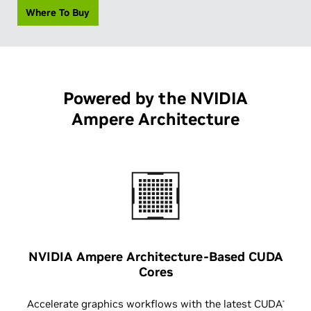
Where To Buy
Powered by the NVIDIA
Ampere Architecture
NVIDIA Ampere Architecture-Based CUDA
Cores
Accelerate graphics workflows with the latest CUDA
®