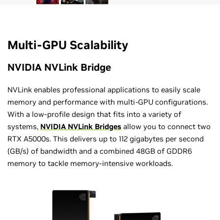
Multi-GPU Scalability
NVIDIA NVLink Bridge
NVLink enables professional applications to easily scale
memory and performance with multi-GPU configurations.
With a low-profile design that fits into a variety of
systems,
NVIDIA NVLink Bridges
allow you to connect two
RTX A5000s. This delivers up to 112 gigabytes per second
(GB/s) of bandwidth and a combined 48GB of GDDR6
memory to tackle memory-intensive workloads.