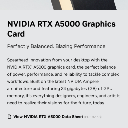
NVIDIA RTX A5000 Graphics
Card
Perfectly Balanced. Blazing Performance.
Spearhead innovation from your desktop with the
NVIDIA RTX
A5000 graphics card, the perfect balance
™
of power, performance, and reliability to tackle complex
workflows. Built on the latest NVIDIA Ampere
architecture and featuring 24 gigabytes (GB) of GPU
memory, it’s everything designers, engineers, and artists
need to realize their visions for the future, today.
View NVIDIA RTX A5000 Data Sheet
(PDF 92 KB)