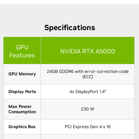
Specifications
GPU
NVIDIA RTX A5000
Features
24GB GDDR6 with error-correction code
GPU Memory
(ECC)
Display Ports
4x DisplayPort 1.4*
Max Power
230 W
Consumption
Graphics Bus
PCI Express Gen 4 x 16