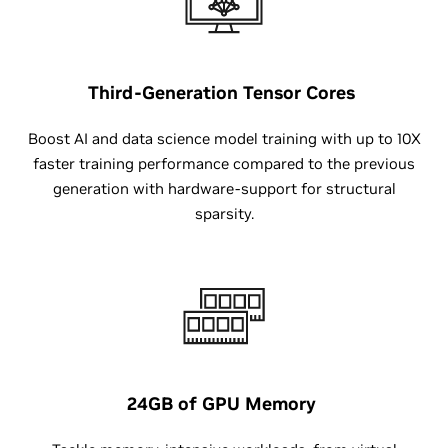
Third-Generation
Tensor Cores
Boost AI and data science model training with up to 10X
faster training performance compared to the previous
generation with hardware-support for structural
sparsity.
24GB
of GPU Memory