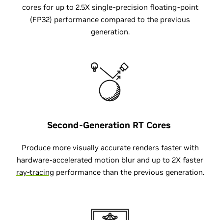
cores for up to 2.5X single-precision floating-point
(FP32) performance compared to the previous
generation.
Second-Generation
RT Cores
Produce more visually accurate renders faster with
hardware-accelerated motion blur and up to 2X faster
ray-tracing
performance than the previous generation.