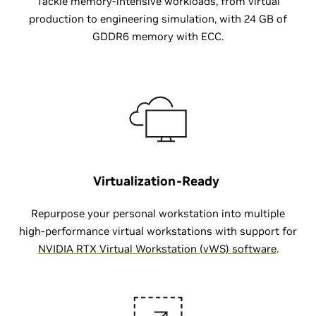
Tackle memory-intensive workloads, from virtual
production to engineering simulation, with 24 GB of
GDDR6 memory with ECC.
Virtualization-Ready
Repurpose your personal workstation into multiple
high-performance virtual workstations with support for
NVIDIA RTX Virtual Workstation (vWS) software
.