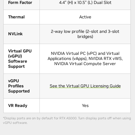
Form Factor
4.4” (H) x 10.5” (L) Dual Slot
Thermal
Active
2-way low profile (2-slot and 3-slot
NVLink
bridges)
Virtual GPU
NVIDIA Virtual PC (vPC) and Virtual
(vGPU)
Applications (vApps), NVIDIA RTX vWS,
Software
NVIDIA Virtual Compute Server
Support
vGPU
Profiles
See the Virtual GPU Licensing Guide
Supported
VR Ready
Yes
*Display ports are on by default for RTX A5000. Turn display ports off when using
vGPU software.