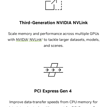
Third-Generation
NVIDIA NVLink
Scale memory and performance across multiple GPUs
with
NVIDIA
NVLink
to tackle larger datasets, models,
®
™
and scenes.
PCI Express Gen 4
Improve data-transfer speeds from CPU memory for