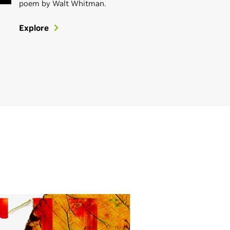
poem by Walt Whitman.
Explore