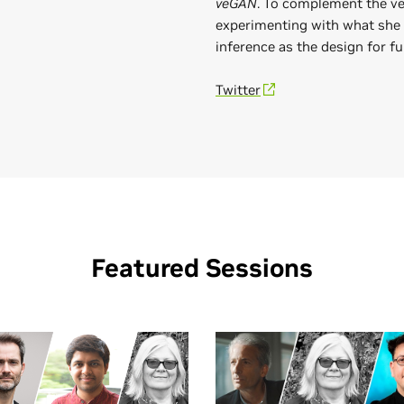
veGAN
. To complement the ve
experimenting with what she
inference as the design for fu
Twitter
Featured Sessions