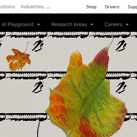
lutions
Industries
…
Shop
Drivers
Sup
AI Playground
Research Areas
Careers