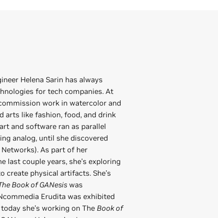
gineer Helena Sarin has always
hnologies for tech companies. At
 commission work in watercolor and
ed arts like fashion, food, and drink
art and software ran as parallel
being analog, until she discovered
Networks). As part of her
 last couple years, she’s exploring
o create physical artifacts. She’s
The Book of GANesis
was
ANcommedia Erudita was exhibited
d today she’s working on The
Book of