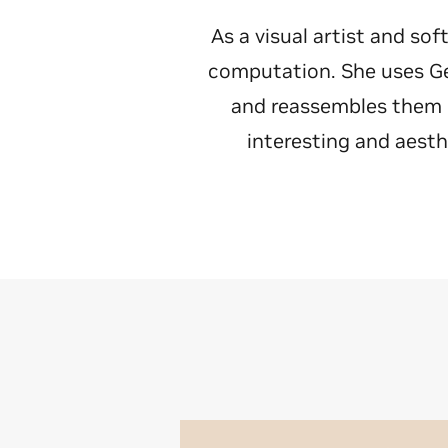
As a visual artist and so
computation. She uses Ge
and reassembles them in
interesting and aesth