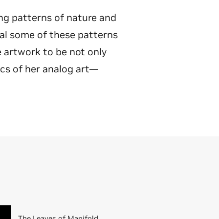
ing patterns of nature and
al some of these patterns
e artwork to be not only
ics of her analog art—
The Leaves of Manifold