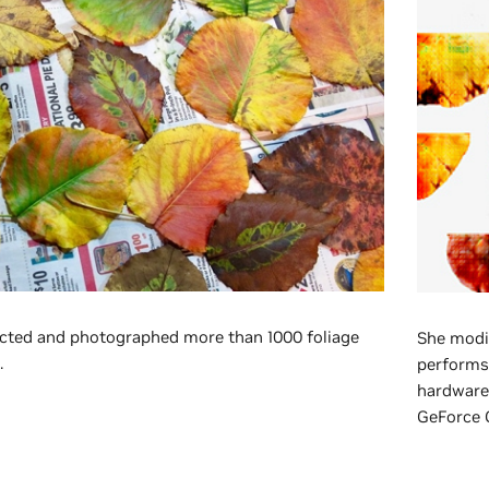
cted and photographed more than 1000 foliage
She modi
.
performs 
hardware 
GeForce 