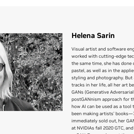
Helena Sarin
Visual artist and software en
worked with cutting-edge tec
the same time, she has done
pastel, as well as in the appli
styling and photography. But 
tracks in her life, all her art 
GANs (Generative Adversarial 
postGANnism approach for the
how AI can be used as a tool t
been making artists’ books—
immediately sold out, her G
at NVIDIAs fall 2020 GTC, an