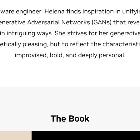
ftware engineer, Helena finds inspiration in unify
nerative Adversarial Networks (GANs) that reve
 intriguing ways. She strives for her generativ
etically pleasing, but to reflect the characterist
improvised, bold, and deeply personal.
The Book