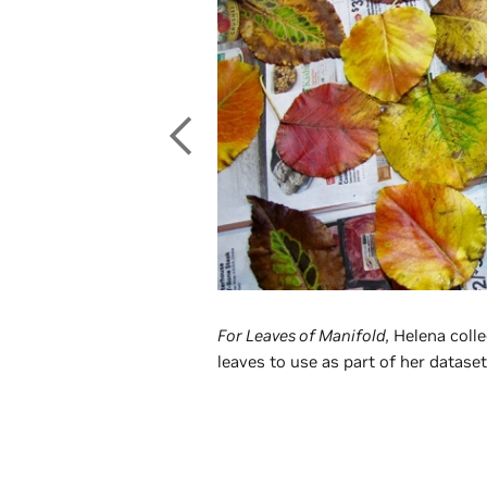
For Leaves of Manifold,
Helena colle
leaves to use as part of her dataset