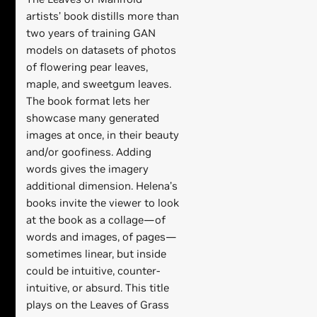
artists’ book distills more than
two years of training GAN
models on datasets of photos
of flowering pear leaves,
maple, and sweetgum leaves.
The book format lets her
showcase many generated
images at once, in their beauty
and/or goofiness. Adding
words gives the imagery
additional dimension. Helena’s
books invite the viewer to look
at the book as a collage—of
words and images, of pages—
sometimes linear, but inside
could be intuitive, counter-
intuitive, or absurd. This title
plays on the Leaves of Grass