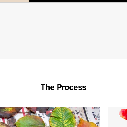
The Process