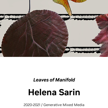
Leaves of Manifold
Helena Sarin
2020-2021 / Generative Mixed Media