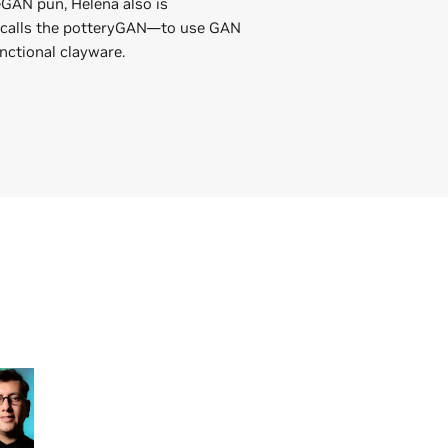
GAN pun, Helena also is
 calls the potteryGAN—to use GAN
nctional clayware.