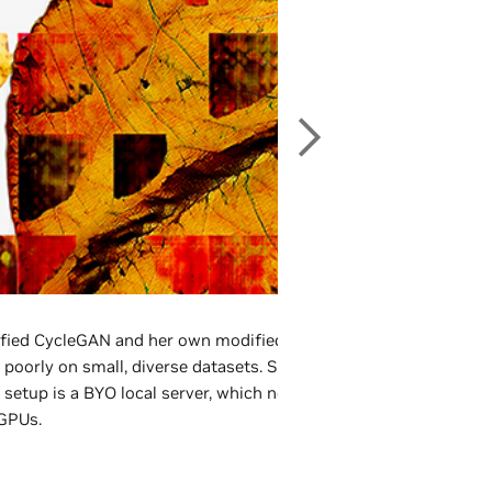
fied CycleGAN and her own modified version of PGAN, finding 
poorly on small, diverse datasets. She also uses GAN chaining h
setup is a BYO local server, which now includes both NVIDIA Q
GPUs.