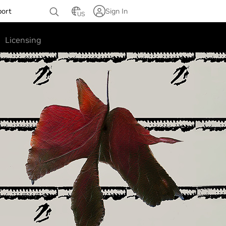
port
Sign In
US
Licensing