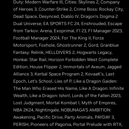
Duty: Modern Warfare III, Cities: Skylines 2, Company
of Heroes 3, Counter-Strike 2, Crime Boss: Rockay City,
Dead Space, Desynced, Diablo IV, Dragon's Dogma 2
Dual Universe, EA SPORTS FC 24, Enshrouded, Escape
from Tarkov: Arena, Exoprimal, F1 23, F1 Manager 2023,
Football Manager 2024, For The King II, Forza
Motorsport, Foxhole, Ghostrunner 2, Gord, Granblue
Fantasy: Relink, HELLDIVERS 2, Hogwarts Legacy,
Honkai: Star Rail, Horizon Forbidden West Complete
Edition, House Flipper 2, Immortals of Aveum, Jagged
Alliance 3, Kerbal Space Program 2, KovaaK's, Last
Epoch, Let's School, Lies of P, Like a Dragon Gaiden:
The Man Who Erased His Name, Like A Dragon: Infinite
Wealth, Like a Dragon: Ishin!, Lords of the Fallen 2023,
Lost Judgment, Mortal Kombat 1, Myth of Empires,
NBA 2K24, Nightingale, NOBUNAGA'S AMBITION:
Awakening, Pacific Drive, Party Animals, PAYDAY 3,
PERISH, Pioneers of Pagonia, Portal Prelude with RTX,