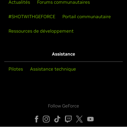
Actualités
Forums communautaires
#SHOTWITHGEFORCE
Portail communautaire
Ressources de développement
Assistance
Pilotes
Assistance technique
Follow GeForce