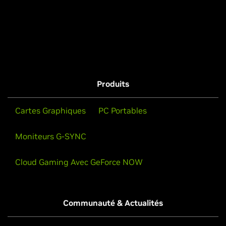
Produits
Cartes Graphiques
PC Portables
Moniteurs G-SYNC
Cloud Gaming Avec GeForce NOW
Communauté & Actualités