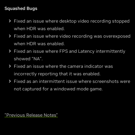
Squashed Bugs
Fixed an issue where desktop video recording stopped
when HDR was enabled.
Fixed an issue where video recording was overexposed
when HDR was enabled.
Fixed an issue where FPS and Latency intermittently
showed “NA”.
Fixed an issue where the camera indicator was
incorrectly reporting that it was enabled.
Fixed as an intermittent issue where screenshots were
not captured for a windowed mode game.
"Previous Release Notes"