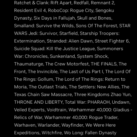
Ratchet & Clank: Rift Apart, Redfall, Remnant 2,
Resident Evil 4, RoboCop: Rogue City, Sengoku
Dynasty, Six Days in Fallujah, Skull and Bones,
Smalland: Survive the Wilds, Sons Of The Forest, STAR
WARS Jedi: Survivor, Starfield, Starship Troopers:
Extermination, Stranded: Alien Dawn, Street Fighter 6,
Suicide Squad: Kill the Justice League, Summoners
War: Chronicles, Sunkenland, System Shock,
Thaumaturge, The Crew Motorfest, THE FINALS, The
Front, The Invincible, The Last of Us Part I, The Lord Of
The Rings: Gollum, The Lord of The Rings: Return to
Moria, The Outlast Trials, The Settlers: New Allies, The
Texas Chain Saw Massacre, Three Kingdoms Zhao Yun,
THRONE AND LIBERTY, Total War: PHARAOH, Undawn,
Veiled Experts, Voidtrain, Warhammer 40,000: Gladius -
Relics of War, Warhammer 40,000: Rogue Trader,
Warhaven, Warlander, Wayfinder, We Were Here
Expeditions, Witchfire, Wo Long: Fallen Dynasty