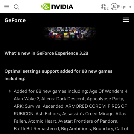
Skip
Sign In
to
BE
main
GeForce
content
What’s new in GeForce Experience 3.28
Optimal settings support added for 88 new games
including:
Added for 88 new games including: Age Of Wonders 4,
Alan Wake 2, Aliens: Dark Descent, Apocalypse Party,
ARK: Survival Ascended, ARMORED CORE VI FIRES OF
RUBICON, Ash Echoes, Assassin's Creed Mirage, Atlas
Fallen, Atomic Heart, Avatar: Frontiers of Pandora,
BattleBit Remastered, Big Ambitions, Boundary, Call of