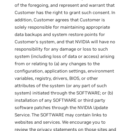
of the foregoing, and represent and warrant that
Customer has the right to grant such consent. In
addition, Customer agrees that Customer is
solely responsible for maintaining appropriate
data backups and system restore points for
Customer's system, and that NVIDIA will have no
responsibility for any damage or loss to such
system (including loss of data or access) arising
from or relating to (a) any changes to the
configuration, application settings, environment
variables, registry, drivers, BIOS, or other
attributes of the system (or any part of such
system) initiated through the SOFTWARE; or (b)
installation of any SOFTWARE or third party
software patches through the NVIDIA Update
Service. The SOFTWARE may contain links to
websites and services. We encourage you to
review the privacy statements on those sites and