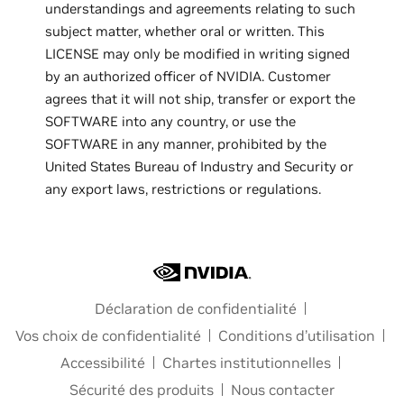
understandings and agreements relating to such
subject matter, whether oral or written. This
LICENSE may only be modified in writing signed
by an authorized officer of NVIDIA. Customer
agrees that it will not ship, transfer or export the
SOFTWARE into any country, or use the
SOFTWARE in any manner, prohibited by the
United States Bureau of Industry and Security or
any export laws, restrictions or regulations.
Déclaration de confidentialité
Vos choix de confidentialité
Conditions d’utilisation
Accessibilité
Chartes institutionnelles
Sécurité des produits
Nous contacter