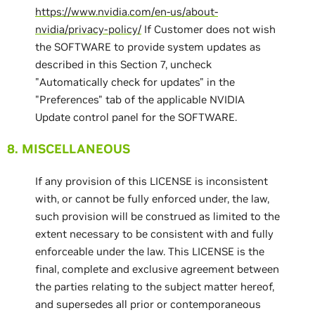
https://www.nvidia.com/en-us/about-
nvidia/privacy-policy/
If Customer does not wish
the SOFTWARE to provide system updates as
described in this Section 7, uncheck
"Automatically check for updates" in the
"Preferences" tab of the applicable NVIDIA
Update control panel for the SOFTWARE.
8. MISCELLANEOUS
If any provision of this LICENSE is inconsistent
with, or cannot be fully enforced under, the law,
such provision will be construed as limited to the
extent necessary to be consistent with and fully
enforceable under the law. This LICENSE is the
final, complete and exclusive agreement between
the parties relating to the subject matter hereof,
and supersedes all prior or contemporaneous