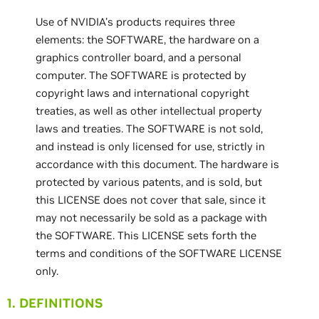
Use of NVIDIA's products requires three
elements: the SOFTWARE, the hardware on a
graphics controller board, and a personal
computer. The SOFTWARE is protected by
copyright laws and international copyright
treaties, as well as other intellectual property
laws and treaties. The SOFTWARE is not sold,
and instead is only licensed for use, strictly in
accordance with this document. The hardware is
protected by various patents, and is sold, but
this LICENSE does not cover that sale, since it
may not necessarily be sold as a package with
the SOFTWARE. This LICENSE sets forth the
terms and conditions of the SOFTWARE LICENSE
only.
1. DEFINITIONS