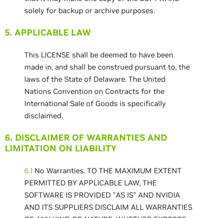
solely for backup or archive purposes.
5. APPLICABLE LAW
This LICENSE shall be deemed to have been
made in, and shall be construed pursuant to, the
laws of the State of Delaware. The United
Nations Convention on Contracts for the
International Sale of Goods is specifically
disclaimed.
6. DISCLAIMER OF WARRANTIES AND
LIMITATION ON LIABILITY
6.1
No Warranties. TO THE MAXIMUM EXTENT
PERMITTED BY APPLICABLE LAW, THE
SOFTWARE IS PROVIDED "AS IS" AND NVIDIA
AND ITS SUPPLIERS DISCLAIM ALL WARRANTIES