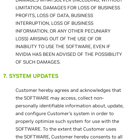
LIMITATION, DAMAGES FOR LOSS OF BUSINESS
PROFITS, LOSS OF DATA, BUSINESS
INTERRUPTION, LOSS OF BUSINESS
INFORMATION, OR ANY OTHER PECUNIARY
LOSS) ARISING OUT OF THE USE OF OR
INABILITY TO USE THE SOFTWARE, EVEN IF
NVIDIA HAS BEEN ADVISED OF THE POSSIBILITY
OF SUCH DAMAGES.
7. SYSTEM UPDATES
Customer hereby agrees and acknowledges that
the SOFTWARE may access, collect non-
personally identifiable information about, update,
and configure Customer's system in order to
properly optimize such system for use with the
SOFTWARE. To the extent that Customer uses
the SOFTWARE, Customer hereby consents to all