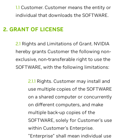
1.1
Customer. Customer means the entity or
individual that downloads the SOFTWARE.
2. GRANT OF LICENSE
2.1
Rights and Limitations of Grant. NVIDIA
hereby grants Customer the following non-
exclusive, non-transferable right to use the
SOFTWARE, with the following limitations:
2.1.1
Rights. Customer may install and
use multiple copies of the SOFTWARE
on a shared computer or concurrently
on different computers, and make
multiple back-up copies of the
SOFTWARE, solely for Customer's use
within Customer's Enterprise.
"Enterprise" shall mean individual use