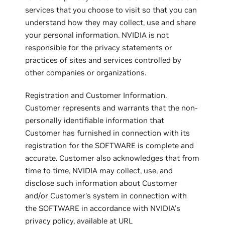
services that you choose to visit so that you can
understand how they may collect, use and share
your personal information. NVIDIA is not
responsible for the privacy statements or
practices of sites and services controlled by
other companies or organizations.
Registration and Customer Information.
Customer represents and warrants that the non-
personally identifiable information that
Customer has furnished in connection with its
registration for the SOFTWARE is complete and
accurate. Customer also acknowledges that from
time to time, NVIDIA may collect, use, and
disclose such information about Customer
and/or Customer's system in connection with
the SOFTWARE in accordance with NVIDIA's
privacy policy, available at URL