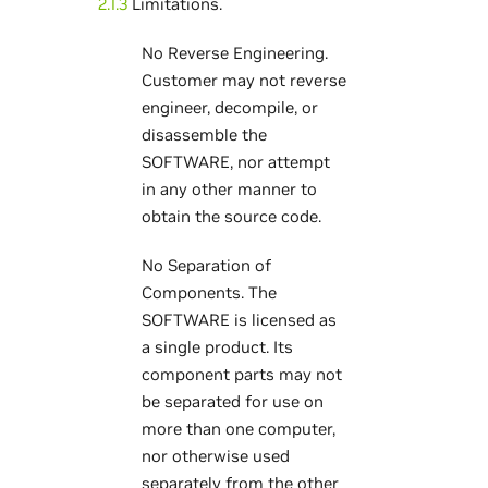
2.1.3
Limitations.
No Reverse Engineering.
Customer may not reverse
engineer, decompile, or
disassemble the
SOFTWARE, nor attempt
in any other manner to
obtain the source code.
No Separation of
Components. The
SOFTWARE is licensed as
a single product. Its
component parts may not
be separated for use on
more than one computer,
nor otherwise used
separately from the other