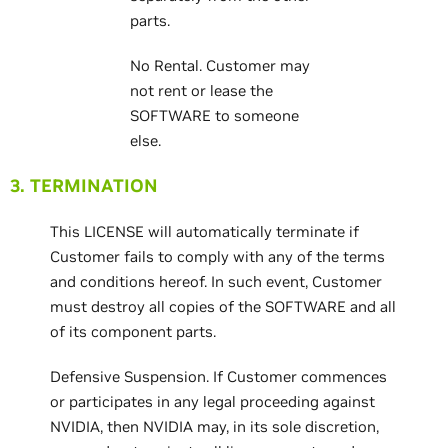
parts.
No Rental. Customer may
not rent or lease the
SOFTWARE to someone
else.
3. TERMINATION
This LICENSE will automatically terminate if
Customer fails to comply with any of the terms
and conditions hereof. In such event, Customer
must destroy all copies of the SOFTWARE and all
of its component parts.
Defensive Suspension. If Customer commences
or participates in any legal proceeding against
NVIDIA, then NVIDIA may, in its sole discretion,