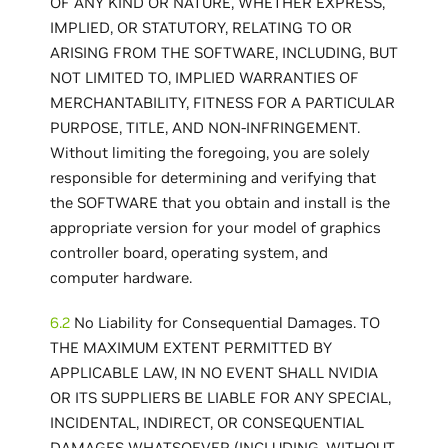
OF ANY KIND OR NATURE, WHETHER EXPRESS,
IMPLIED, OR STATUTORY, RELATING TO OR
ARISING FROM THE SOFTWARE, INCLUDING, BUT
NOT LIMITED TO, IMPLIED WARRANTIES OF
MERCHANTABILITY, FITNESS FOR A PARTICULAR
PURPOSE, TITLE, AND NON-INFRINGEMENT.
Without limiting the foregoing, you are solely
responsible for determining and verifying that
the SOFTWARE that you obtain and install is the
appropriate version for your model of graphics
controller board, operating system, and
computer hardware.
6.2
No Liability for Consequential Damages. TO
THE MAXIMUM EXTENT PERMITTED BY
APPLICABLE LAW, IN NO EVENT SHALL NVIDIA
OR ITS SUPPLIERS BE LIABLE FOR ANY SPECIAL,
INCIDENTAL, INDIRECT, OR CONSEQUENTIAL
DAMAGES WHATSOEVER (INCLUDING, WITHOUT