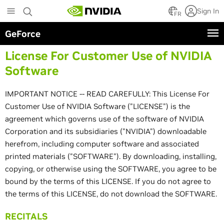
Skip
Sign In
to
FR
main
GeForce
content
License For Customer Use of NVIDIA
Software
IMPORTANT NOTICE -- READ CAREFULLY: This License For
Customer Use of NVIDIA Software ("LICENSE") is the
agreement which governs use of the software of NVIDIA
Corporation and its subsidiaries ("NVIDIA") downloadable
herefrom, including computer software and associated
printed materials ("SOFTWARE"). By downloading, installing,
copying, or otherwise using the SOFTWARE, you agree to be
bound by the terms of this LICENSE. If you do not agree to
the terms of this LICENSE, do not download the SOFTWARE.
RECITALS