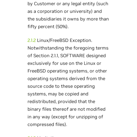
by Customer or any legal entity (such
as a corporation or university) and
the subsidiaries it owns by more than
fifty percent (50%).
2.1.2
Linux/FreeBSD Exception.
Notwithstanding the foregoing terms
of Section 2.1.1, SOFTWARE designed
exclusively for use on the Linux or
FreeBSD operating systems, or other
operating systems derived from the
source code to these operating
systems, may be copied and
redistributed, provided that the
binary files thereof are not modified
in any way (except for unzipping of
compressed files).