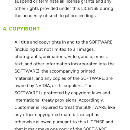
suspend or terminate all license grants and any
other rights provided under this LICENSE during
the pendency of such legal proceedings.
4. COPYRIGHT
All title and copyrights in and to the SOFTWARE
(including but not limited to all images,
photographs, animations, video, audio, music,
text, and other information incorporated into the
SOFTWARE), the accompanying printed
materials, and any copies of the SOFTWARE, are
owned by NVIDIA, or its suppliers. The
SOFTWARE is protected by copyright laws and
international treaty provisions. Accordingly,
Customer is required to treat the SOFTWARE like
any other copyrighted material, except as
otherwise allowed pursuant to this LICENSE and
that it may make one copy of the SOFTWARE