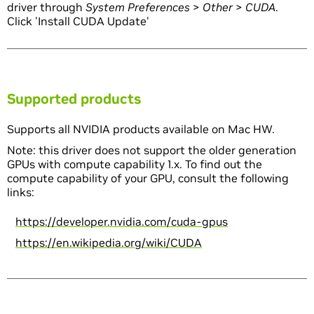
driver through
System Preferences
>
Other
>
CUDA
.
Click 'Install CUDA Update'
Supported products
Supports all NVIDIA products available on Mac HW.
Note: this driver does not support the older generation
GPUs with compute capability 1.x. To find out the
compute capability of your GPU, consult the following
links:
https://developer.nvidia.com/cuda-gpus
https://en.wikipedia.org/wiki/CUDA