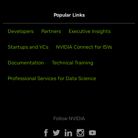
Popular Links
Developers
Partners
Executive Insights
Startups and VCs
NVIDIA Connect for ISVs
Documentation
Technical Training
Professional Services for Data Science
Follow NVIDIA