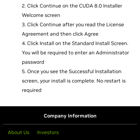
Click Continue on the CUDA 8.0 Installer
Welcome screen
Click Continue after you read the License
Agreement and then click Agree
Click Install on the Standard Install Screen.
You will be required to enter an Administrator
password
Once you see the Successful Installation
screen, your install is complete. No restart is
required
Company Information
About Us
Investors