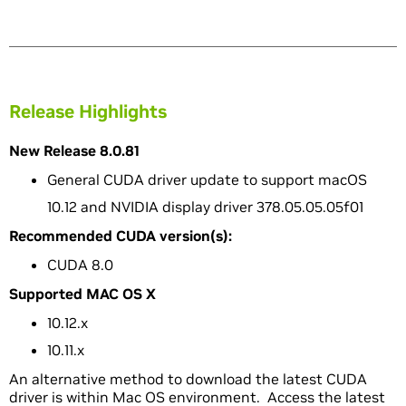
Release Highlights
New Release 8.0.81
General CUDA driver update to support macOS
10.12 and NVIDIA display driver 378.05.05.05f01
Recommended CUDA version(s):
CUDA 8.0
Supported MAC OS X
10.12.x
10.11.x
An alternative method to download the latest CUDA
driver is within Mac OS environment. Access the latest