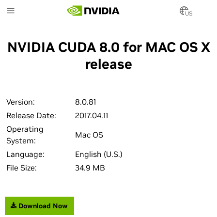
Skip
to
US
main
content
NVIDIA CUDA 8.0 for MAC OS X
release
Version:
8.0.81
Release Date:
2017.04.11
Operating
Mac OS
System:
Language:
English (U.S.)
File Size:
34.9 MB
Download Now