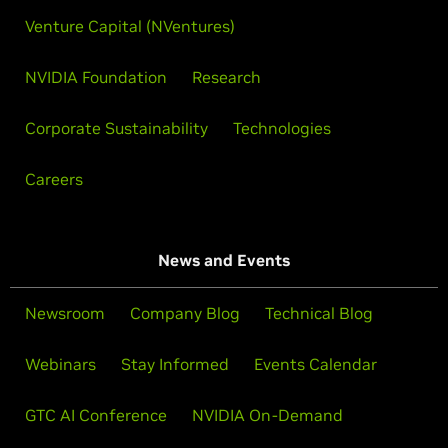
Venture Capital (NVentures)
NVIDIA Foundation
Research
Corporate Sustainability
Technologies
Careers
News and Events
Newsroom
Company Blog
Technical Blog
Webinars
Stay Informed
Events Calendar
GTC AI Conference
NVIDIA On-Demand