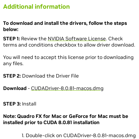
Additional information
To download and install the drivers, follow the steps
below:
STEP 1:
Review the
NVIDIA Software License
. Check
terms and conditions checkbox to allow driver download.
You will need to accept this license prior to downloading
any files.
STEP 2:
Download the Driver File
Download
-
CUDADriver-8.0.81-macos.dmg
STEP 3:
Install
Note: Quadro FX for Mac or GeForce for Mac must be
installed prior to CUDA 8.0.81 installation
Double-click on CUDADriver-8.0.81-macos.dmg