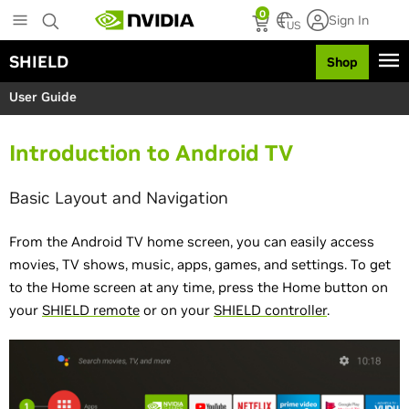
S
0
Sign In
k
US
i
SHIELD
Shop
p
t
User Guide
o
m
a
Introduction to Android TV
i
n
c
Basic Layout and Navigation
o
n
From the Android TV home screen, you can easily access
t
e
movies, TV shows, music, apps, games, and settings. To get
n
to the Home screen at any time, press the Home button on
t
your
SHIELD remote
or on your
SHIELD controller
.