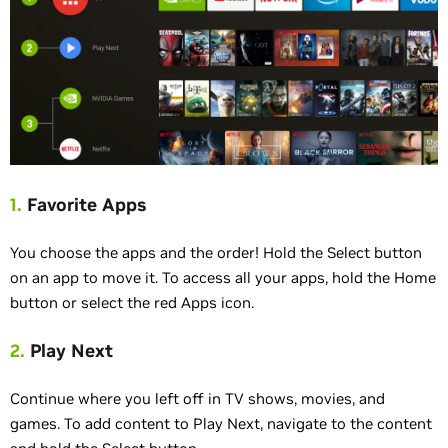
1.
Favorite Apps
You choose the apps and the order! Hold the Select button
on an app to move it. To access all your apps, hold the Home
button or select the red Apps icon.
2.
Play Next
Continue where you left off in TV shows, movies, and
games. To add content to Play Next, navigate to the content