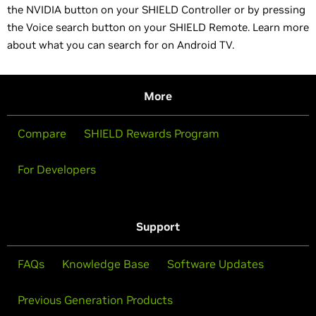
the NVIDIA button on your SHIELD Controller or by pressing
the Voice search button on your SHIELD Remote. Learn more
about what you can search for on Android TV.
More
Compare
SHIELD Rewards Program
For Developers
Support
FAQs
Knowledge Base
Software Updates
Previous Generation Products