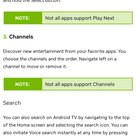
and hold the Select button.
NOTE:
Not all apps support Play Next
3.
Channels
Discover new entertainment from your favorite apps. You
choose the channels and the order. Navigate left on a
channel to move or remove it.
NOTE:
Not all apps support Channels
Search
You can also search on Android TV by navigating to the top
of the Home screen and selecting the search icon. You can
also initiate Voice search instantly at any time by pressing