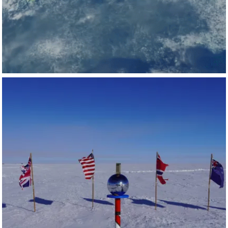
Laboratory
,
Liverpool John Moores University
, Universiti
Malaysia Sabah, and more:
🔗
https://lnkd.in/gKBT5JVb
NVIDIA AI
Feb 12
nvidia-ai
Did you know there’s an NVIDIA DGX Spark powering AI
research at the South Pole? ❄️
At the
University of Wisconsin-Madison
's IceCube Neutrino
Observatory in Antarctica, researchers are using DGX
Spark to run AI models that help study the universe’s most
cataclysmic events—through subatomic particles called
neutrinos.
The NVIDIA DGX Spark desktop supercomputer brings
data‑center‑class AI performance to lab benches, faculty
offices, and student systems worldwide. Discover how DGX