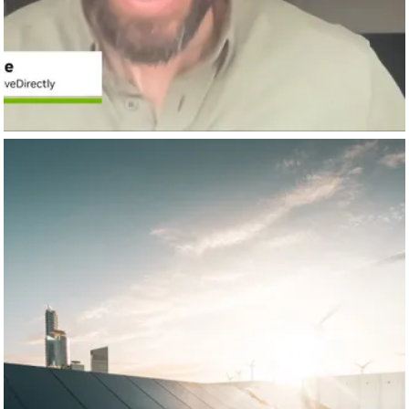
NVIDIA AI INFRASTRUCTURE
Dec 8
nvidia-ai-infra
🌍 What would it take for AI to scale while making
#datacenters
and the planet more sustainable?
AI is supercharging demand for data centers, and leaders
like NVIDIA,
Autodesk
,
Arcadis
, ArtifexAI, and
Amazon Web
Services AWS
are proving that sustainable design, efficient
#acceleratedcomputing,
and circular approaches to energy
and water can cut carbon, energy use, and water waste
while performance keeps rising.
🔗 Explore how AI, design, and infrastructure leaders are
reshaping data center
#sustainability: