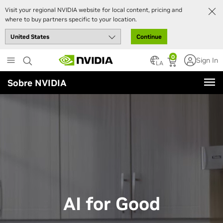
Visit your regional NVIDIA website for local content, pricing and
where to buy partners specific to your location.
Continue
Skip
0
Sign In
to
LA
main
Sobre NVIDIA
content
AI for Good