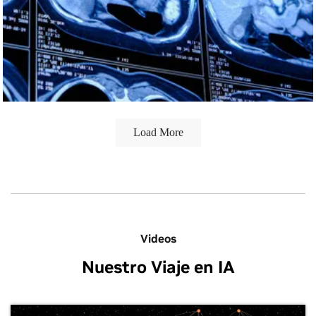
By making state-of-the-art tools open source for global
collaboration, TU/e is significantly supporting rare cancer
research and enabling healthcare innovation worldwide.
Load More
Videos
Nuestro Viaje en IA