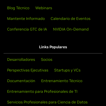
Blog Técnico
Webinars
Mantente Informado
Calendario de Eventos
Conferencia GTC de IA
NVIDIA On-Demand
Links Populares
Desarrolladores
Socios
Perspectivas Ejecutivas
Startups y VCs
Documentación
Entrenamiento Técnico
Entrenamiento para Profesionales de TI
Servicios Profesionales para Ciencia de Datos