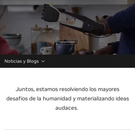
Noticias y Blogs
Juntos, estamos resolviendo los mayores
desafíos de la humanidad y materializando ideas
audaces.