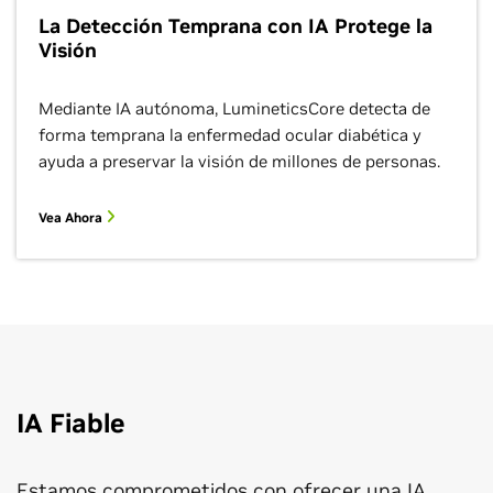
La Detección Temprana con IA Protege la
Visión
Mediante IA autónoma, LumineticsCore detecta de
forma temprana la enfermedad ocular diabética y
ayuda a preservar la visión de millones de personas.
Vea Ahora
IA Fiable
Estamos comprometidos con ofrecer una IA