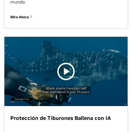
mundo.
Mira Ahora
Protección de Tiburones Ballena con IA