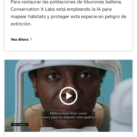
Para restaurar las poblaciones de tiburones ballena,
Conservation X Labs está empleando la IA para
mapear hábitats y proteger esta especie en peligro de
extinción.
Vea Ahora