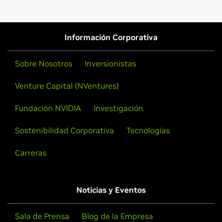
Información Corporativa
Sobre Nosotros
Inversionistas
Venture Capital (NVentures)
Fundación NVIDIA
Investigación
Sostenibilidad Corporativa
Tecnologías
Carreras
Noticias y Eventos
Sala de Prensa
Blog de la Empresa