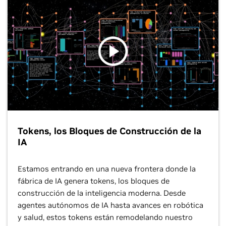
Tokens, los Bloques de Construcción de la
IA
Estamos entrando en una nueva frontera donde la
fábrica de IA genera tokens, los bloques de
construcción de la inteligencia moderna. Desde
agentes autónomos de IA hasta avances en robótica
y salud, estos tokens están remodelando nuestro