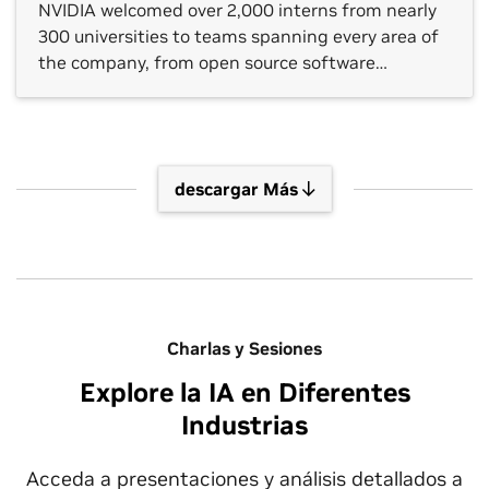
NVIDIA welcomed over 2,000 interns from nearly
300 universities to teams spanning every area of
the company, from open source software
platforms to hardware verification, gaming
technology and autonomous vehicle (AV)
development. NVIDIA internships are taking
place in around two dozen countries. One shared
descargar Más
theme across each […]
Charlas y Sesiones
Explore la IA en Diferentes
Industrias
Acceda a presentaciones y análisis detallados a