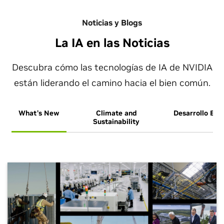
Noticias y Blogs
La IA en las Noticias
Descubra cómo las tecnologías de IA de NVIDIA
están liderando el camino hacia el bien común.
What’s New
Climate and
Desarrollo Eco
Sustainability