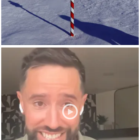
Spark fuels groundbreaking AI research at universities
including
Arizona State University
,
Harvard University
,
Institute of Science and Technology Austria
,
Mississippi
State University
,
New York University
,
Stanford University
,...
NVIDIA AI
Jan 28
nvidia-ai
What if AI could help get aid to people faster—before a
crisis gets worse?
Nick Allardice, president and CEO of
GiveDirectly
, explains
how AI is helping transform disaster relief, direct cash
assistance, and humanitarian response at global scale.
🎧 Listen to the episode:
https://nvda.ws/4t6VuBq