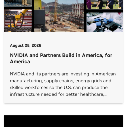
August 05, 2026
NVIDIA and Partners Build in America, for
America
NVIDIA and its partners are investing in American
manufacturing, supply chains, energy grids and
skilled workforces so the U.S. can produce the
infrastructure needed for better healthcare,
breakthrough scientific discovery, stronger
industrial productivity and global technology
leadership.