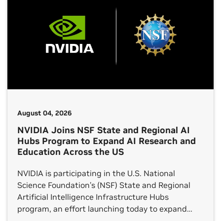
August 04, 2026
NVIDIA Joins NSF State and Regional AI
Hubs Program to Expand AI Research and
Education Across the US
NVIDIA is participating in the U.S. National
Science Foundation’s (NSF) State and Regional
Artificial Intelligence Infrastructure Hubs
program, an effort launching today to expand
access to the advanced computing, data,