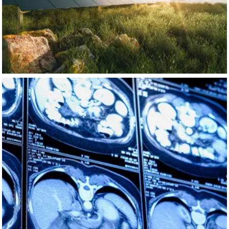
https://nvda.ws/44eawe0
NVIDIA AI
Nov 14
nvidia-ai
A new foundational model can be adapted to spot early
signs of rare types of cancer. 🩺
Medical imaging produces mountains of 3D data that are
tough to analyze and leverage fully for disease detection,
especially in rare cancers.
Eindhoven University of Technology
's team leveraged
SPIKE-1—a supercomputer with roughly 100 times more
computing power than its predecessor—to create a
versatile AI model using over 250,000 CT scans. This
empowers faster, more accurate cancer detection.