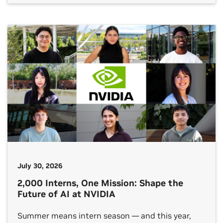
software and expertise needed for AI-enabled
research and education. Consistent with the aims
of the Genesis Mission, the program will support
state and multistate groups […]
July 30, 2026
2,000 Interns, One Mission: Shape the
Future of AI at NVIDIA
Summer means intern season — and this year,