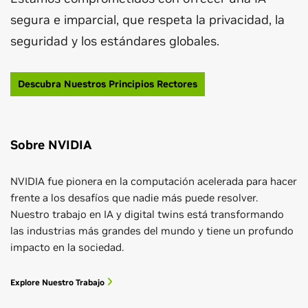
segura e imparcial, que respeta la privacidad, la
seguridad y los estándares globales.
Descubra Nuestros Principios Rectores
Sobre NVIDIA
NVIDIA fue pionera en la computación acelerada para hacer
frente a los desafíos que nadie más puede resolver.
Nuestro trabajo en IA y digital twins está transformando
las industrias más grandes del mundo y tiene un profundo
impacto en la sociedad.
Explore Nuestro Trabajo