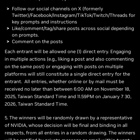
Follow our social channels on X (formerly
Twitter)/Facebook/Instagram/TikTok/Twitch/Threads for
key prompts and instructions
Like/comment/tag/share posts across social depending
on prompts.
Comment on the posts
Each entrant will be allowed one (1) direct entry. Engaging
in multiple actions (e.g., liking a post and also commenting
on the same post) or engaging with posts on multiple
platforms will still constitute a single direct entry for the
entrant. All entries, whether online or by mail must be
received no later than between 6:00 AM on November 18,
2025, Taiwan Standard Time and 11.59PM on January 7 30,
2026, Taiwan Standard Time.
5. The winners will be randomly drawn by a representative
of NVIDIA, whose decision will be final and binding in all
respects, from all entries in a random drawing. The winners