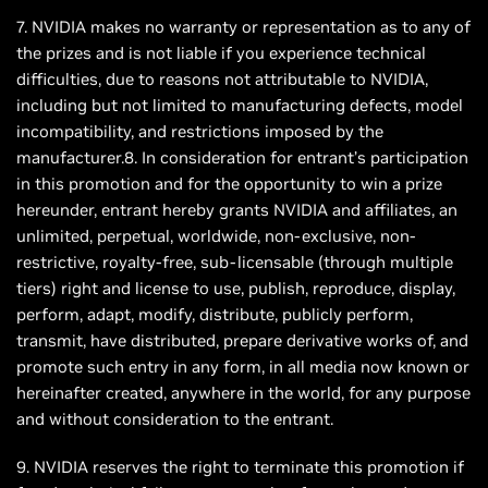
7. NVIDIA makes no warranty or representation as to any of
the prizes and is not liable if you experience technical
difficulties, due to reasons not attributable to NVIDIA,
including but not limited to manufacturing defects, model
incompatibility, and restrictions imposed by the
manufacturer.8. In consideration for entrant’s participation
in this promotion and for the opportunity to win a prize
hereunder, entrant hereby grants NVIDIA and affiliates, an
unlimited, perpetual, worldwide, non-exclusive, non-
restrictive, royalty-free, sub-licensable (through multiple
tiers) right and license to use, publish, reproduce, display,
perform, adapt, modify, distribute, publicly perform,
transmit, have distributed, prepare derivative works of, and
promote such entry in any form, in all media now known or
hereinafter created, anywhere in the world, for any purpose
and without consideration to the entrant.
9. NVIDIA reserves the right to terminate this promotion if