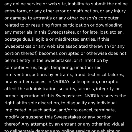
any online service or web site, inability to submit the online
entry form, or any other error or malfunction, or any injury
or damage to entrant’s or any other person’s computer
related to or resulting from participation or downloading
any materials in this Sweepstakes, or for late, lost, stolen,
postage due, illegible or misdirected entries. If this
Sweepstakes or any web site associated therewith (or any
portion thereof) becomes corrupted or otherwise does not
permit entry in the Sweepstakes, or if infection by
computer virus, bugs, tampering, unauthorized
intervention, actions by entrants, fraud, technical failures,
or any other causes, in NVIDIA’s sole opinion, corrupt or
affect the administration, security, fairness, integrity, or
proper operation of this Sweepstakes, NVIDIA reserves the
right, at its sole discretion, to disqualify any individual
implicated in such action, and/or to cancel, terminate,
modify or suspend this Sweepstakes or any portion
thereof. Any attempt by an entrant or any other individual
to deliberately damage any online service or web site or