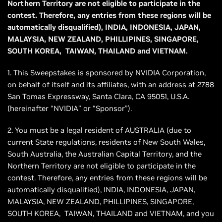
Northern Territory are not eligible to participate in the
contest. Therefore, any entries from these regions will be
automatically disqualified), INDIA, INDONESIA, JAPAN,
MALAYSIA, NEW ZEALAND, PHILLIPINES, SINGAPORE,
SOUTH KOREA, TAIWAN, THAILAND and VIETNAM.
1. This Sweepstakes is sponsored by NVIDIA Corporation,
on behalf of itself and its affiliates, with an address at 2788
San Tomas Expressway, Santa Clara, CA 95051, U.S.A.
(hereinafter “NVIDIA” or “Sponsor”).
2. You must be a legal resident of AUSTRALIA (due to
current State regulations, residents of New South Wales,
South Australia, the Australian Capital Territory, and the
Northern Territory are not eligible to participate in the
contest. Therefore, any entries from these regions will be
automatically disqualified), INDIA, INDONESIA, JAPAN,
MALAYSIA, NEW ZEALAND, PHILLIPINES, SINGAPORE,
SOUTH KOREA, TAIWAN, THAILAND and VIETNAM, and you