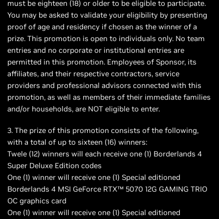
must be eighteen (18) or older to be eligible to participate.
You may be asked to validate your eligibility by presenting
proof of age and residency if chosen as the winner of a
prize. This promotion is open to individuals only. No team
entries and no corporate or institutional entries are
permitted in this promotion. Employees of Sponsor, its
affiliates, and their respective contractors, service
providers and professional advisors connected with this
promotion, as well as members of their immediate families
and/or households, are NOT eligible to enter.
3. The prize of this promotion consists of the following,
with a total of up to sixteen (16) winners:
Twele (12) winners will each receive one (1) Borderlands 4
Super Deluxe Edition codes
One (1) winner will receive one (1) Special editioned
Borderlands 4 MSI GeForce RTX™ 5070 12G GAMING TRIO
OC graphics card
One (1) winner will receive one (1) Special editioned