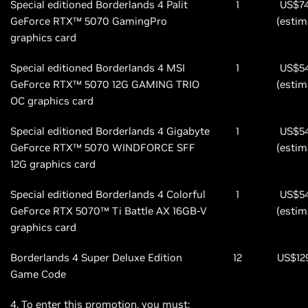
Special editioned Borderlands 4 Palit
1
US$7
GeForce RTX™ 5070 GamingPro
(estim
graphics card
Special editioned Borderlands 4 MSI
1
US$5
GeForce RTX™ 5070 12G GAMING TRIO
(estim
OC graphics card
Special editioned Borderlands 4 Gigabyte
1
US$5
GeForce RTX™ 5070 WINDFORCE SFF
(estim
12G graphics card
Special editioned Borderlands 4 Colorful
1
US$5
GeForce RTX 5070™ Ti Battle AX 16GB-V
(estim
graphics card
Borderlands 4 Super Deluxe Edition
12
US$12
Game Code
4. To enter this promotion, you must: