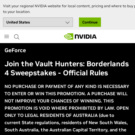
Visit your regional NVIDIA website for local content, pricing and where to buy 
to your location.
Continue
Skip
to
main
GeForce
content
Join the Vault Hunters: Borderlands
4 Sweepstakes - Official Rules
NO PURCHASE OR PAYMENT OF ANY KIND IS NECESSARY
TO ENTER OR WIN THIS PROMOTION. A PURCHASE WILL
NOT IMPROVE YOUR CHANCES OF WINNING. THIS
PROMOTION IS VOID WHERE PROHIBITED BY LAW. OPEN
ONLY TO LEGAL RESIDENTS OF AUSTRALIA (due to
current State regulations, residents of New South Wales,
South Australia, the Australian Capital Territory, and the