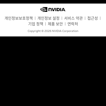
개인정보보호정책
개인정보 설정
서비스 약관
접근성
기업 정책
제품 보안
연락처
Copyright © 2026 NVIDIA Corporation