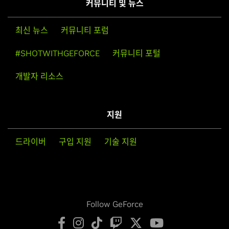
커뮤니티 및 뉴스
최신 뉴스
커뮤니티 포럼
#SHOTWITHGEFORCE
커뮤니티 포털
개발자 리소스
지원
드라이버
구입 지원
기술 지원
Follow GeForce