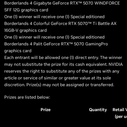
Borderlands 4 Gigabyte GeForce RTX™ 5070 WINDFORCE
SFF 12G graphics card
One (1) winner will receive one (1) Special editioned
Borderlands 4 Colorful GeForce RTX 5070™ Ti Battle AX
16GB-V graphics card
One (1) winner will receive one (1) Special editioned
Borderlands 4 Palit GeForce RTX™ 5070 GamingPro
graphics card
Each entrant will be allowed one (1) direct entry. The winner
may not substitute the prize for its cash equivalent. NVIDIA
reserves the right to substitute any of the prizes with any
article or service of similar or greater value at its sole
discretion. Prize(s) may not be assigned or transferred.
Prizes are listed below:
Prize
Quantity
Retail 
(per u