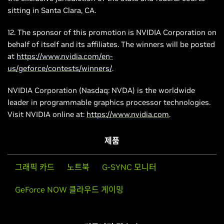
sitting in Santa Clara, CA.
12. The sponsor of this promotion is NVIDIA Corporation on
behalf of itself and its affiliates. The winners will be posted
at
https://www.nvidia.com/en-
us/geforce/contests/winners/
.
NVIDIA Corporation (Nasdaq: NVDA) is the worldwide
leader in programmable graphics processor technologies.
Visit NVIDIA online at:
https://www.nvidia.com
.
제품
그래픽 카드
노트북
G-SYNC 모니터
GeForce NOW 클라우드 게이밍