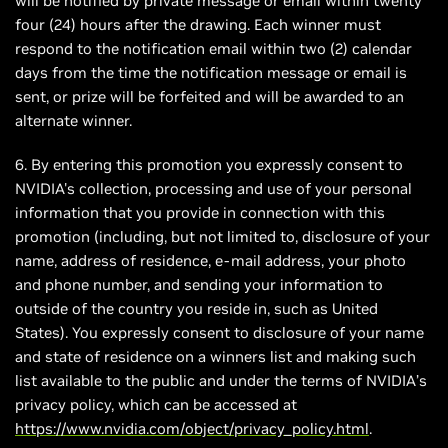
will be notified by private message or email within twenty
four (24) hours after the drawing. Each winner must
respond to the notification email within two (2) calendar
days from the time the notification message or email is
sent, or prize will be forfeited and will be awarded to an
alternate winner.
6. By entering this promotion you expressly consent to
NVIDIA's collection, processing and use of your personal
information that you provide in connection with this
promotion (including, but not limited to, disclosure of your
name, address of residence, e-mail address, your photo
and phone number, and sending your information to
outside of the country you reside in, such as United
States). You expressly consent to disclosure of your name
and state of residence on a winners list and making such
list available to the public and under the terms of NVIDIA’s
privacy policy, which can be accessed at
https://www.nvidia.com/object/privacy_policy.html
.