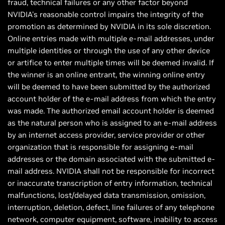
fraud, technical failures or any other factor beyond
NVIDIA's reasonable control impairs the integrity of the
promotion as determined by NVIDIA in its sole discretion.
Online entries made with multiple e-mail addresses, under
multiple identities or through the use of any other device
or artifice to enter multiple times will be deemed invalid. If
the winner is an online entrant, the winning online entry
will be deemed to have been submitted by the authorized
account holder of the e-mail address from which the entry
was made. The authorized email account holder is deemed
as the natural person who is assigned to an e-mail address
by an internet access provider, service provider or other
organization that is responsible for assigning e-mail
addresses or the domain associated with the submitted e-
mail address. NVIDIA shall not be responsible for incorrect
or inaccurate transcription of entry information, technical
malfunctions, lost/delayed data transmission, omission,
interruption, deletion, defect, line failures of any telephone
network, computer equipment, software, inability to access