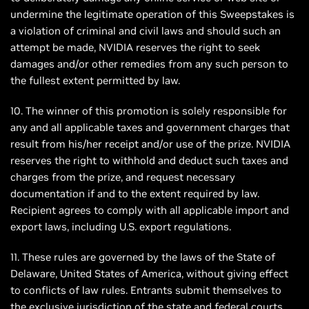
undermine the legitimate operation of this Sweepstakes is
a violation of criminal and civil laws and should such an
attempt be made, NVIDIA reserves the right to seek
damages and/or other remedies from any such person to
the fullest extent permitted by law.
10. The winner of this promotion is solely responsible for
any and all applicable taxes and government charges that
result from his/her receipt and/or use of the prize. NVIDIA
reserves the right to withhold and deduct such taxes and
charges from the prize, and request necessary
documentation if and to the extent required by law.
Recipient agrees to comply with all applicable import and
export laws, including U.S. export regulations.
11. These rules are governed by the laws of the State of
Delaware, United States of America, without giving effect
to conflicts of law rules. Entrants submit themselves to
the exclusive jurisdiction of the state and federal courts