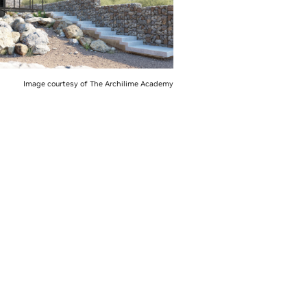
Image courtesy of The Archilime Academy