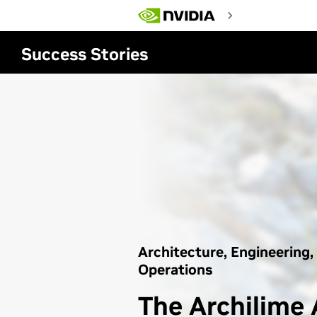
Skip
to
main
content
Success Stories
Architecture, Engineering,
Operations
The Archilime