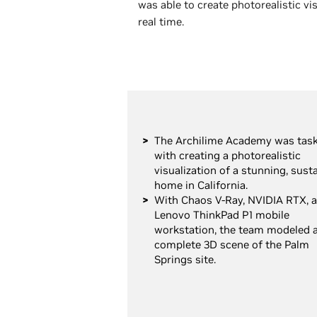
was able to create photorealistic v
real time.
The Archilime Academy was tas
with creating a photorealistic
visualization of a stunning, sust
home in California.
With Chaos V-Ray, NVIDIA RTX, a
Lenovo ThinkPad P1 mobile
workstation, the team modeled 
complete 3D scene of the Palm
Springs site.