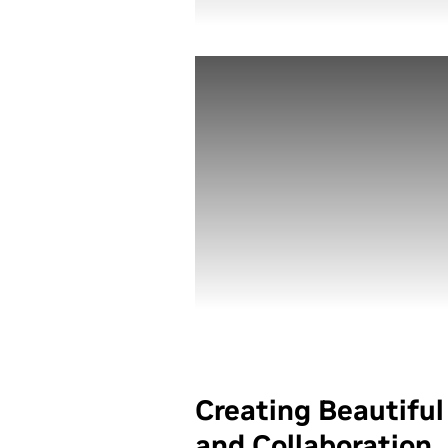
Creating Beautifu
and Collaboration