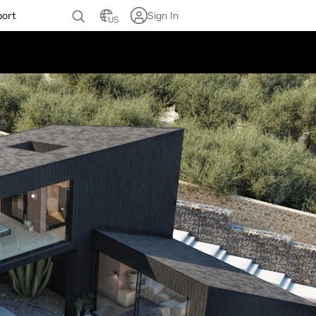
port
Sign In
US