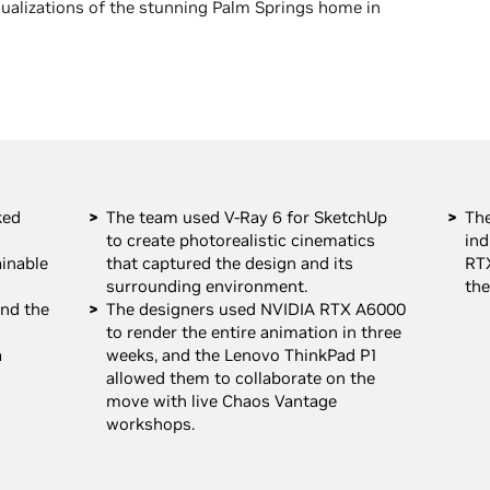
isualizations of the stunning Palm Springs home in
ked
The team used V-Ray 6 for SketchUp
The
to create photorealistic cinematics
ind
ainable
that captured the design and its
RT
surrounding environment.
the
nd the
The designers used NVIDIA RTX A6000
to render the entire animation in three
a
weeks, and the Lenovo ThinkPad P1
allowed them to collaborate on the
move with live Chaos Vantage
workshops.