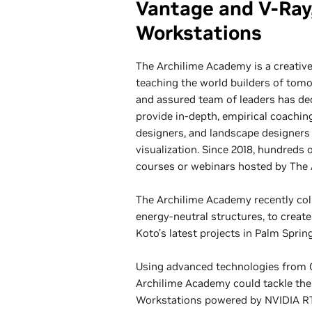
Vantage and V-Ray
Workstations
The Archilime Academy is a creative
teaching the world builders of tom
and assured team of leaders has dec
provide in-depth, empirical coaching
designers, and landscape designers
visualization. Since 2018, hundreds 
courses or webinars hosted by The
The Archilime Academy recently coll
energy-neutral structures, to creat
Koto’s latest projects in Palm Spring
Using advanced technologies from C
Archilime Academy could tackle the
Workstations powered by NVIDIA RT