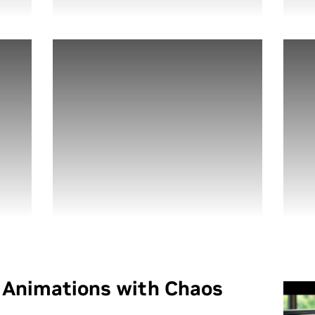
l Animations with Chaos