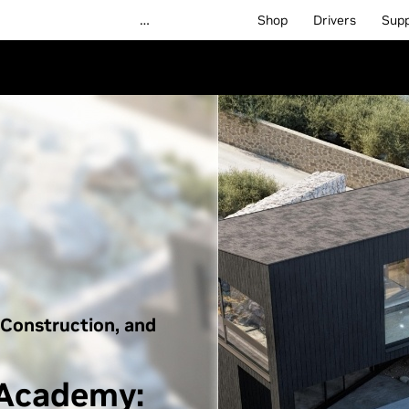
…
Shop
Drivers
Sup
 Construction, and
 Academy: