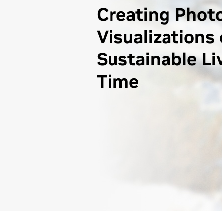
Creating Photo
Visualizations 
Sustainable Liv
Time