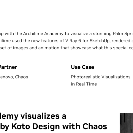
 with the Archilime Academy to visualize a stunning Palm Spr
chilime used the new features of V-Ray 6 for SketchUp, render
set of images and animation that showcase what this special eco
Partner
Use Case
Lenovo, Chaos
Photorealistic Visualizations
in Real Time
emy visualizes a
 by Koto Design with Chaos