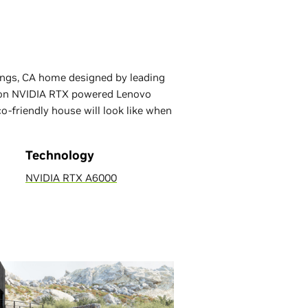
ings, CA home designed by leading
ed on NVIDIA RTX powered Lenovo
-friendly house will look like when
Technology
NVIDIA RTX A6000