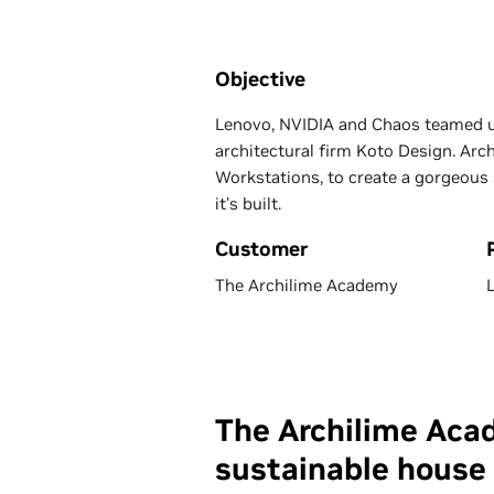
Objective
Lenovo, NVIDIA and Chaos teamed up
architectural firm Koto Design. Ar
Workstations, to create a gorgeous 
it's built.
Customer
The Archilime Academy
The Archilime Acad
sustainable house