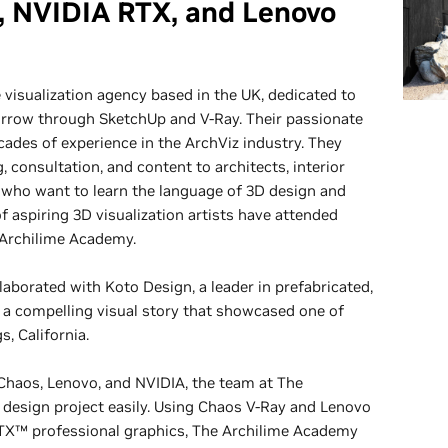
, NVIDIA RTX, and Lenovo
 visualization agency based in the UK, dedicated to
orrow through SketchUp and V-Ray. Their passionate
ades of experience in the ArchViz industry. They
, consultation, and content to architects, interior
 who want to learn the language of 3D design and
of aspiring 3D visualization artists have attended
 Archilime Academy.
aborated with Koto Design, a leader in prefabricated,
e a compelling visual story that showcased one of
s, California.
haos, Lenovo, and NVIDIA, the team at The
 design project easily. Using Chaos V-Ray and Lenovo
X™ professional graphics, The Archilime Academy