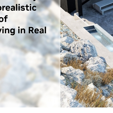
realistic
of
ing in Real