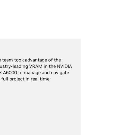
 team took advantage of the
ustry-leading VRAM in the NVIDIA
X A6000 to manage and navigate
 full project in real time.