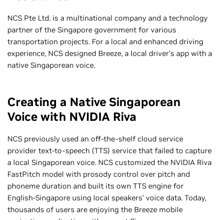
NCS Pte Ltd. is a multinational company and a technology
partner of the Singapore government for various
transportation projects. For a local and enhanced driving
experience, NCS designed Breeze, a local driver’s app with a
native Singaporean voice.
Creating a Native Singaporean
Voice with NVIDIA Riva
NCS previously used an off-the-shelf cloud service
provider text-to-speech (TTS) service that failed to capture
a local Singaporean voice. NCS customized the NVIDIA Riva
FastPitch model with prosody control over pitch and
phoneme duration and built its own TTS engine for
English-Singapore using local speakers’ voice data. Today,
thousands of users are enjoying the Breeze mobile