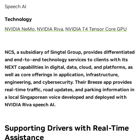
Speech AI
Technology
NVIDIA NeMo
,
NVIDIA Riva
,
NVIDIA T4 Tensor Core GPU
NCS, a subsidiary of Singtel Group, provides differentiated
and end-to-end technology services to clients with its
NEXT capabilities in digital, data, cloud, and platforms, as
well as core offerings in application, infrastructure,
engineering, and cybersecurity. Their Breeze app provides
real-time traffic, road updates, and parking information in
a local Singaporean voice developed and deployed with
NVIDIA Riva speech AI.
Supporting Drivers with Real-Time
Assistance