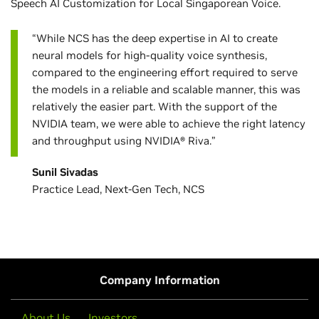
Speech AI Customization for Local Singaporean Voice.
“While NCS has the deep expertise in AI to create
neural models for high-quality voice synthesis,
compared to the engineering effort required to serve
the models in a reliable and scalable manner, this was
relatively the easier part. With the support of the
NVIDIA team, we were able to achieve the right latency
and throughput using NVIDIA® Riva.”
Sunil Sivadas
Practice Lead, Next-Gen Tech, NCS
Company Information
About Us
Investors