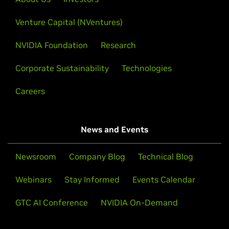
Venture Capital (NVentures)
NVIDIA Foundation
Research
Corporate Sustainability
Technologies
Careers
News and Events
Newsroom
Company Blog
Technical Blog
Webinars
Stay Informed
Events Calendar
GTC AI Conference
NVIDIA On-Demand