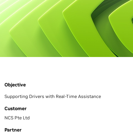
Objective
Supporting Drivers with Real-Time Assistance
Customer
NCS Pte Ltd
Partner