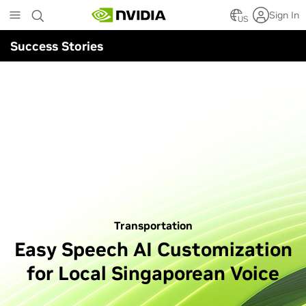
Skip
Sign In
to
US
main
Success Stories
content
Transportation
Easy Speech AI Customization
for Local Singaporean Voice