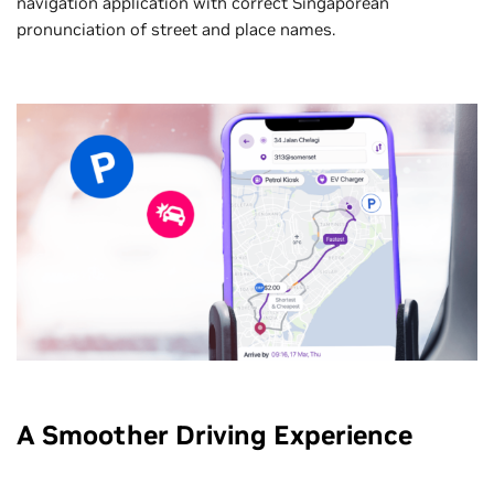
navigation application with correct Singaporean
pronunciation of street and place names.
A Smoother Driving Experience