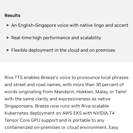
Results
An English-Singapore voice with native lingo and accent
Real-time high performance and scalability
Flexible deployment in the cloud and on premises
Riva TTS enables Breeze’s voice to pronounce local phrases
and street and road names, with more than 30 percent of
words originating from Mandarin, Hokkien, Malay, or Tamil
with the same clarity and expressiveness as native
Singaporeans. Breeze now runs with Riva-scalable
Kubernetes deployment on AWS EKS with NVIDIA T4
Tensor Core GPU support and is portable to any
containerized on-premises or cloud environment. Easy