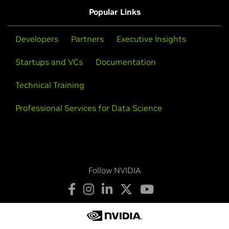
Popular Links
Developers
Partners
Executive Insights
Startups and VCs
Documentation
Technical Training
Professional Services for Data Science
Follow NVIDIA