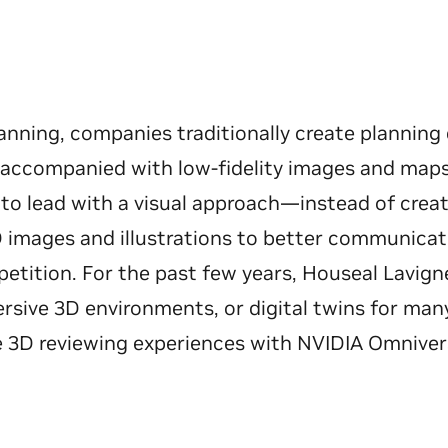
anning, companies traditionally create plannin
, accompanied with low-fidelity images and map
 to lead with a visual approach—instead of creat
images and illustrations to better communicate
etition. For the past few years, Houseal Lavign
mersive 3D environments, or digital twins for m
ve 3D reviewing experiences with NVIDIA Omnive