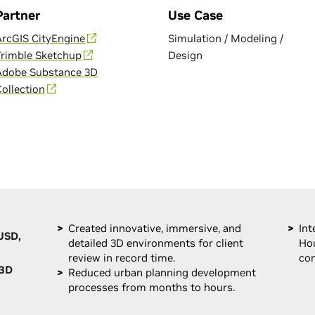
Partner
Use Case
ArcGIS CityEngine
Simulation / Modeling /
Trimble Sketchup
Design
Adobe Substance 3D
Collection
Created innovative, immersive, and
Int
USD,
detailed 3D environments for client
Hou
review in record time.
com
 3D
Reduced urban planning development
processes from months to hours.