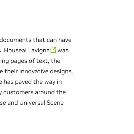
g documents that can have
s.
Houseal Lavigne
was
ing pages of text, the
 their innovative designs,
e has paved the way in
any customers around the
rse and Universal Scene