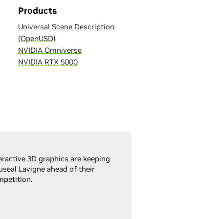
Products
Universal Scene Description
(OpenUSD)
NVIDIA Omniverse
NVIDIA RTX 5000
eractive 3D graphics are keeping
seal Lavigne ahead of their
petition.