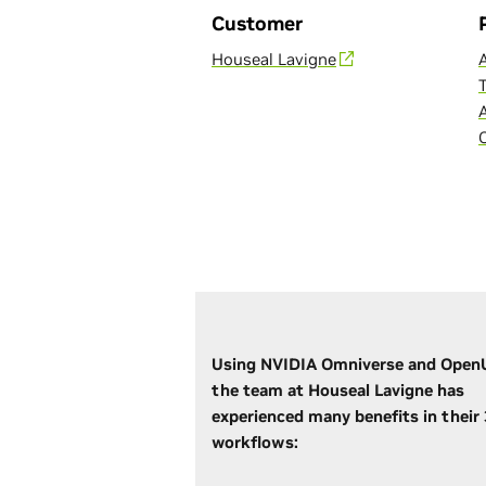
Customer
Houseal Lavigne
Using NVIDIA Omniverse and Open
the team at Houseal Lavigne has
experienced many benefits in their
workflows: