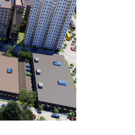
Houseal Lavigne