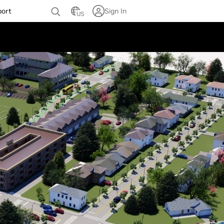
port
Sign In
US