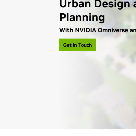
Urban Design 
Planning
With NVIDIA Omniverse a
Get in Touch