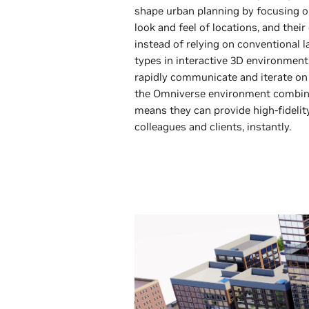
shape urban planning by focusing o
look and feel of locations, and thei
instead of relying on conventional l
types in interactive 3D environmen
rapidly communicate and iterate on d
the Omniverse environment combine
means they can provide high-fidelit
colleagues and clients, instantly.