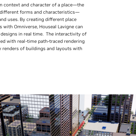
n context and character of a place—the
r different forms and characteristics—
and uses. By creating different place
ts with Omniverse, Houseal Lavigne can
esigns in real time. The interactivity of
d with real-time path-traced rendering
y renders of buildings and layouts with