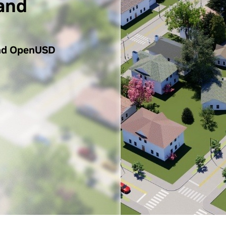
and
nd OpenUSD