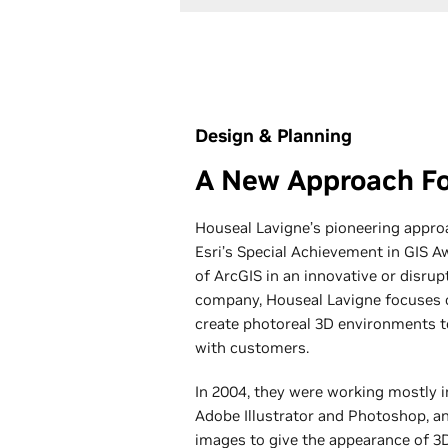
Design & Planning
A New Approach Fo
Houseal Lavigne’s pioneering appro
Esri’s ​​Special Achievement in GIS 
of ArcGIS in an innovative or disrup
company, Houseal Lavigne focuses o
create photoreal 3D environments t
with customers.
In 2004, they were working mostly i
Adobe Illustrator and Photoshop, a
images to give the appearance of 3D