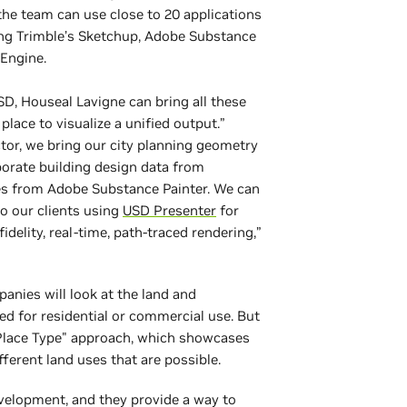
the team can use close to 20 applications
ding Trimble’s Sketchup, Adobe Substance
yEngine.
, Houseal Lavigne can bring all these
place to visualize a unified output.”
tor, we bring our city planning geometry
porate building design data from
es from Adobe Substance Painter. We can
o our clients using
USD Presenter
for
fidelity, real-time, path-traced rendering,”
panies will look at the land and
ed for residential or commercial use. But
Place Type" approach, which showcases
different land uses that are possible.
evelopment, and they provide a way to