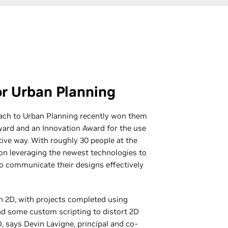
r Urban Planning
ach to Urban Planning recently won them
Award and an Innovation Award for the use
tive way. With roughly 30 people at the
n leveraging the newest technologies to
o communicate their designs effectively
n 2D, with projects completed using
nd some custom scripting to distort 2D
, says Devin Lavigne, principal and co-