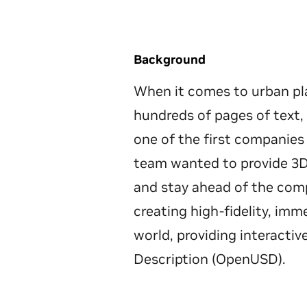
Background
When it comes to urban pl
hundreds of pages of text
one of the first companies
team wanted to provide 3D 
and stay ahead of the comp
creating high-fidelity, im
world, providing interacti
Description (OpenUSD).