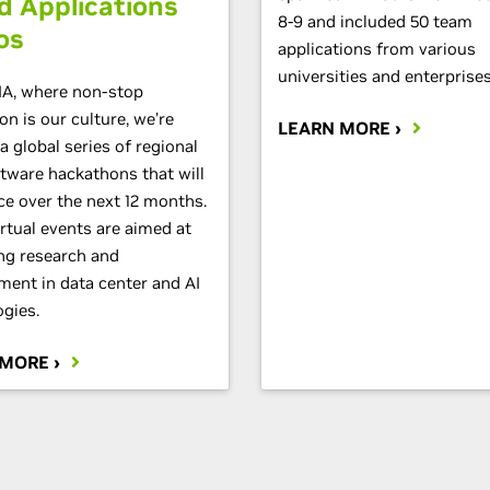
d Applications
8-9 and included 50 team
os
applications from various
universities and enterprises
IA, where non-stop
on is our culture, we’re
LEARN MORE ›
a global series of regional
tware hackathons that will
ce over the next 12 months.
rtual events are aimed at
ng research and
ment in data center and AI
gies.
 MORE ›