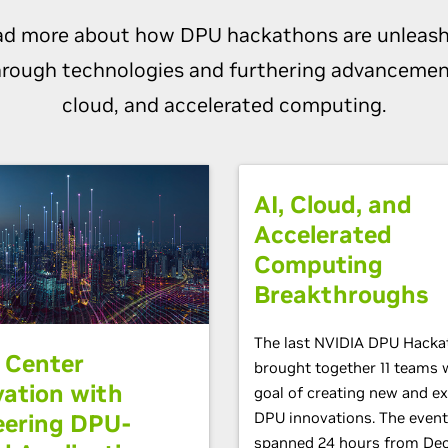
ad more about how DPU hackathons are unleash
rough technologies and furthering advancement
cloud, and accelerated computing.
AI, Cloud, and
Accelerated
Computing
Breakthroughs
The last NVIDIA DPU Hacka
 Center
brought together 11 teams 
vation with
goal of creating new and ex
eering DPU-
DPU innovations. The event
spanned 24 hours from De