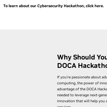
To learn about our Cybersecurity Hackathon, click here.
Why Should You
DOCA Hackath
If you’re passionate about ad
computing, the power of innov
advantage of the DOCA Hackat
needed to leverage next-gene
innovation that will help you
services.