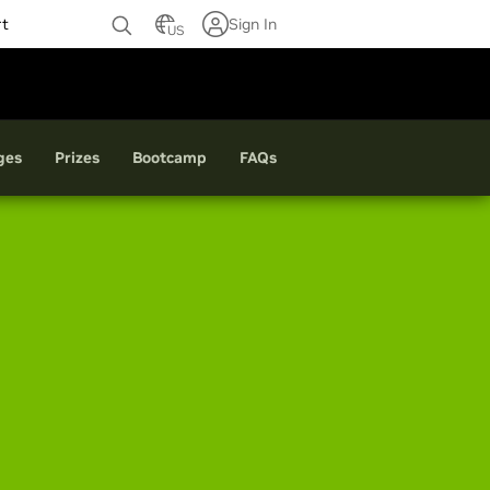
rt
Sign In
US
ges
Prizes
Bootcamp
FAQ
s