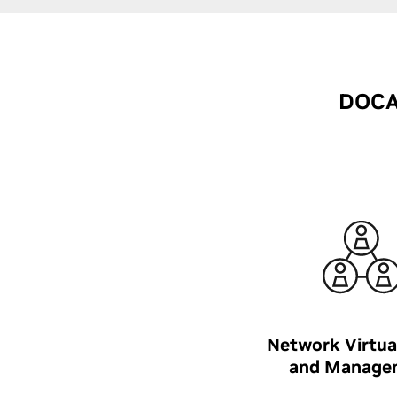
DOCA 
Network Virtua
and Manage