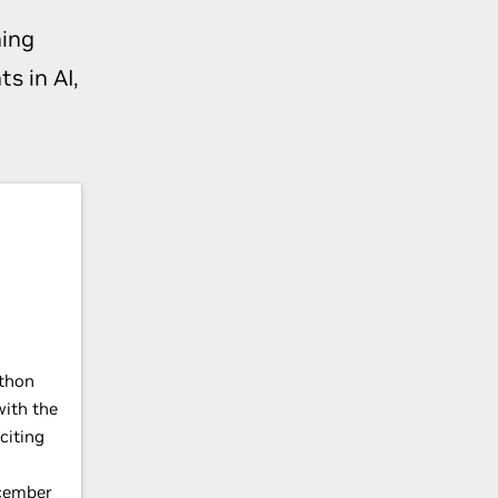
ing
s in AI,
thon
with the
citing
cember