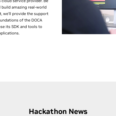
 cloud service provider. Be
d build amazing real-world
, we’ll provide the support
foundations of the DOCA
e its SDK and tools to
plications.
Hackathon News