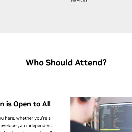
Who Should Attend?
n is
Open to All
ou here, whether you’re a
developer, an independent