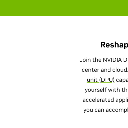
Reshap
Join the NVIDIA DO
center and cloud
unit (DPU)
capab
yourself with t
accelerated appl
you can accompli