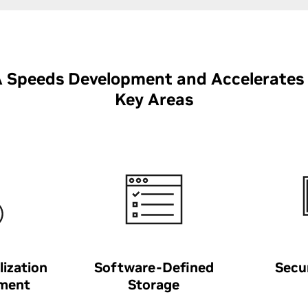
Speeds Development and Accelerates
Key Areas
lization
Software-Defined
Secu
ment
Storage