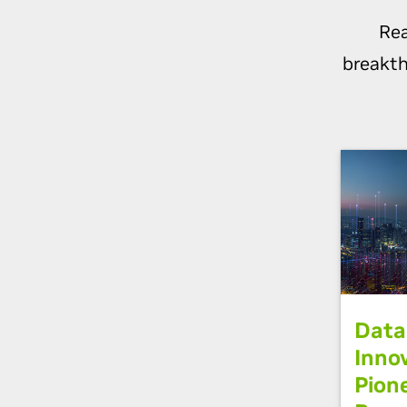
Re
breakth
Data
Inno
Pion