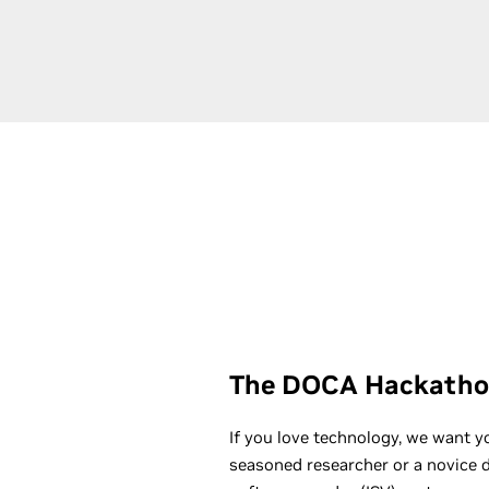
The DOCA Hackatho
If you love technology, we want y
seasoned researcher or a novice 