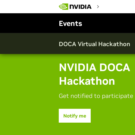
Skip
to
main
content
Events
DOCA Virtual Hackathon
NVIDIA DOCA
Hackathon
Get notified to participate
Notify me