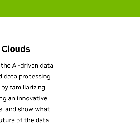
 Clouds
 the AI-driven data
d data processing
 by familiarizing
ng an innovative
ts, and show what
uture of the data