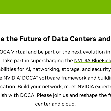
e the Future of Data Centers and
CA Virtual and be part of the next evolution in
. Take part in supercharging the
NVIDIA BlueFiel
ilities for AI, networking, storage, and security
he
NVIDIA
DOCA
software framework
and buildi
®
™
ication. Build your network, meet NVIDIA exper
sh with DOCA. Please join us and reshape the f
center and cloud.