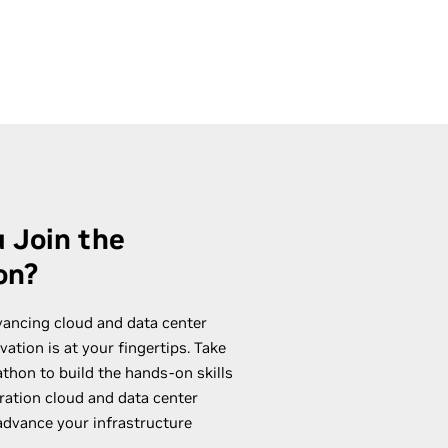
 Join the
on?
vancing cloud and data center
ation is at your fingertips. Take
hon to build the hands-on skills
ration cloud and data center
 advance your infrastructure