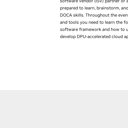
software vendor (ISV) partner or a
prepared to learn, brainstorm, an
DOCA skills. Throughout the event
and tools you need to learn the 
software framework and how to us
develop DPU-accelerated cloud ap