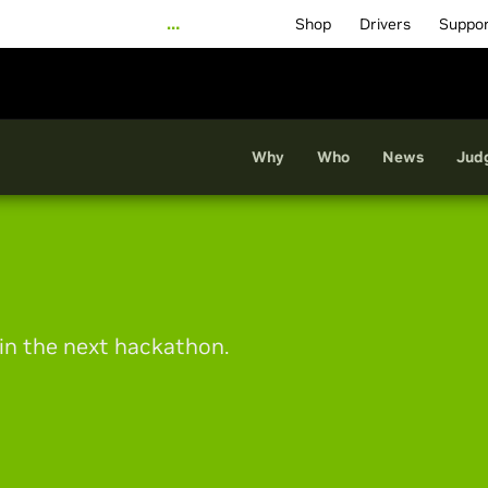
…
Shop
Drivers
Suppo
Why
Who
News
Jud
 in the next hackathon.