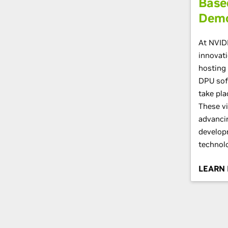
Base
Dem
At NVID
innovati
hosting 
DPU sof
take pla
These vi
advanci
develop
technolo
LEARN