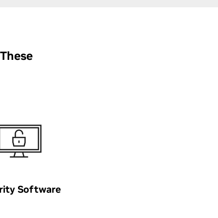
 These
rity Software