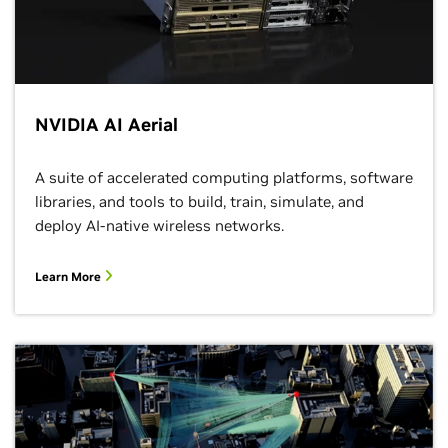
NVIDIA AI Aerial
A suite of accelerated computing platforms, software
libraries, and tools to build, train, simulate, and
deploy AI-native wireless networks.
Learn More