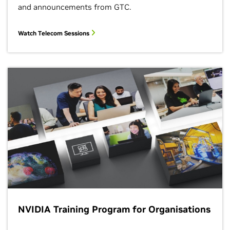
and announcements from GTC.
Watch Telecom Sessions
NVIDIA Training Program for Organisations