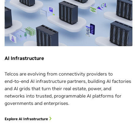
AI Infrastructure
Telcos are evolving from connectivity providers to
end‑to‑end AI infrastructure partners, building AI factories
and AI grids that turn their real estate, power, and
networks into trusted, programmable AI platforms for
governments and enterprises.
Explore AI Infrastructure