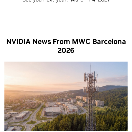
NVIDIA News From MWC Barcelona
2026