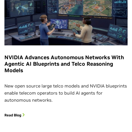
NVIDIA Advances Autonomous Networks With
Agentic AI Blueprints and Telco Reasoning
Models
New open source large telco models and NVIDIA blueprints
enable telecom operators to build AI agents for
autonomous networks.
Read Blog