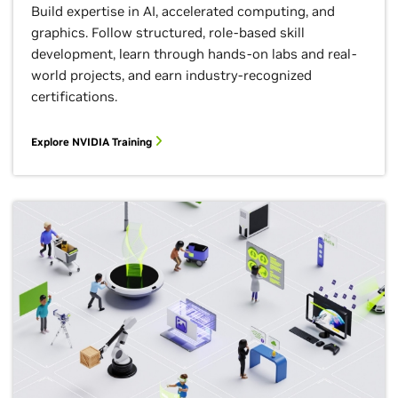
Build expertise in AI, accelerated computing, and
graphics.​ Follow structured, role-based skill
development​, learn through hands-on labs and real-
world projects​, and earn industry-recognized
certifications.
Explore NVIDIA Training