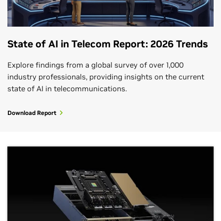
State of AI in Telecom Report: 2026 Trends
Explore findings from a global survey of over 1,000
industry professionals, providing insights on the current
state of AI in telecommunications.
Download Report