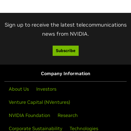
Sign up to receive the latest telecommunications
news from NVIDIA.
Subscribe
Company Information
About Us
Investors
Venture Capital (NVentures)
NVIDIA Foundation
Research
Corporate Sustainability
Technologies