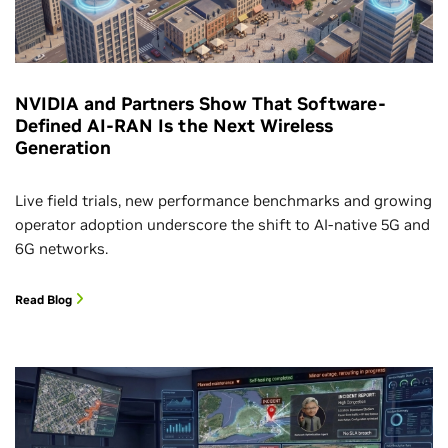
NVIDIA and Partners Show That Software-
Defined AI-RAN Is the Next Wireless
Generation
Live field trials, new performance benchmarks and growing
operator adoption underscore the shift to AI-native 5G and
6G networks.
Read Blog