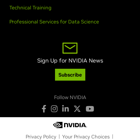
Technical Training
Professional Services for Data Science
Sign Up for NVIDIA News
Subscribe
Follow NVIDIA
Privacy Policy
Your Privacy Choices