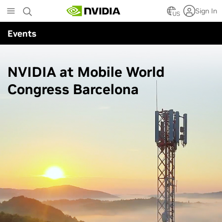
Skip
Sign In
to
US
main
Events
content
NVIDIA at Mobile World
Congress Barcelona