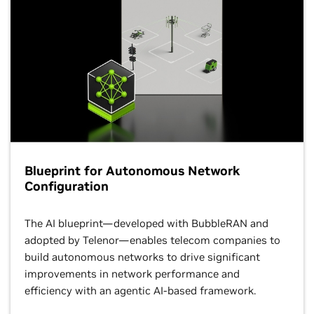
Blueprint for Autonomous Network
Configuration
The AI blueprint—developed with BubbleRAN and
adopted by Telenor—enables telecom companies to
build autonomous networks to drive significant
improvements in network performance and
efficiency with an agentic AI-based framework.