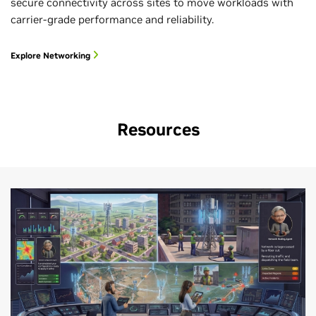
secure connectivity across sites to move workloads with
carrier-grade performance and reliability.
Explore Networking
Resources