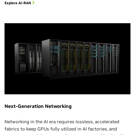
Explore AI-RAN
Next-Generation Networking
Networking in the AI era requires lossless, accelerated
fabrics to keep GPUs fully utilized in AI factories, and