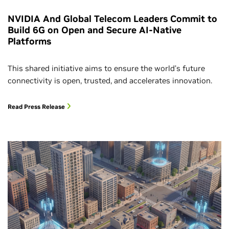
NVIDIA And Global Telecom Leaders Commit to
Build 6G on Open and Secure AI-Native
Platforms
This shared initiative aims to ensure the world’s future
connectivity is open, trusted, and accelerates innovation.
Read Press Release