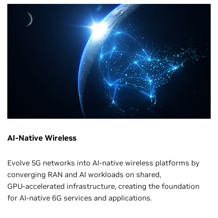
AI-Native Wireless
Evolve 5G networks into AI-native wireless platforms by
converging RAN and AI workloads on shared,
GPU‑accelerated infrastructure, creating the foundation
for AI‑native 6G services and applications.