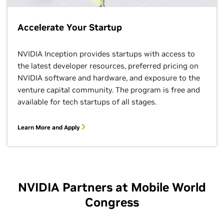
Accelerate Your Startup
NVIDIA Inception provides startups with access to
the latest developer resources, preferred pricing on
NVIDIA software and hardware, and exposure to the
venture capital community. The program is free and
available for tech startups of all stages.
Learn More and Apply
NVIDIA Partners at Mobile World
Congress