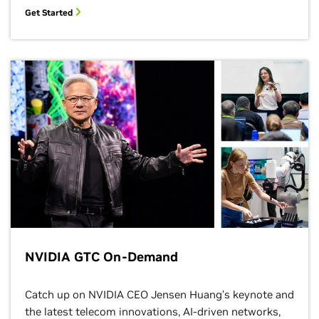
Get Started
NVIDIA GTC On-Demand
Catch up on NVIDIA CEO Jensen Huang’s keynote and
the latest telecom innovations, AI-driven networks,