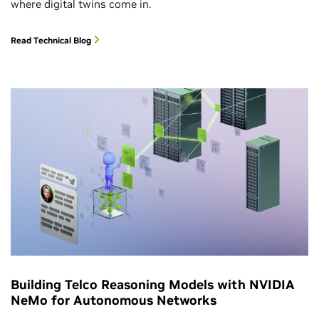
where digital twins come in.
Read Technical Blog
Building Telco Reasoning Models with NVIDIA
NeMo for Autonomous Networks