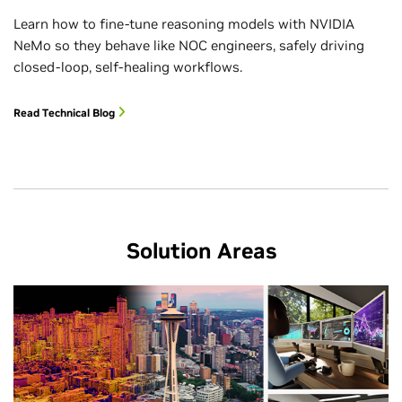
Learn how to fine-tune reasoning models with NVIDIA
NeMo so they behave like NOC engineers, safely driving
closed-loop, self-healing workflows.
Read Technical Blog
Solution Areas