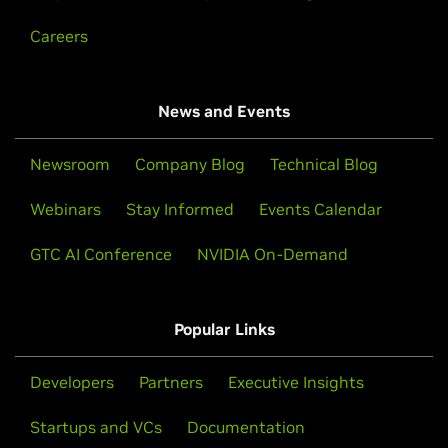
Careers
News and Events
Newsroom
Company Blog
Technical Blog
Webinars
Stay Informed
Events Calendar
GTC AI Conference
NVIDIA On-Demand
Popular Links
Developers
Partners
Executive Insights
Startups and VCs
Documentation