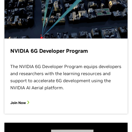
NVIDIA 6G Developer Program
The NVIDIA 6G Developer Program equips developers
and researchers with the learning resources and
support to accelerate 6G development using the
NVIDIA AI Aerial platform.
Join Now