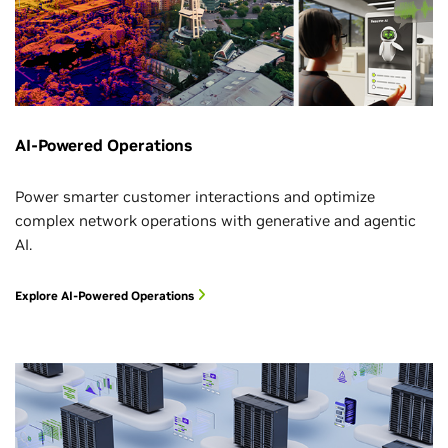
AI-Powered Operations
Power smarter customer interactions and optimize
complex network operations with generative and agentic
AI.
Explore AI-Powered Operations