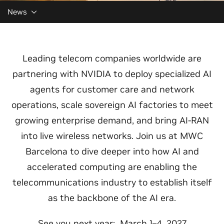
News
Leading telecom companies worldwide are
partnering with NVIDIA to deploy specialized AI
agents for customer care and network
operations, scale sovereign AI factories to meet
growing enterprise demand, and bring AI-RAN
into live wireless networks. Join us at MWC
Barcelona to dive deeper into how AI and
accelerated computing are enabling the
telecommunications industry to establish itself
as the backbone of the AI era.
See you next year: March 1–4, 2027