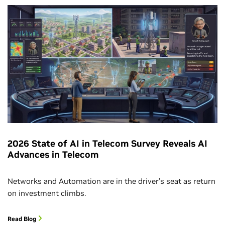
2026 State of AI in Telecom Survey Reveals AI
Advances in Telecom
Networks and Automation are in the driver’s seat as return
on investment climbs.
Read Blog