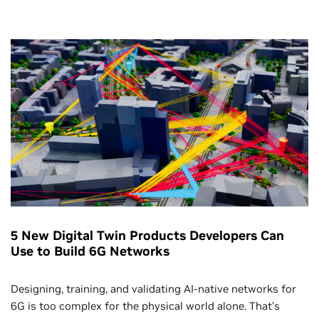
5 New Digital Twin Products Developers Can
Use to Build 6G Networks
Designing, training, and validating AI-native networks for
6G is too complex for the physical world alone. That’s