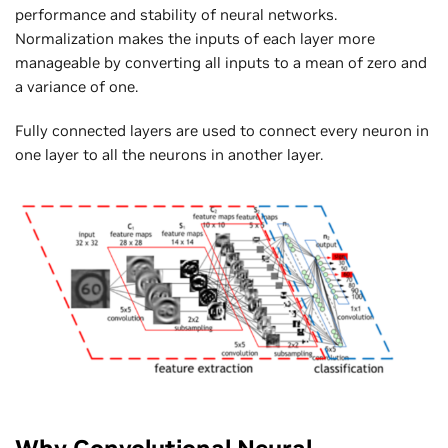
performance and stability of neural networks.
Normalization makes the inputs of each layer more
manageable by converting all inputs to a mean of zero and
a variance of one.
Fully connected layers are used to connect every neuron in
one layer to all the neurons in another layer.