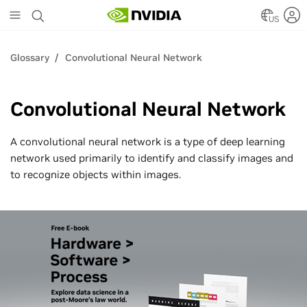
Skip
to
US
main
content
Glossary
Convolutional Neural Network
Convolutional Neural Network
A convolutional neural network is a type of deep learning
network used primarily to identify and classify images and
to recognize objects within images.