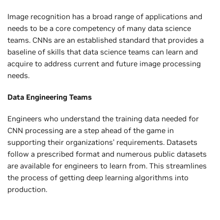
Image recognition has a broad range of applications and
needs to be a core competency of many data science
teams. CNNs are an established standard that provides a
baseline of skills that data science teams can learn and
acquire to address current and future image processing
needs.
Data Engineering Teams
Engineers who understand the training data needed for
CNN processing are a step ahead of the game in
supporting their organizations’ requirements. Datasets
follow a prescribed format and numerous public datasets
are available for engineers to learn from. This streamlines
the process of getting deep learning algorithms into
production.