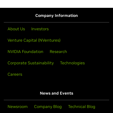
Company Information
About Us
Investors
Venture Capital (NVentures)
NVIDIA Foundation
Research
Corporate Sustainability
Technologies
Careers
News and Events
Newsroom
Company Blog
Technical Blog