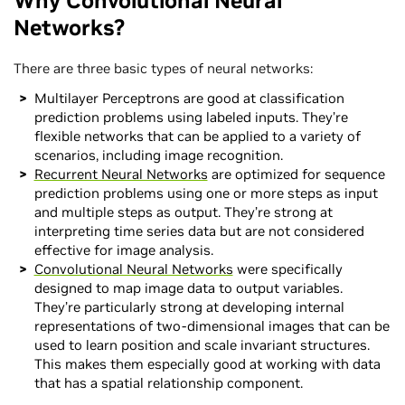
Why Convolutional Neural
Networks?
There are three basic types of neural networks:
Multilayer Perceptrons are good at classification
prediction problems using labeled inputs. They’re
flexible networks that can be applied to a variety of
scenarios, including image recognition.
Recurrent Neural Networks
are optimized for sequence
prediction problems using one or more steps as input
and multiple steps as output. They’re strong at
interpreting time series data but are not considered
effective for image analysis.
Convolutional Neural Networks
were specifically
designed to map image data to output variables.
They’re particularly strong at developing internal
representations of two-dimensional images that can be
used to learn position and scale invariant structures.
This makes them especially good at working with data
that has a spatial relationship component.