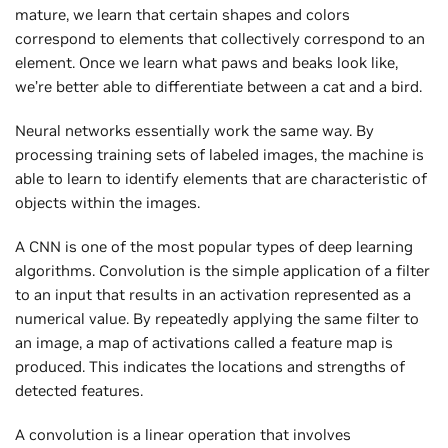
mature, we learn that certain shapes and colors
correspond to elements that collectively correspond to an
element. Once we learn what paws and beaks look like,
we’re better able to differentiate between a cat and a bird.
Neural networks essentially work the same way. By
processing training sets of labeled images, the machine is
able to learn to identify elements that are characteristic of
objects within the images.
A CNN is one of the most popular types of deep learning
algorithms. Convolution is the simple application of a filter
to an input that results in an activation represented as a
numerical value. By repeatedly applying the same filter to
an image, a map of activations called a feature map is
produced. This indicates the locations and strengths of
detected features.
A convolution is a linear operation that involves