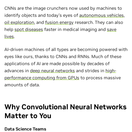
CNNs are the image crunchers now used by machines to
identify objects and today’s eyes of
autonomous vehicles
,
oil exploration
, and
fusion energy
research. They can also
help
spot diseases
faster in medical imaging and
save
lives
.
AI-driven machines of all types are becoming powered with
eyes like ours, thanks to CNNs and RNNs. Much of these
applications of AI are made possible by decades of
advances in
deep neural networks
and strides in
high-
performance computing from GPUs
to process massive
amounts of data.
Why Convolutional Neural Networks
Matter to You
Data Science Teams