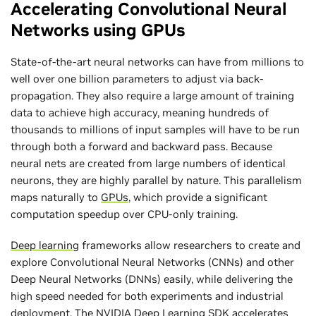
Accelerating Convolutional Neural
Networks using GPUs
State-of-the-art neural networks can have from millions to
well over one billion parameters to adjust via back-
propagation. They also require a large amount of training
data to achieve high accuracy, meaning hundreds of
thousands to millions of input samples will have to be run
through both a forward and backward pass. Because
neural nets are created from large numbers of identical
neurons, they are highly parallel by nature. This parallelism
maps naturally to
GPUs
, which provide a significant
computation speedup over CPU-only training.
Deep learning
frameworks allow researchers to create and
explore Convolutional Neural Networks (CNNs) and other
Deep Neural Networks (DNNs) easily, while delivering the
high speed needed for both experiments and industrial
deployment.
The NVIDIA Deep Learning SDK
accelerates