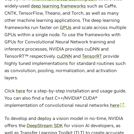
widely-used
deep learning frameworks
such as Caffe,
CNTK, TensorFlow, Theano, and Torch, as well as many
other machine learning applications. The deep learning
frameworks run faster on
GPUs
and scale across multiple
GPUs within a single node. To use the frameworks with
GPUs for Convolutional Neural Network training and
inference processes, NVIDIA provides cuDNN and
TensorRT™ respectively.
cuDNN
and
TensorRT
provide
highly tuned implementations for standard routines such
as convolution, pooling, normalization, and activation
layers.
Click
here
for a step-by-step installation and usage guide.
You can also find a fast C++/NVIDIA® CUDA®
implementation of convolutional neural networks
here
.
To develop and deploy a vision model in no-time, NVIDIA
offers the
DeepStream SDK
for vision AI developers, as
well as
Transfer Learning Toolkit
(TLT) to create accurate