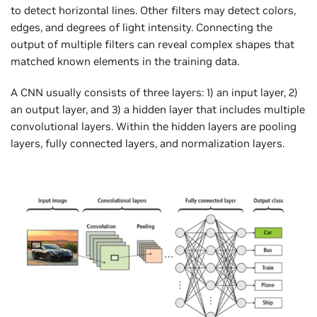
to detect horizontal lines. Other filters may detect colors,
edges, and degrees of light intensity. Connecting the
output of multiple filters can reveal complex shapes that
matched known elements in the training data.
A CNN usually consists of three layers: 1) an input layer, 2)
an output layer, and 3) a hidden layer that includes multiple
convolutional layers. Within the hidden layers are pooling
layers, fully connected layers, and normalization layers.