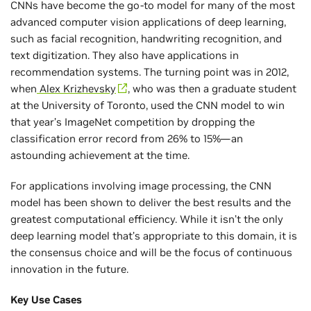
CNNs have become the go-to model for many of the most
advanced computer vision applications of deep learning,
such as facial recognition, handwriting recognition, and
text digitization. They also have applications in
recommendation systems. The turning point was in 2012,
when
Alex Krizhevsky
, who was then a graduate student
at the University of Toronto, used the CNN model to win
that year’s ImageNet competition by dropping the
classification error record from 26% to 15%—an
astounding achievement at the time.
For applications involving image processing, the CNN
model has been shown to deliver the best results and the
greatest computational efficiency. While it isn’t the only
deep learning model that’s appropriate to this domain, it is
the consensus choice and will be the focus of continuous
innovation in the future.
Key Use Cases