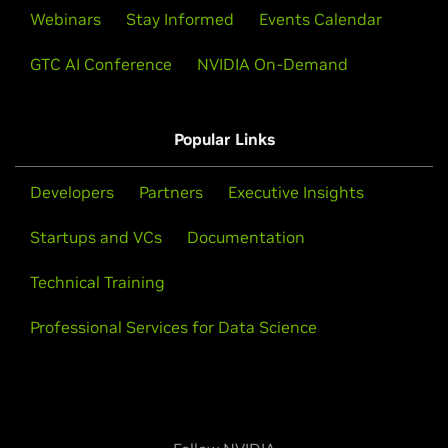
Webinars
Stay Informed
Events Calendar
GTC AI Conference
NVIDIA On-Demand
Popular Links
Developers
Partners
Executive Insights
Startups and VCs
Documentation
Technical Training
Professional Services for Data Science