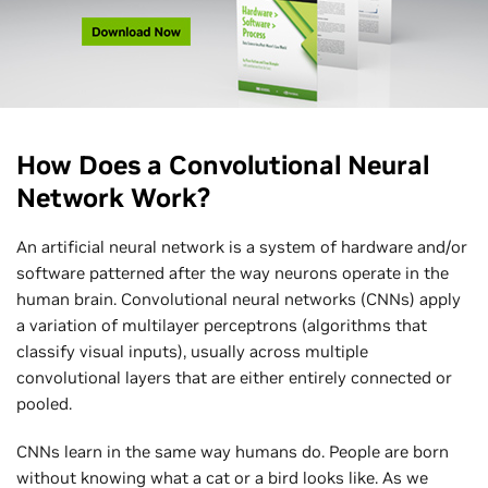
How Does a Convolutional Neural
Network Work?
An artificial neural network is a system of hardware and/or
software patterned after the way neurons operate in the
human brain. Convolutional neural networks (CNNs) apply
a variation of multilayer perceptrons (algorithms that
classify visual inputs), usually across multiple
convolutional layers that are either entirely connected or
pooled.
CNNs learn in the same way humans do. People are born
without knowing what a cat or a bird looks like. As we