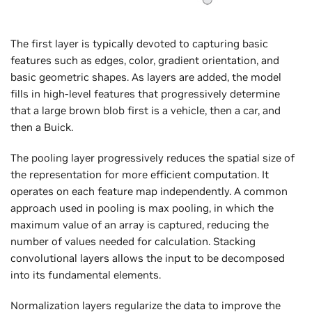
The first layer is typically devoted to capturing basic
features such as edges, color, gradient orientation, and
basic geometric shapes. As layers are added, the model
fills in high-level features that progressively determine
that a large brown blob first is a vehicle, then a car, and
then a Buick.
The pooling layer progressively reduces the spatial size of
the representation for more efficient computation. It
operates on each feature map independently. A common
approach used in pooling is max pooling, in which the
maximum value of an array is captured, reducing the
number of values needed for calculation. Stacking
convolutional layers allows the input to be decomposed
into its fundamental elements.
Normalization layers regularize the data to improve the