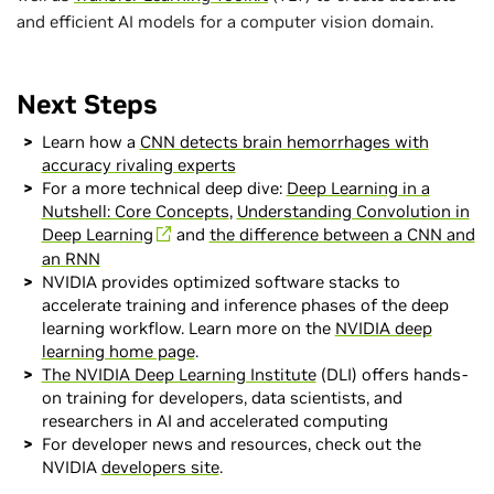
and efficient AI models for a computer vision domain.
Next Steps
Learn how a
CNN detects brain hemorrhages with
accuracy rivaling experts
For a more technical deep dive:
Deep Learning in a
Nutshell: Core Concepts
,
Understanding Convolution in
Deep Learning
and
the difference between a CNN and
an RNN
NVIDIA provides optimized software stacks to
accelerate training and inference phases of the deep
learning workflow. Learn more on the
NVIDIA deep
learning home page
.
The NVIDIA Deep Learning Institute
(DLI) offers hands-
on training for developers, data scientists, and
researchers in AI and accelerated computing
For developer news and resources, check out the
NVIDIA
developers site
.