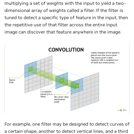
multiplying a set of weights with the input to yield a two-
dimensional array of weights called a filter. If the filter is
tuned to detect a specific type of feature in the input, then
the repetitive use of that filter across the entire input
image can discover that feature anywhere in the image.
For example, one filter may be designed to detect curves of
a certain shape, another to detect vertical lines, and a third