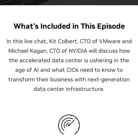
What's Included in This Episode
In this live chat, Kit Colbert, CTO of VMware and
Michael Kagan, CTO of NVIDIA will discuss how
the accelerated data center is ushering in the
age of AI and what CIOs need to know to
transform their business with next-generation
data center infrastructure.