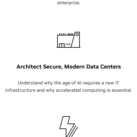
enterprise.
Architect Secure, Modern Data Centers
Understand why the age of AI requires a new IT
infrastructure and why accelerated computing is essential.