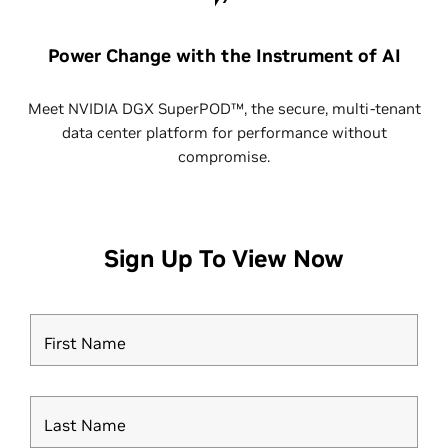
Power Change with the Instrument of AI
Meet NVIDIA DGX SuperPOD™, the secure, multi-tenant
data center platform for performance without
compromise.
Sign Up To View Now
First Name
Last Name