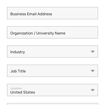
Business Email Address
Organization / University Name
Industry
Industry
Job Title
Job Title
Location
United States