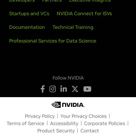
Startups and VCs
NVIDIA Connect for ISVs
Documentation
Technical Training
Professional Services for Data Science
Follow NVIDIA
Privacy Policy
Your Privacy Choices
Terms of Service
Accessibility
Corporate Policies
Product Security
Contact