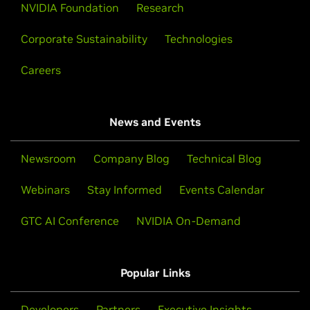
NVIDIA Foundation
Research
Corporate Sustainability
Technologies
Careers
News and Events
Newsroom
Company Blog
Technical Blog
Webinars
Stay Informed
Events Calendar
GTC AI Conference
NVIDIA On-Demand
Popular Links
Developers
Partners
Executive Insights