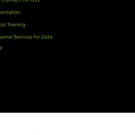
entation
cal Training
sional Services for Data
e