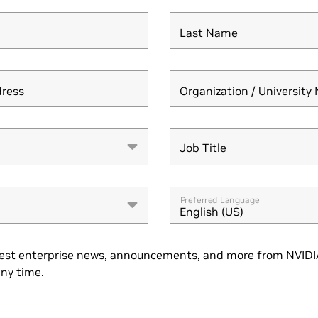
Last Name
dress
Organization / Universit
Job Title
Job Title
Preferred Language
English (US)
est enterprise news, announcements, and more from NVIDIA
ny time.