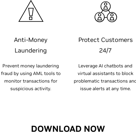
Anti-Money
Protect Customers
Laundering
24/7
Prevent money laundering
Leverage AI chatbots and
fraud by using AML tools to
virtual assistants to block
monitor transactions for
problematic transactions an
suspicious activity.
issue alerts at any time.
DOWNLOAD NOW