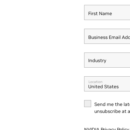
First Name
Business Email Ad
Industry
Industry
Location
United States
Send me the lat
unsubscribe at a
NVIDIA Privacy Policy