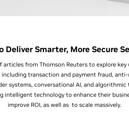
o Deliver Smarter, More Secure Se
of articles from Thomson Reuters to explore key
s, including transaction and payment fraud, ant
r systems, conversational AI, and algorithmic tr
ng intelligent technology to enhance their busin
improve ROI, as well as to scale massively.