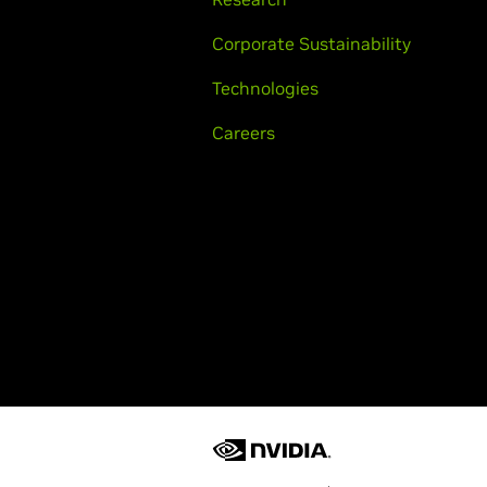
Corporate Sustainability
Technologies
Careers