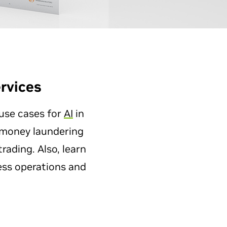
rvices
 use cases for
AI
in
i-money laundering
ading. Also, learn
ess operations and