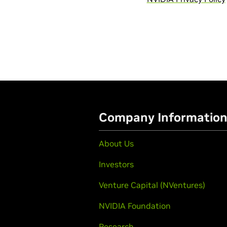
Company Informatio
About Us
Investors
Venture Capital (NVentures)
NVIDIA Foundation
Research