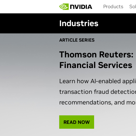
Skip
Products
So
to
main
Industries
content
ARTICLE SERIES
Thomson Reuters: 
Financial Services
Learn how AI-enabled appl
transaction fraud detectio
recommendations, and mor
READ NOW