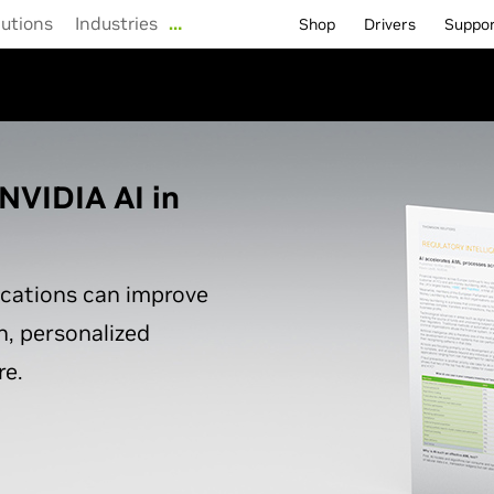
lutions
Industries
…
Shop
Drivers
Suppo
NVIDIA AI in
ications can improve
n, personalized
e.