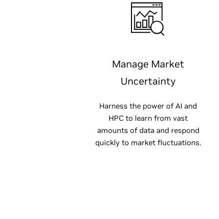
Manage Market
Uncertainty
Harness the power of AI and
HPC to learn from vast
amounts of data and respond
quickly to market fluctuations.