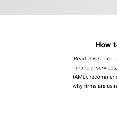
How t
Read this series 
financial service
(AML), recommende
why firms are usi