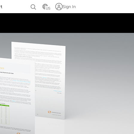
rt
Sign In
US