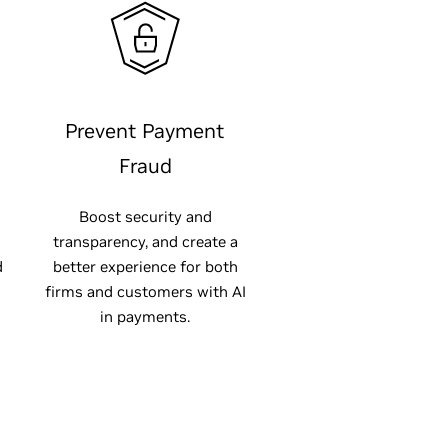
Prevent Payment
Fraud
Boost security and
transparency, and create a
d
better experience for both
firms and customers with AI
in payments.