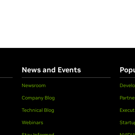
n
News and Events
Popu
Newsroom
Develo
Company Blog
Partne
Technical Blog
Execut
Webinars
Startu
Stay Informed
NVIDIA