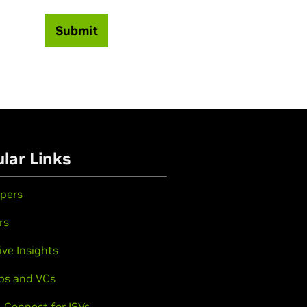
Submit
lar Links
pers
rs
ive Insights
ps and VCs
 Connect for ISVs