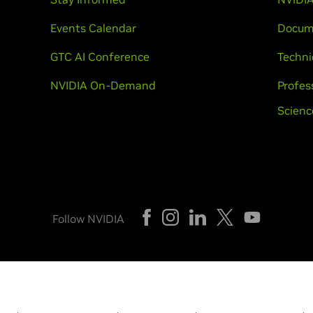
Events Calendar
Docum
GTC AI Conference
Techni
NVIDIA On-Demand
Profes
Scienc
Follow NVIDIA