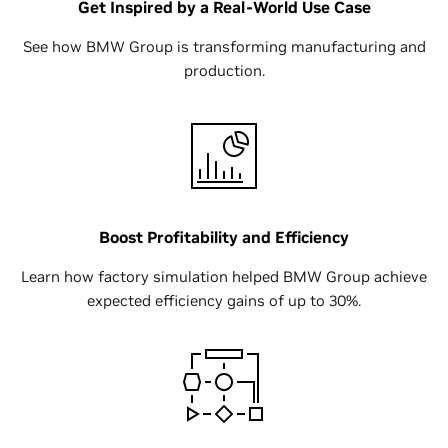
Get Inspired by a Real-World Use Case
See how BMW Group is transforming manufacturing and
production.
Boost Profitability and Efficiency
Learn how factory simulation helped BMW Group achieve
expected efficiency gains of up to 30%.