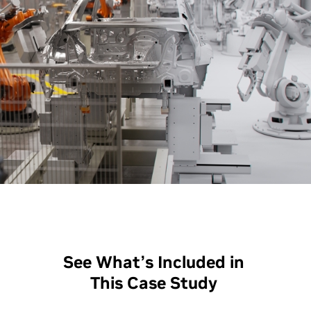
See What’s Included in
This Case Study