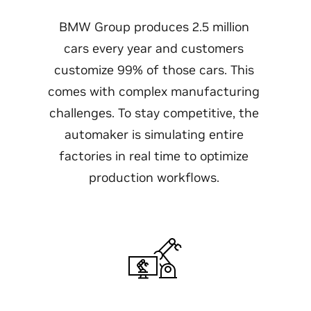
BMW Group produces 2.5 million
cars every year and customers
customize 99% of those cars. This
comes with complex manufacturing
challenges. To stay competitive, the
automaker is simulating entire
factories in real time to optimize
production workflows.