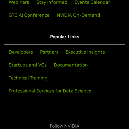
Webinars
Stay Informed
Events Calendar
GTC AI Conference
NVIDIA On-Demand
Popular Links
Developers
Partners
Executive Insights
Startups and VCs
Documentation
Technical Training
Professional Services for Data Science
Follow NVIDIA