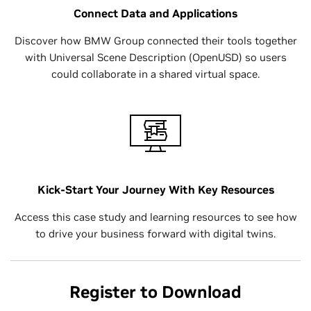
Connect Data and Applications
Discover how BMW Group connected their tools together
with Universal Scene Description (OpenUSD) so users
could collaborate in a shared virtual space.
Kick-Start Your Journey With Key Resources
Access this case study and learning resources to see how
to drive your business forward with digital twins.
Register to Download