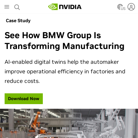
Skip
to
US
main
Case Study
content
See How BMW Group Is
Transforming Manufacturing
AI-enabled digital twins help the automaker
improve operational efficiency in factories and
reduce costs.
Download Now