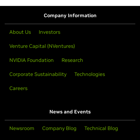
Company Information
About Us
Investors
Venture Capital (NVentures)
NVIDIA Foundation
Research
Corporate Sustainability
Technologies
Careers
News and Events
Newsroom
Company Blog
Technical Blog