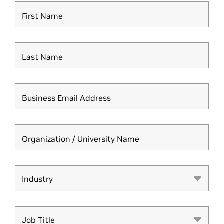
First Name
Last Name
Business Email Address
Organization / University Name
Industry
Industry
Job Title
Job Title