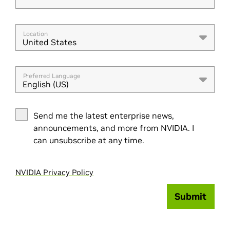
Location
United States
Preferred Language
English (US)
Send me the latest enterprise news,
announcements, and more from NVIDIA. I
can unsubscribe at any time.
NVIDIA Privacy Policy
Submit