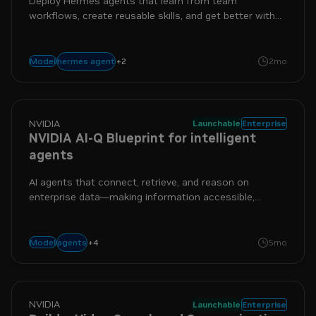
Deploy Hermes agents that learn from team
workflows, create reusable skills, and get better with
every interaction.
+
2
sandbox
security
hermes agent
Model
2mo
NVIDIA
Launchable
Enterprise
NVIDIA AI-Q Blueprint for intelligent
agents
AI agents that connect, retrieve, and reason on
enterprise data—making information accessible,
actionable, and intelligent.
+
4
enterprise
nim
nemo
nemotron
agents
Model
5mo
NVIDIA
Launchable
Enterprise