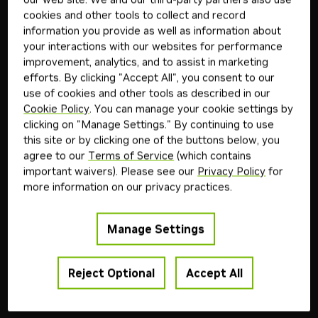
agent.
cookies and other tools to collect and record
Start Now
information you provide as well as information about
your interactions with our websites for performance
improvement, analytics, and to assist in marketing
Featured Models
View All
efforts. By clicking "Accept All", you consent to our
use of cookies and other tools as described in our
The leading open models built by the community,
Cookie Policy
. You can manage your cookie settings by
optimized and accelerated by NVIDIA's enterprise-
clicking on "Manage Settings." By continuing to use
ready inference runtime.
this site or by clicking one of the buttons below, you
agree to our
Terms of Service
(which contains
important waivers). Please see our
Privacy Policy
for
Z.ai
Downloadable
Free Endpoint
more information on our privacy practices.
glm-5.2
GLM-5.2 is a flagship LLM for agentic workflows,
Manage Settings
coding, and long-horizon reasoning tasks.
Reject Optional
Accept All
+
3
coding
reasoning
tool use
agentic ai
Model
8M
1mo