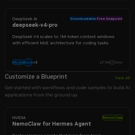
DeepSeek AI
Downloadable
Free Endpoint
deepseek-v4-pro
DeepSeek V4 scales to 1M-token context windows
with efficient MoE architecture for coding tasks.
+
3
agentic
coding
reasoning
moe
Model
7M
3mo
Customize a Blueprint
View All
Get started with workflows and code samples to build AI
applications from the ground up.
NVIDIA
NemoClaw
NemoClaw for Hermes Agent