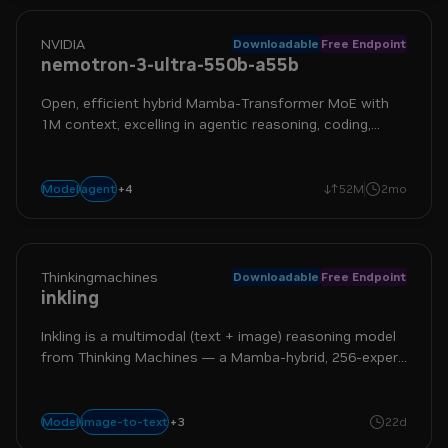
NVIDIA
Downloadable
Free Endpoint
nemotron-3-ultra-550b-a55b
Open, efficient hybrid Mamba-Transformer MoE with
1M context, excelling in agentic reasoning, coding,
planning, tool calling, and more
+
4
frontier
long context
moe
reasoning
agent
Model
52M
2mo
Thinkingmachines
Downloadable
Free Endpoint
inkling
Inkling is a multimodal (text + image) reasoning model
from Thinking Machines — a Mamba-hybrid, 256-expert
Mixture-of-Experts architecture with tool use and
switchable reasoning.
+
3
multimodal
reasoning
text-to-text
image-to-text
Model
22d