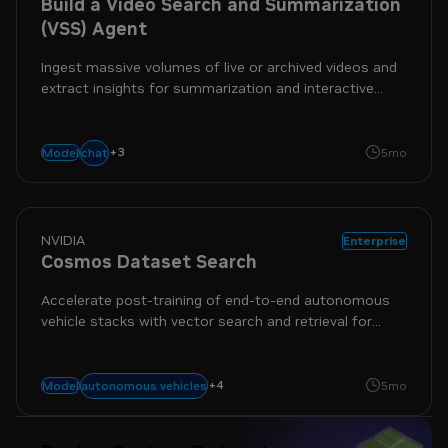
Build a Video Search and Summarization
(VSS) Agent
Ingest massive volumes of live or archived videos and
extract insights for summarization and interactive
Q&A
+
3
generative ai
video-to-text
vision
chat
Model
5mo
NVIDIA
Enterprise
Cosmos Dataset Search
Accelerate post-training of end-to-end autonomous
vehicle stacks with vector search and retrieval for
large video datasets.
+
4
cosmos
physical ai
search
data
autonomous vehicles
Model
5mo