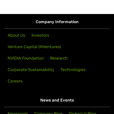
Company Information
About Us
Investors
Venture Capital (NVentures)
NVIDIA Foundation
Research
Corporate Sustainability
Technologies
Careers
News and Events
Newsroom
Company Blog
Technical Blog