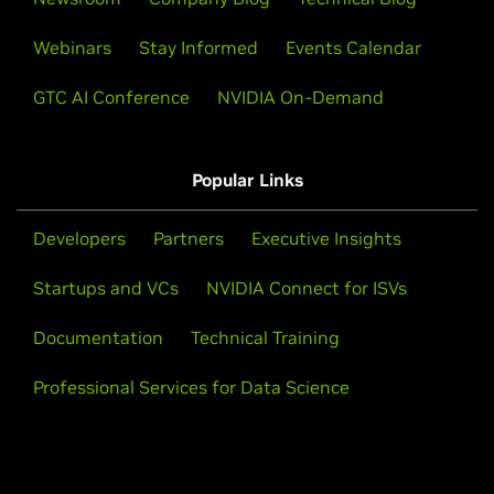
Webinars
Stay Informed
Events Calendar
GTC AI Conference
NVIDIA On-Demand
Popular Links
Developers
Partners
Executive Insights
Startups and VCs
NVIDIA Connect for ISVs
Documentation
Technical Training
Professional Services for Data Science