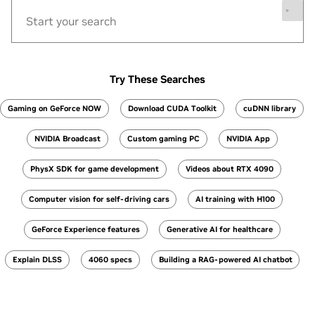
Try These Searches
Gaming on GeForce NOW
Download CUDA Toolkit
cuDNN library
NVIDIA Broadcast
Custom gaming PC
NVIDIA App
PhysX SDK for game development
Videos about RTX 4090
Computer vision for self-driving cars
AI training with H100
GeForce Experience features
Generative AI for healthcare
Explain DLSS
4060 specs
Building a RAG-powered AI chatbot