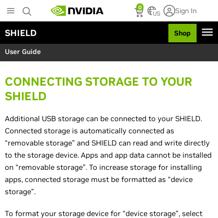
S
0
Sign In
k
US
i
SHIELD
Shop
p
t
User Guide
o
m
a
CONNECTING STORAGE TO YOUR
i
n
SHIELD
c
o
Additional USB storage can be connected to your SHIELD.
n
Connected storage is automatically connected as
t
e
“removable storage” and SHIELD can read and write directly
n
to the storage device. Apps and app data cannot be installed
t
on “removable storage”. To increase storage for installing
apps, connected storage must be formatted as “device
storage”.
To format your storage device for “device storage”, select