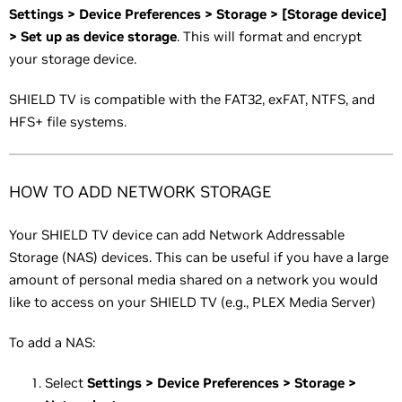
Settings > Device Preferences > Storage > [Storage device]
> Set up as device storage
. This will format and encrypt
your storage device.
SHIELD TV is compatible with the FAT32, exFAT, NTFS, and
HFS+ file systems.
HOW TO ADD NETWORK STORAGE
Your SHIELD TV device can add Network Addressable
Storage (NAS) devices. This can be useful if you have a large
amount of personal media shared on a network you would
like to access on your SHIELD TV (e.g., PLEX Media Server)
To add a NAS:
Select
Settings > Device Preferences > Storage >