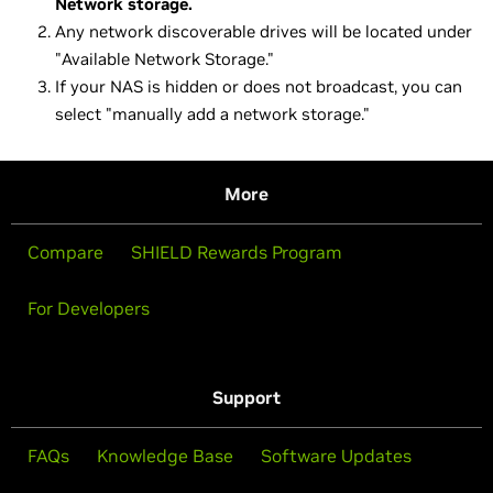
Network storage.
Any network discoverable drives will be located under
"Available Network Storage."
If your NAS is hidden or does not broadcast, you can
select "manually add a network storage."
More
Compare
SHIELD Rewards Program
For Developers
Support
FAQs
Knowledge Base
Software Updates