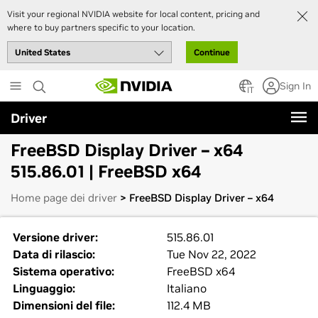
Visit your regional NVIDIA website for local content, pricing and
where to buy partners specific to your location.
Continue
Skip
Sign In
to
IT
main
Driver
content
FreeBSD Display Driver – x64
515.86.01 | FreeBSD x64
Home page dei driver
> FreeBSD Display Driver – x64
Versione driver:
515.86.01
Data di rilascio:
Tue Nov 22, 2022
Sistema operativo:
FreeBSD x64
Linguaggio:
Italiano
Dimensioni del file:
112.4 MB