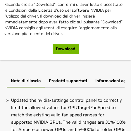
Facendo clic su "Download", confermi di aver letto e accettato
le condizioni della
Licenza d'uso del software NVIDIA
per
l'utilizzo del driver. Il download del driver inizierà
immediatamente dopo aver fatto clic sul pulsante "Download".
NVIDIA consiglia agli utenti di eseguire l'aggiornamento alla
versione più recente del driver.
Download
Note di rilascio
Prodotti supportati
Informazioni aggi
Updated the nvidia-settings control panel to correctly
limit the allowed values for GPUTargetFanSpeed to
match the existing valid fan speed ranges for
supported NVIDIA GPUs. The valid ranges are 30%-100%
for Ampere or newer GPUs, and 1%-100% for older GPUs.