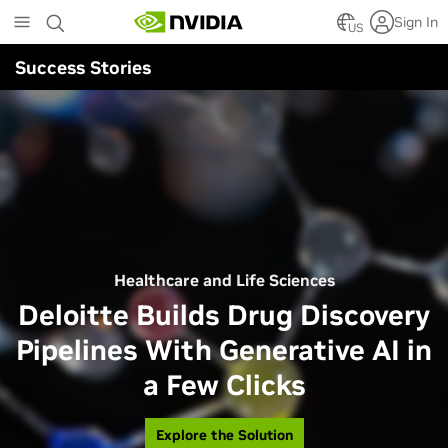
Skip
Sign In
to
US
main
Success Stories
content
Healthcare and Life Sciences
Deloitte Builds Drug Discovery
Pipelines With Generative AI in
a Few Clicks
Explore the Solution