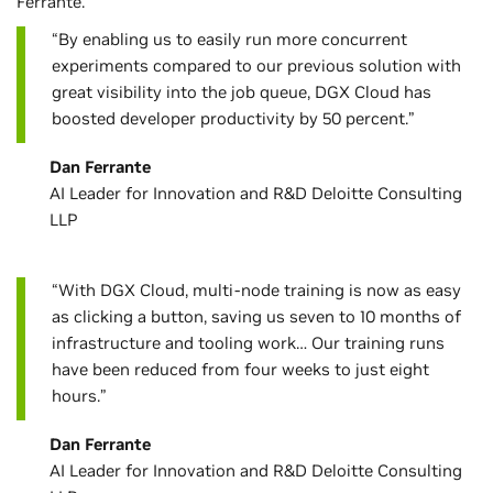
Ferrante.
“By enabling us to easily run more concurrent
experiments compared to our previous solution with
great visibility into the job queue, DGX Cloud has
boosted developer productivity by 50 percent.”
Dan Ferrante
AI Leader for Innovation and R&D Deloitte Consulting
LLP
“With DGX Cloud, multi-node training is now as easy
as clicking a button, saving us seven to 10 months of
infrastructure and tooling work… Our training runs
have been reduced from four weeks to just eight
hours.”
Dan Ferrante
AI Leader for Innovation and R&D Deloitte Consulting