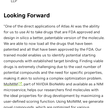
LLP
Looking Forward
“One of the direct applications of Atlas AI was the ability
for us to use AI to take drugs that are FDA approved and
design in silico a better, patentable version of the molecule.
We are able to now load all the drugs that have been
patented and all that have been approved by the FDA. Our
trained model enables us to identify potential starting
compounds with established target binding. Finding viable
drugs is extremely challenging due to the vast number of
potential compounds and the need for specific properties,
making it akin to solving a complex optimization problem.
MolMIM
, part of NVIDIA BioNeMo and available as a NIM
microservice, helps our researchers find molecules with
the ideal properties for drug development by maximizing a
user-defined scoring function. Using MolMIM, we generate
novel compounds, which are optimized for various