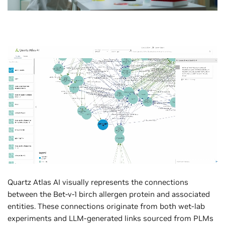
Quartz Atlas AI visually represents the connections
between the Bet-v-1 birch allergen protein and associated
entities. These connections originate from both wet-lab
experiments and LLM-generated links sourced from PLMs