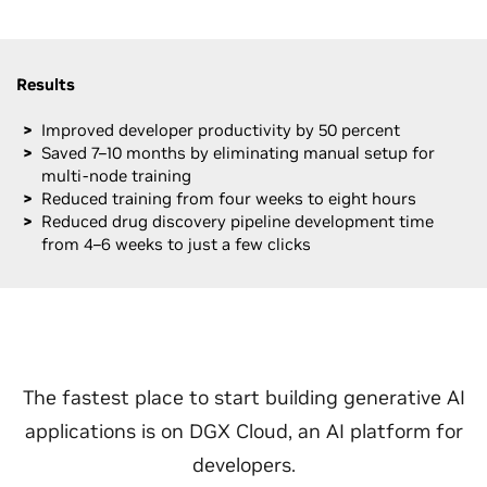
Results
Improved developer productivity by 50 percent
Saved 7–10 months by eliminating manual setup for
multi-node training
Reduced training from four weeks to eight hours
Reduced drug discovery pipeline development time
from 4–6 weeks to just a few clicks
The fastest place to start building generative AI
applications is on DGX Cloud, an AI platform for
developers.