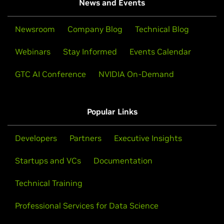
News and Events
Newsroom
Company Blog
Technical Blog
Webinars
Stay Informed
Events Calendar
GTC AI Conference
NVIDIA On-Demand
Popular Links
Developers
Partners
Executive Insights
Startups and VCs
Documentation
Technical Training
Professional Services for Data Science