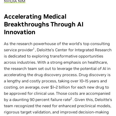
NVIDIA NIM
Accelerating Medical
Breakthroughs Through AI
Innovation
As the research powerhouse of the world's top consulting
1
service provider
, Deloitte's Center for Integrated Research
is dedicated to exploring transformative opportunities
across industries. With a strong emphasis on healthcare,
the research team set out to leverage the potential of AI in
accelerating the drug discovery process. Drug discovery is
a lengthy and costly process, taking over 10–15 years and
costing, on average, over $1–2 billion for each new drug to
be approved for clinical use. Those costs are accompanied
2
by a daunting 90 percent failure rate
. Given this, Deloitte’s
team recognized the need for enhanced preclinical models,
rigorous target validation, and improved decision-making