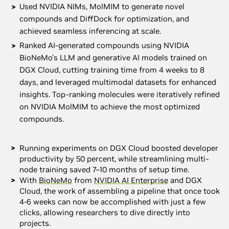
Used NVIDIA NIMs, MolMIM to generate novel
compounds and DiffDock for optimization, and
achieved seamless inferencing at scale.
Ranked AI-generated compounds using NVIDIA
BioNeMo’s LLM and generative AI models trained on
DGX Cloud, cutting training time from 4 weeks to 8
days, and leveraged multimodal datasets for enhanced
insights. Top-ranking molecules were iteratively refined
on NVIDIA MolMIM to achieve the most optimized
compounds.
Running experiments on DGX Cloud boosted developer
productivity by 50 percent, while streamlining multi-
node training saved 7–10 months of setup time.
With
BioNeMo
from
NVIDIA AI Enterprise
and DGX
Cloud, the work of assembling a pipeline that once took
4-6 weeks can now be accomplished with just a few
clicks, allowing researchers to dive directly into
projects.