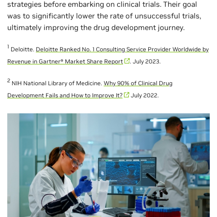
strategies before embarking on clinical trials. Their goal
was to significantly lower the rate of unsuccessful trials,
ultimately improving the drug development journey.
1
Deloitte.
Deloitte Ranked No. 1 Consulting Service Provider Worldwide by
Revenue in Gartner® Market Share Report
. July 2023.
2
NIH National Library of Medicine.
Why 90% of Clinical Drug
Development Fails and How to Improve It?
July 2022.