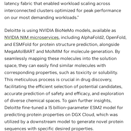
latency fabric that enabled workload scaling across
interconnected clusters optimized for peak performance
on our most demanding workloads."
Deloitte is using NVIDIA BioNeMo models, available as
NVIDIA NIM microservices
, including AlphaFold2, OpenFold,
and ESMFold for protein structure prediction, alongside
MegaMolBART and MolMIM for molecule generation. By
seamlessly mapping these molecules into the solution
space, they can easily find similar molecules with
corresponding properties, such as toxicity or solubility.
This meticulous process is crucial in drug discovery,
facilitating the efficient selection of potential candidates,
accurate prediction of safety and efficacy, and exploration
of diverse chemical spaces. To gain further insights,
Deloitte fine-tuned a 15 billion-parameter ESM2 model for
predicting protein properties on DGX Cloud, which was
utilized by a downstream model to generate novel protein
sequences with specific desired properties.