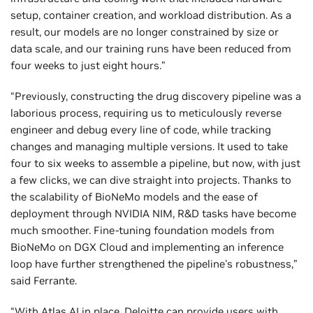
setup, container creation, and workload distribution. As a
result, our models are no longer constrained by size or
data scale, and our training runs have been reduced from
four weeks to just eight hours.”
“Previously, constructing the drug discovery pipeline was a
laborious process, requiring us to meticulously reverse
engineer and debug every line of code, while tracking
changes and managing multiple versions. It used to take
four to six weeks to assemble a pipeline, but now, with just
a few clicks, we can dive straight into projects. Thanks to
the scalability of BioNeMo models and the ease of
deployment through NVIDIA NIM, R&D tasks have become
much smoother. Fine-tuning foundation models from
BioNeMo on DGX Cloud and implementing an inference
loop have further strengthened the pipeline's robustness,”
said Ferrante.
“With Atlas AI in place, Deloitte can provide users with