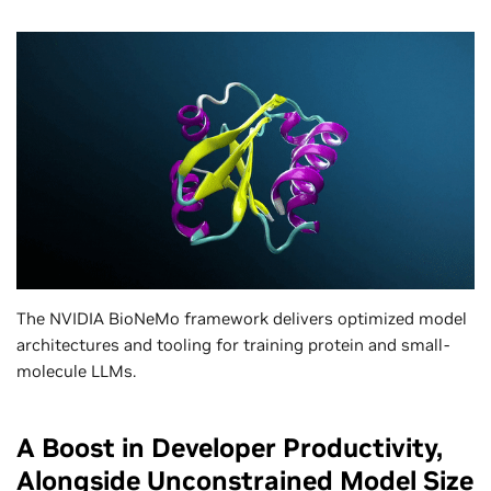
The NVIDIA BioNeMo framework delivers optimized model
architectures and tooling for training protein and small-
molecule LLMs.
A Boost in Developer Productivity,
Alongside Unconstrained Model Size