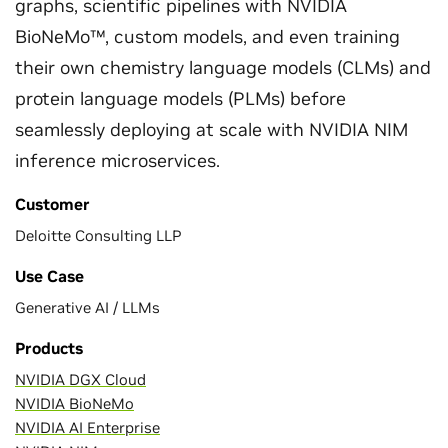
graphs, scientific pipelines with NVIDIA
BioNeMo™, custom models, and even training
their own chemistry language models (CLMs) and
protein language models (PLMs) before
seamlessly deploying at scale with NVIDIA NIM
inference microservices.
Customer
Deloitte Consulting LLP
Use Case
Generative AI / LLMs
Products
NVIDIA DGX Cloud
NVIDIA BioNeMo
NVIDIA AI Enterprise