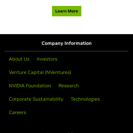
Learn More
Company Information
About Us
Investors
Venture Capital (NVentures)
NVIDIA Foundation
Research
Corporate Sustainability
Technologies
Careers