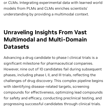
or CLMs. Integrating experimental data with learned world
models from PLMs and CLMs enriches scientists'
understanding by providing a multimodal context.
Unraveling Insights From Vast
Multimodal and Multi-Domain
Datasets
Advancing a drug candidate to phase I clinical trials is a
significant milestone for pharmaceutical companies.
However, nine out of 10 candidates fail during subsequent
phases, including phase I, II, and III trials, reflecting the
challenges of drug discovery. This complex pipeline begins
with identifying disease-related targets, screening
compounds for effectiveness, optimizing lead compounds
for safety and efficacy, conducting preclinical testing, and
progressing successful candidates through clinical trials.