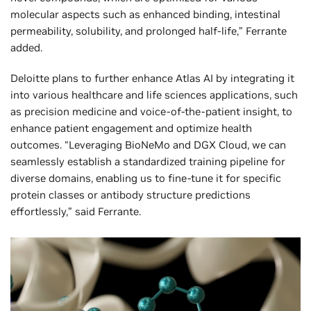
molecular aspects such as enhanced binding, intestinal
permeability, solubility, and prolonged half-life,” Ferrante
added.
Deloitte plans to further enhance Atlas AI by integrating it
into various healthcare and life sciences applications, such
as precision medicine and voice-of-the-patient insight, to
enhance patient engagement and optimize health
outcomes. “Leveraging BioNeMo and DGX Cloud, we can
seamlessly establish a standardized training pipeline for
diverse domains, enabling us to fine-tune it for specific
protein classes or antibody structure predictions
effortlessly,” said Ferrante.