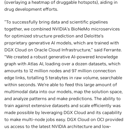
(overlaying a heatmap of druggable hotspots), aiding in
drug development efforts.
"To successfully bring data and scientific pipelines
together, we combined NVIDIA’s BioNeMo microservices
for optimized structure prediction and Deloitte’s
proprietary generative AI models, which are trained with
DGX Cloud on Oracle Cloud Infrastructure,” said Ferrante.
“We created a robust generative AI-powered knowledge
graph with Atlas AI, loading over a dozen datasets, which
amounts to 12 million nodes and 97 million connection
edge links, totalling 5 terabytes in raw volume, searchable
within seconds. We’re able to feed this large amount of
multimodal data into our models, map the solution space,
and analyze patterns and make predictions. The ability to
train against extensive datasets and scale efficiently was
made possible by leveraging DGX Cloud and its capability
to make multi-node jobs easy. DGX Cloud on OCI provided
us access to the latest NVIDIA architecture and low-