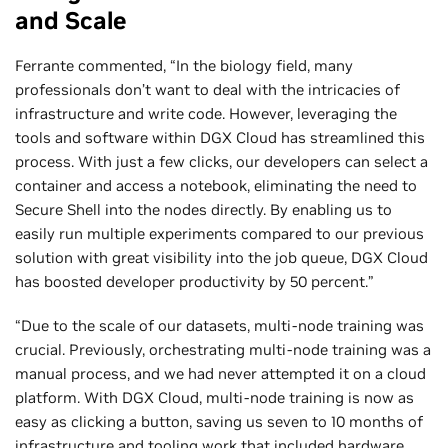
and Scale
Ferrante commented, “In the biology field, many
professionals don’t want to deal with the intricacies of
infrastructure and write code. However, leveraging the
tools and software within DGX Cloud has streamlined this
process. With just a few clicks, our developers can select a
container and access a notebook, eliminating the need to
Secure Shell into the nodes directly. By enabling us to
easily run multiple experiments compared to our previous
solution with great visibility into the job queue, DGX Cloud
has boosted developer productivity by 50 percent.”
“Due to the scale of our datasets, multi-node training was
crucial. Previously, orchestrating multi-node training was a
manual process, and we had never attempted it on a cloud
platform. With DGX Cloud, multi-node training is now as
easy as clicking a button, saving us seven to 10 months of
infrastructure and tooling work that included hardware