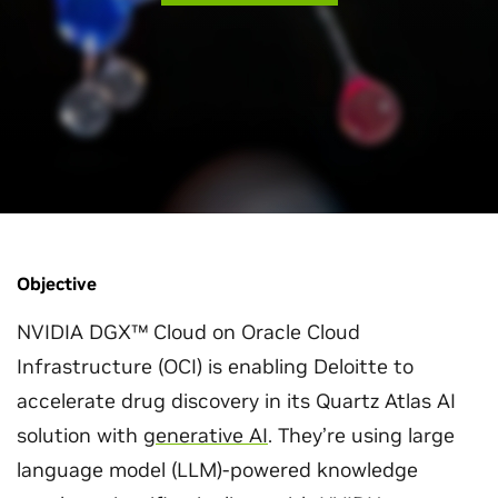
Objective
NVIDIA DGX™ Cloud on Oracle Cloud
Infrastructure (OCI) is enabling Deloitte to
accelerate drug discovery in its Quartz Atlas AI
solution with
generative AI
. They’re using large
language model (LLM)-powered knowledge