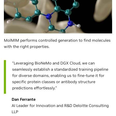
MolMIM performs controlled generation to find molecules
with the right properties.
“Leveraging BioNeMo and DGX Cloud, we can
seamlessly establish a standardized training pipeline
for diverse domains, enabling us to fine-tune it for
specific protein classes or antibody structure
predictions effortlessly.”
Dan Ferrante
AI Leader for Innovation and R&D Deloitte Consulting
LLP