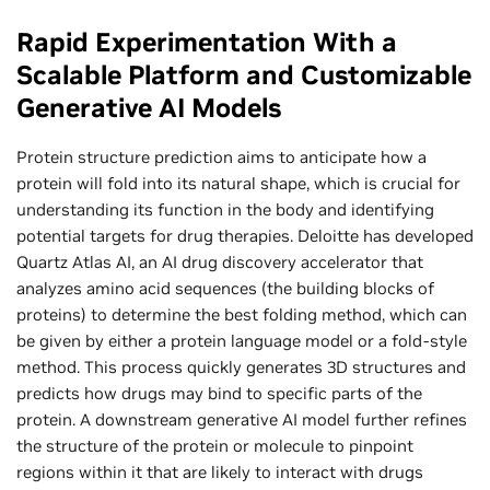
Rapid Experimentation With a
Scalable Platform and Customizable
Generative AI Models
Protein structure prediction aims to anticipate how a
protein will fold into its natural shape, which is crucial for
understanding its function in the body and identifying
potential targets for drug therapies. Deloitte has developed
Quartz Atlas AI, an AI drug discovery accelerator that
analyzes amino acid sequences (the building blocks of
proteins) to determine the best folding method, which can
be given by either a protein language model or a fold-style
method. This process quickly generates 3D structures and
predicts how drugs may bind to specific parts of the
protein. A downstream generative AI model further refines
the structure of the protein or molecule to pinpoint
regions within it that are likely to interact with drugs