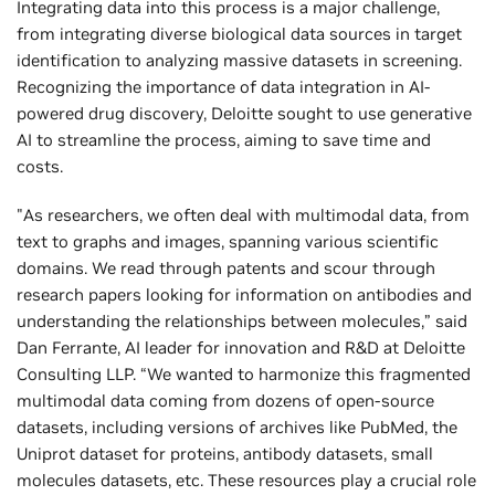
Integrating data into this process is a major challenge,
from integrating diverse biological data sources in target
identification to analyzing massive datasets in screening.
Recognizing the importance of data integration in AI-
powered drug discovery, Deloitte sought to use generative
AI to streamline the process, aiming to save time and
costs.
"As researchers, we often deal with multimodal data, from
text to graphs and images, spanning various scientific
domains. We read through patents and scour through
research papers looking for information on antibodies and
understanding the relationships between molecules,” said
Dan Ferrante, AI leader for innovation and R&D at Deloitte
Consulting LLP. “We wanted to harmonize this fragmented
multimodal data coming from dozens of open-source
datasets, including versions of archives like PubMed, the
Uniprot dataset for proteins, antibody datasets, small
molecules datasets, etc. These resources play a crucial role