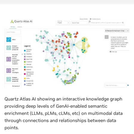
Quartz Atlas AI showing an interactive knowledge graph
providing deep levels of GenAI-enabled semantic
enrichment (LLMs, pLMs, cLMs, etc) on multimodal data
through connections and relationships between data
points.