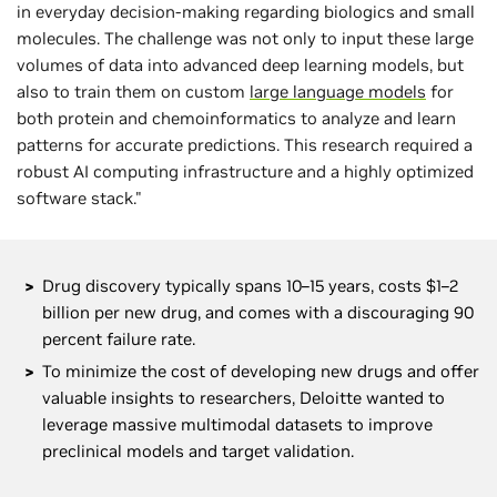
in everyday decision-making regarding biologics and small
molecules. The challenge was not only to input these large
volumes of data into advanced deep learning models, but
also to train them on custom
large language models
for
both protein and chemoinformatics to analyze and learn
patterns for accurate predictions. This research required a
robust AI computing infrastructure and a highly optimized
software stack."
Drug discovery typically spans 10–15 years, costs $1–2
billion per new drug, and comes with a discouraging 90
percent failure rate.
To minimize the cost of developing new drugs and offer
valuable insights to researchers, Deloitte wanted to
leverage massive multimodal datasets to improve
preclinical models and target validation.