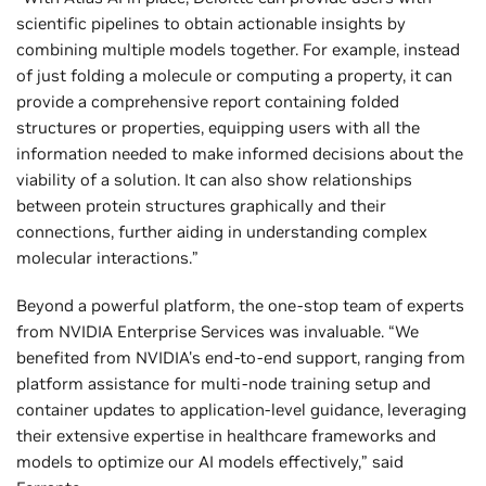
scientific pipelines to obtain actionable insights by
combining multiple models together. For example, instead
of just folding a molecule or computing a property, it can
provide a comprehensive report containing folded
structures or properties, equipping users with all the
information needed to make informed decisions about the
viability of a solution. It can also show relationships
between protein structures graphically and their
connections, further aiding in understanding complex
molecular interactions.”
Beyond a powerful platform, the one-stop team of experts
from NVIDIA Enterprise Services was invaluable. “We
benefited from NVIDIA's end-to-end support, ranging from
platform assistance for multi-node training setup and
container updates to application-level guidance, leveraging
their extensive expertise in healthcare frameworks and
models to optimize our AI models effectively,” said