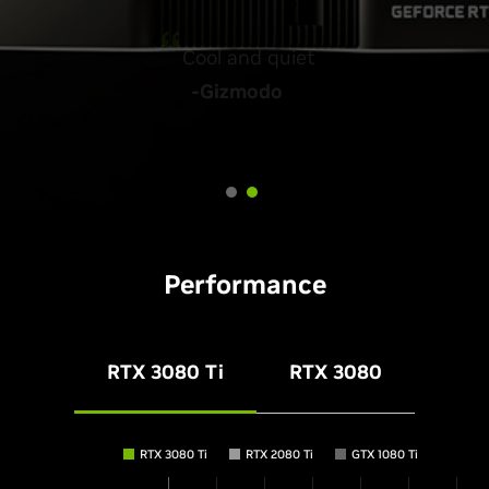
Absolutely amazing
Cool and quiet
-Tweaktown
-Gizmodo
Performance
RTX 3080 Ti
RTX 3080
RTX 3080 Ti
RTX 2080 Ti
GTX 1080 Ti