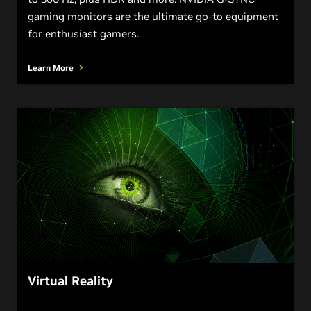
gaming monitors are the ultimate go-to equipment
for enthusiast gamers.
Learn More
Virtual Reality