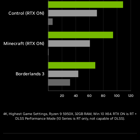
Control (RTX ON)
Minecraft (RTX ON)
Borderlands 3
20
40
60
80
100
120
4K, Highest Game Settings, Ryzen 9 5950X, 32GB RAM, Win 10 X64. RTX ON is RT +
DLSS Performance Mode (10 Series is RT only, not capable of DLSS).