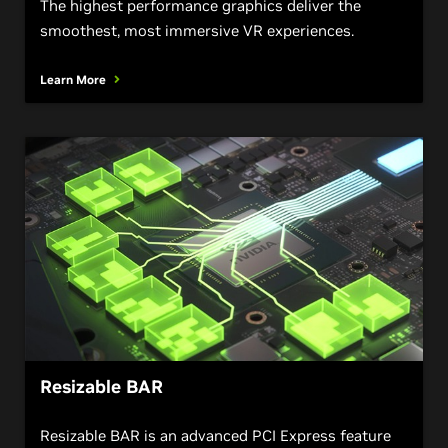
The highest performance graphics deliver the
smoothest, most immersive VR experiences.
Learn More
Resizable BAR
Resizable BAR is an advanced PCI Express feature