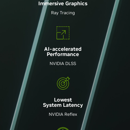
Immersive Graphics
Ray Tracing
AI-accelerated
Performance
NVIDIA DLSS
Lowest
System Latency
NVIDIA Reflex