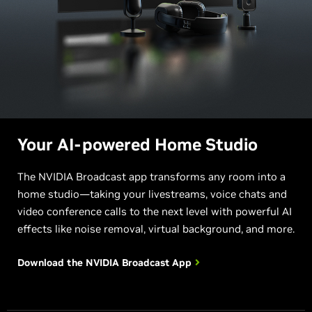
Your AI-powered Home Studio
The NVIDIA Broadcast app transforms any room into a
home studio—taking your livestreams, voice chats and
video conference calls to the next level with powerful AI
effects like noise removal, virtual background, and more.
Download the NVIDIA
Broadcast App