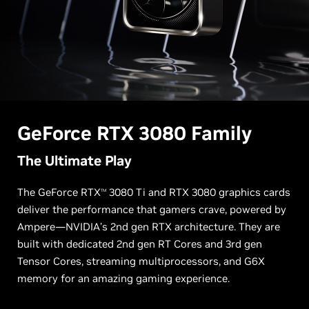
G
eForce RTX
3080 Family
The Ultimate Play
The GeForce RTX
3080 Ti and RTX 3080 graphics cards
TM
deliver the performance that gamers crave, powered by
Ampere—NVIDIA’s 2nd gen RTX architecture. They are
built with dedicated 2nd gen RT Cores and 3rd gen
Tensor Cores, streaming multiprocessors, and G6X
memory for an amazing gaming experience.