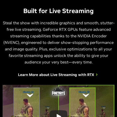
Built for Live Streaming
Steal the show with incredible graphics and smooth, stutter-
free live streaming. GeForce RTX GPUs feature advanced
streaming capabilities thanks to the NVIDIA Encoder
(NVENC), engineered to deliver show-stopping performance
and image quality. Plus, exclusive optimizations to all your
favorite streaming apps unlock the ability to give your
audience your very best—every time.
Learn More about
Live Streaming with RTX