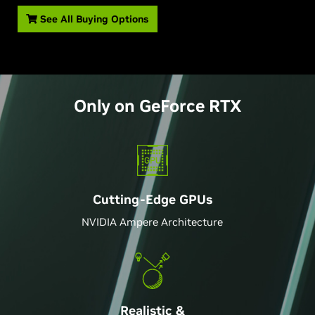
See All Buying Options
Only on
GeForce
RTX
Cutting-Edge GPU
s
NVIDIA Ampere Architecture
Realistic &