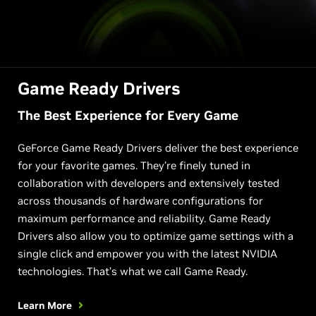
Game Ready Drivers
The Best Experience for Every Game
GeForce Game Ready Drivers deliver the best experience
for your favorite games. They’re finely tuned in
collaboration with developers and extensively tested
across thousands of hardware configurations for
maximum performance and reliability. Game Ready
Drivers also allow you to optimize game settings with a
single click and empower you with the latest NVIDIA
technologies. That’s what we call Game Ready.
Learn More