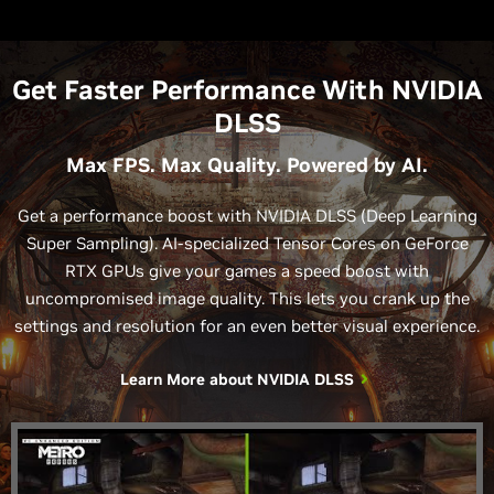
Get Faster Performance With NVIDIA
DLSS
Max FPS. Max Quality. Powered by AI.
Get a performance boost with NVIDIA DLSS (Deep Learning
Super Sampling). AI-specialized Tensor Cores on GeForce
RTX GPUs give your games a speed boost with
uncompromised image quality. This lets you crank up the
settings and resolution for an even better visual experience.
Learn More about
NVIDIA DLSS