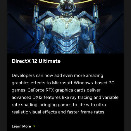
DirectX 12 Ultimate
Developers can now add even more amazing
graphics effects to Microsoft Windows-based PC
games. GeForce RTX graphics cards deliver
advanced DX12 features like ray tracing and variable
rate shading, bringing games to life with ultra-
realistic visual effects and faster frame rates.
Learn More