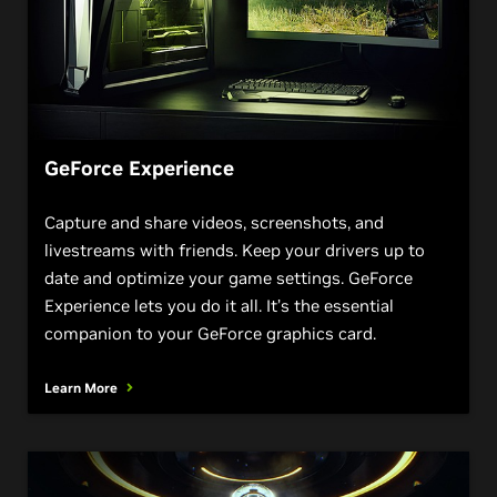
GeForce Experience
Capture and share videos, screenshots, and
livestreams with friends. Keep your drivers up to
date and optimize your game settings. GeForce
Experience lets you do it all. It’s the essential
companion to your GeForce graphics card.
Learn More