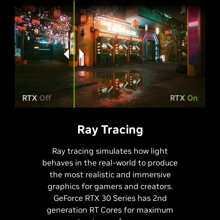
RTX
Off
RTX
On
Ray Tracing
Ray tracing simulates how light
behaves in the real-world to produce
the most realistic and immersive
graphics for gamers and creators.
GeForce RTX 30 Series has 2nd
generation RT Cores for maximum