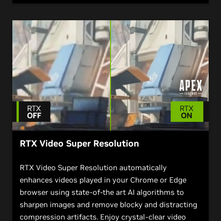
RTX Video Super Resolution
RTX Video Super Resolution automatically
enhances videos played in your Chrome or Edge
browser using state-of-the art AI algorithms to
sharpen images and remove blocky and distracting
compression artifacts. Enjoy crystal-clear video