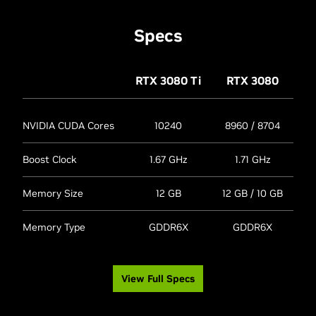
Specs
RTX 3080
Ti
RTX 3080
NVIDIA CUDA Cores
10240
8960 / 8704
Boost Clock
1.67 GHz
1.71 GHz
Memory Size
12 GB
12 GB / 10 GB
Memory Type
GDDR6X
GDDR6X
View Full Specs