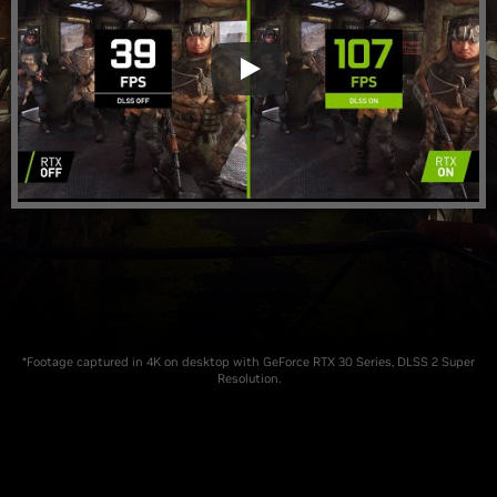
*Footage captured in 4K on desktop with GeForce RTX 30 Series, DLSS 2 Super
Resolution.