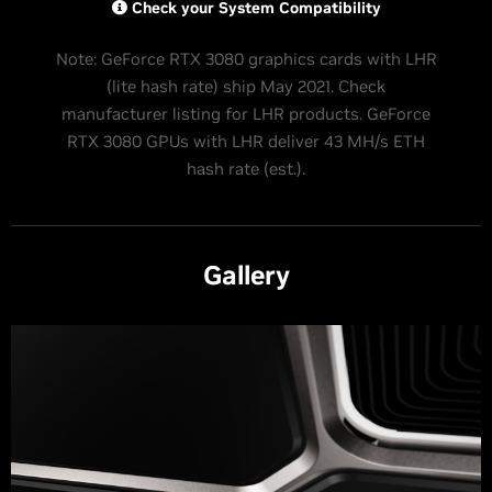
Check your System Compatibility
Note: GeForce RTX 3080 graphics cards with LHR
(lite hash rate) ship May 2021. Check
manufacturer listing for LHR products. GeForce
RTX 3080 GPUs with LHR deliver 43 MH/s ETH
hash rate (est.).
Gallery