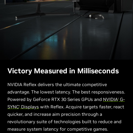
Victory Measured in Milliseconds
NVIDIA Reflex delivers the ultimate competitive
advantage. The lowest latency. The best responsiveness.
Powered by GeForce RTX 30 Series GPUs and
NVIDIA
G-
®
SYNC
Displays
with Reflex. Acquire targets faster, react
®
quicker, and increase aim precision through a
revolutionary suite of technologies built to reduce and
measure system latency for competitive games.