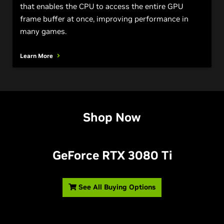
that enables the CPU to access the entire GPU
frame buffer at once, improving performance in
many games.
Learn More
Shop Now
G
eForce RTX 3080 T
i
See All Buying Options