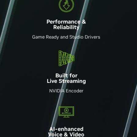
Performance &
Reliability
Game Ready and Studio Drivers
Built for
Live Streaming
NVIDIA Encoder
AI-enhanced
Voice & Video