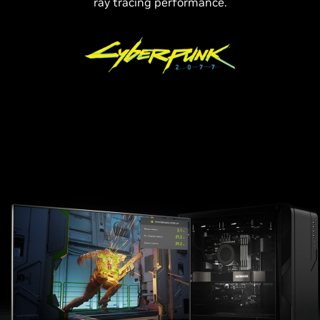
ray tracing performance.