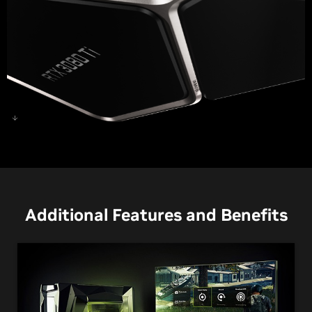
GeForce RTX 3080 Ti
Additional Features and Benefits