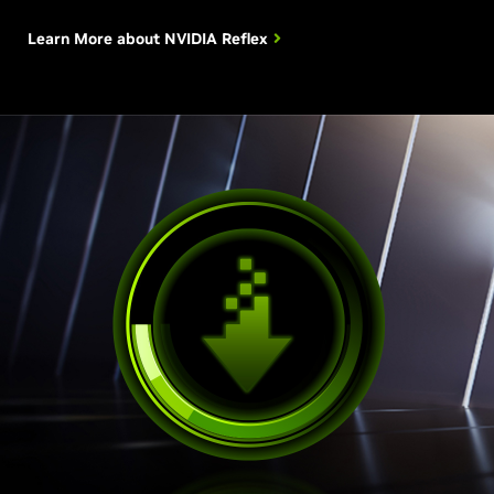
Learn More about
NVIDIA Reflex