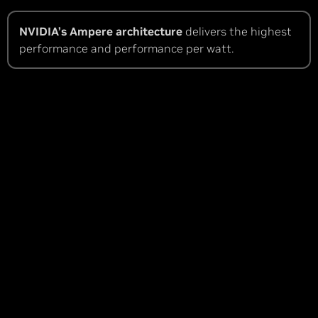
NVIDIA’s Ampere architecture
delivers the highest
performance and performance per watt.