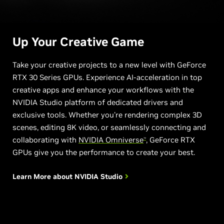
Up Your
Creative Game
Take your creative projects to a new level with GeForce
RTX 30 Series GPUs. Experience AI-acceleration in top
creative apps and enhance your workflows with the
NVIDIA Studio platform of dedicated drivers and
exclusive tools. Whether you're rendering complex 3D
scenes, editing 8K video, or seamlessly connecting and
collaborating with
NVIDIA Omniverse
, GeForce RTX
™
GPUs give you the performance to create your best.
Learn More about
NVIDIA Studio