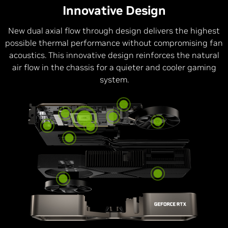
Innovative Design
New dual axial flow through design delivers the highest
possible thermal performance without compromising fan
acoustics. This innovative design reinforces the natural
air flow in the chassis for a quieter and cooler gaming
system.