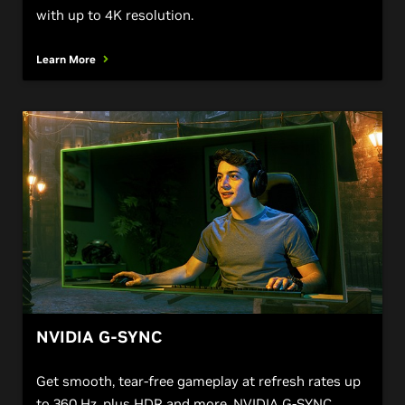
with up to 4K resolution.
Learn More
NVIDIA G-SYNC
Get smooth, tear-free gameplay at refresh rates up
to 360 Hz, plus HDR and more. NVIDIA G-SYNC