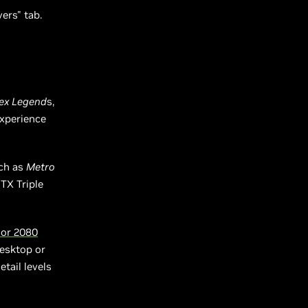
vers" tab.
e
ex Legend
s,
experience
uch as
Metro
TX Triple
 or 2080
desktop or
tail levels