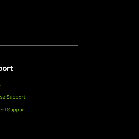
port
s
se Support
cal Support