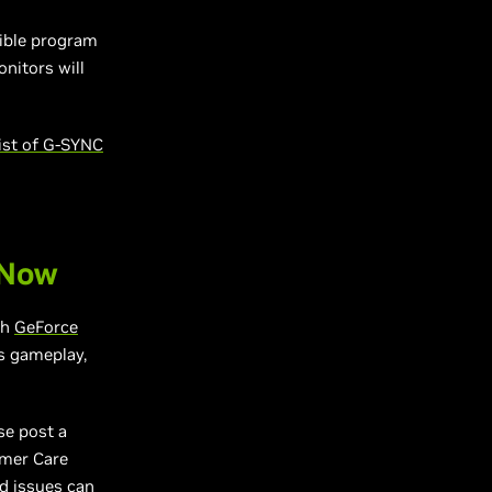
tible program
nitors will
ist of G-SYNC
 Now
gh
GeForce
s gameplay,
se post a
omer Care
ed issues can