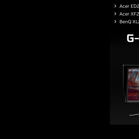
Acer ED2
Acer XF
BenQ XL