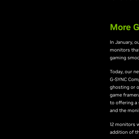
More G
In January, 
monitors that
gaming smoot
Today, our ne
G-SYNC Compat
ghosting or o
game framerat
to offering a
and the monit
12 monitors w
addition of th