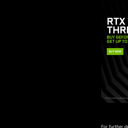
For further d