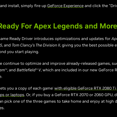
nd install, simply fire up
GeForce Experience
and click the "Dri
eady For Apex Legends and Mor
ame Ready Driver introduces optimizations and updates for
Ap
 5
, and
Tom Clancy’s The Division II
, giving you the best possible 
nd you start playing.
 we continue to optimize and improve already-released games, s
hem
, and
Battlefield
V
, which are included in our new GeForce R
TM
TM
e.
gets you a copy of each game
with eligible GeForce RTX 2080 Ti
*
ps or laptops
. Or, if you buy a GeForce RTX 2070 or 2060 GPU, 
an pick one of the three games to take home and enjoy at high de
es.