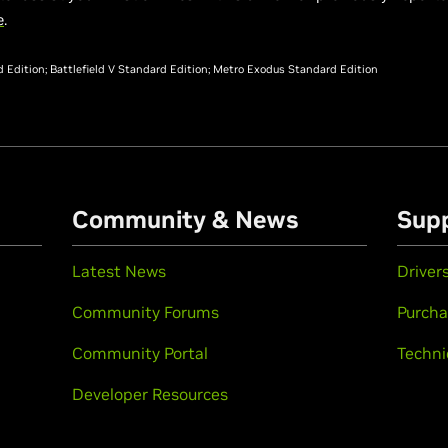
e
.
Edition; Battlefield V Standard Edition; Metro Exodus Standard Edition
Community & News
Sup
Latest News
Driver
Community Forums
Purcha
Community Portal
Techni
Developer Resources