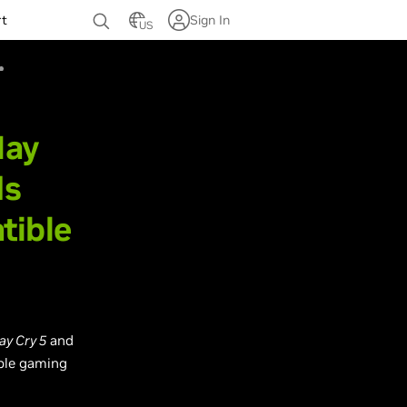
rt
Sign In
US
May
ds
tible
ay Cry 5
and
ble gaming