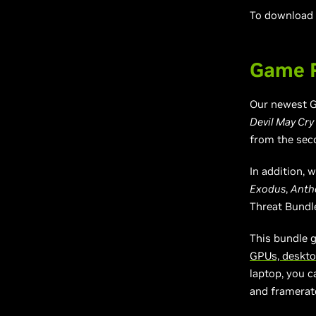
To download a
Game R
Our newest G
Devil May Cry
from the seco
In addition,
Exodus
,
Ant
Threat Bundl
This bundle 
GPUs, deskto
laptop, you c
and framerat