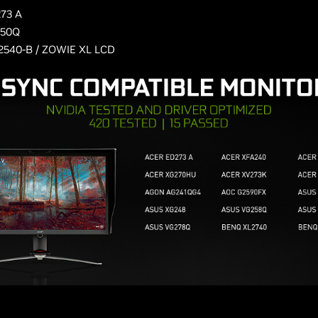
73 A
250Q
2540-B / ZOWIE XL LCD