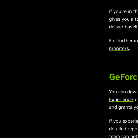
If you’re in 
gives you a 
deliver basel
For further i
monitors
.
GeForc
You can dow
Experience
, 
and grants y
If you experi
detailed repo
team can bett