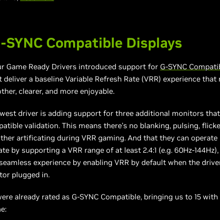
-SYNC Compatible Displays
our Game Ready Drivers introduced support for
G-SYNC Compatib
 deliver a baseline Variable Refresh Rate (VRR) experience tha
her, clearer, and more enjoyable.
west driver is adding support for three additional monitors tha
ible validation. This means there’s no blanking, pulsing, flicke
ther artificating during VRR gaming. And that they can operate
e by supporting a VRR range of at least 2.4:1 (e.g. 60Hz-144Hz), 
 seamless experience by enabling VRR by default when the driver 
or plugged in.
ere already rated as G-SYNC Compatible, bringing us to 15 with
e: