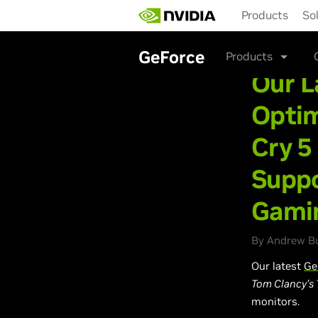
Skip
Products
So
to
main
content
GeForce
Products
Our L
Optim
Cry 5
Suppo
Gami
By Andrew Bu
Our latest
Ge
Tom Clancy’s T
monitors.