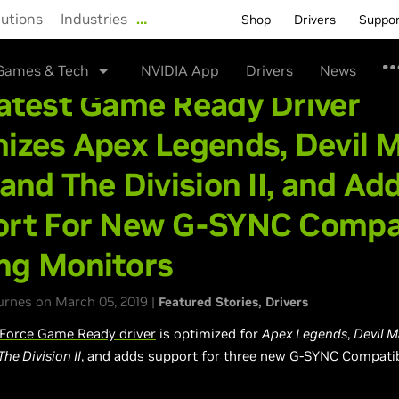
lutions
Industries
…
Shop
Drivers
Suppo
Games & Tech
NVIDIA App
Drivers
News
atest Game Ready Driver
izes Apex Legends, Devil 
 and The Division II, and Ad
rt For New G-SYNC Compa
ng Monitors
rnes on March 05, 2019 |
Featured Stories
Drivers
Force Game Ready driver
is optimized for
Apex Legends
,
Devil M
he Division II
, and adds support for three new G-SYNC Compati