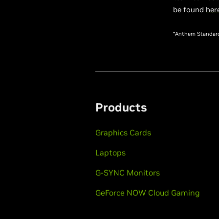
be found
her
*Anthem Standard 
Products
Graphics Cards
Laptops
G-SYNC Monitors
GeForce NOW Cloud Gaming