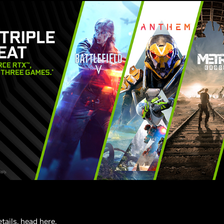
etails,
head here
.