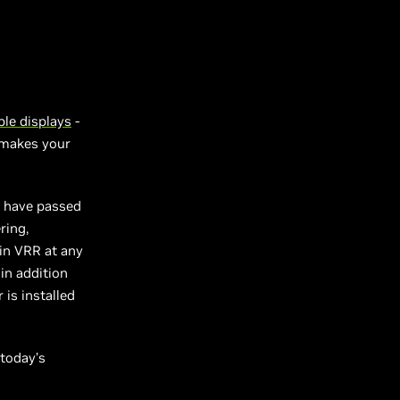
le displays
-
t makes your
t have passed
ring,
 in VRR at any
in addition
is installed
 today’s