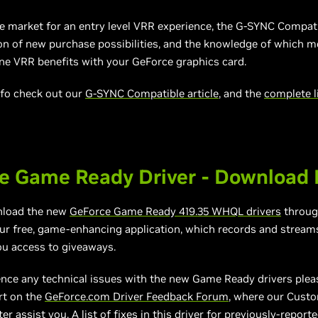
the market for an entry level VRR experience, the G-SYNC Compa
ton of new purchase
possibilities,
and the knowledge of which mo
ine VRR benefits with your GeForce graphics card.
nfo check out our
G-SYNC Compatible article
, and the
complete l
e Game Ready Driver - Download
nload the new
GeForce Game Ready
4
19.35
WHQL drivers
throu
our free, game-enhancing application, which records and stream
ou access to giveaways.
ence any technical issues with the new Game Ready drivers plea
rt on the
GeForce.com Driver Feedback Forum
, where our Cust
er assist you. A list of fixes in this driver for previously-report