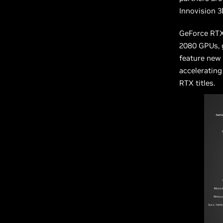
Innovision 3
GeForce RTX
2080 GPUs, g
feature new 
accelerating
RTX titles.