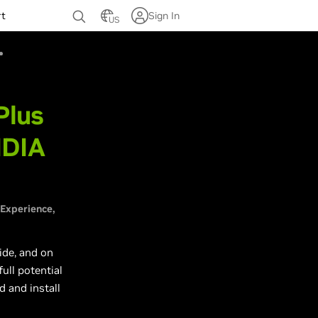
rt
Sign In
US
Plus
IDIA
 Experience
ide, and on
ull potential
d and install