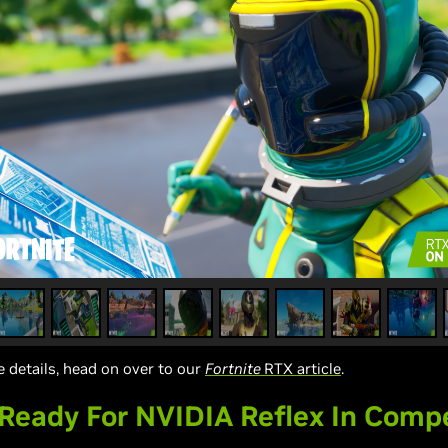
 details, head on over to our
Fortnite
RTX article
.
eady For NVIDIA Reflex In Compe