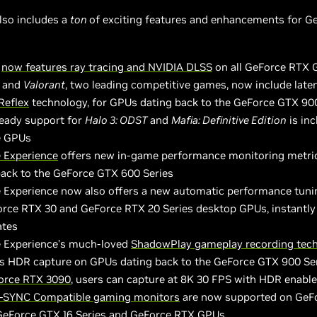
also includes a
ton
of exciting features and enhancements for 
e
now features ray tracing and NVIDIA DLSS
on all GeForce RTX
and
Valorant
, two leading competitive games, now include late
Reflex
technology, for GPUs dating back to the GeForce GTX 90
ady support for
Halo 3: ODST
and
Mafia: Definitive Edition
is inc
e GPUs
 Experience
offers new in-game performance monitoring metri
back to the GeForce GTX 600 Series
 Experience now also offers a new automatic performance tuni
orce RTX 30 and GeForce RTX 20 Series desktop GPUs, instantly
ates
 Experience’s much-loved
ShadowPlay gameplay recording tec
s HDR capture on GPUs dating back to the GeForce GTX 900 Ser
orce RTX 3090
, users can capture at 8K 30 FPS with HDR enabl
-SYNC Compatible gaming monitors
are now supported on GeF
 GeForce GTX 16 Series and GeForce RTX GPUs