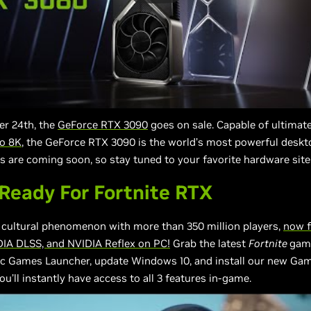
r 24th, the
GeForce RTX 3090
goes on sale. Capable of ultimat
to 8K
, the GeForce RTX 3090 is the world’s most powerful deskt
s are coming soon, so stay tuned to your favorite hardware site
eady For Fortnite RTX
e cultural phenomenon with more than 350 million players,
now f
DIA DLSS, and NVIDIA Reflex on PC!
Grab the latest
Fortnite
gam
ic Games Launcher, update Windows 10, and install our new Ga
ou’ll instantly have access to all 3 features in-game.