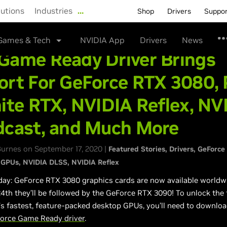
lutions
Industries
…
Shop
Drivers
Suppo
Games & Tech
NVIDIA App
Drivers
News
Game Ready Driver Brings
rt For GeForce RTX 3080, 
ite RTX, NVIDIA Reflex, NV
dcast, and Much More
urnes on September 17, 2020 |
Featured Stories
Drivers
GeForce
 GPUs
NVIDIA DLSS
NVIDIA Reflex
day: GeForce RTX 3080 graphics cards are now available worldw
th they’ll be followed by the GeForce RTX 3090! To unlock the f
’s fastest, feature-packed desktop GPUs, you’ll need to downloa
orce Game Ready driver
.