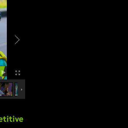
titive