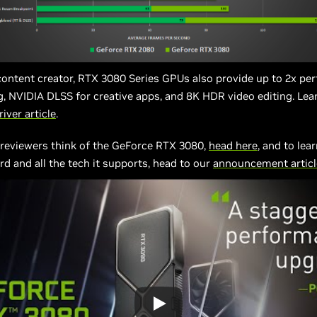
 content creator, RTX 3080 Series GPUs also provide up to 2x p
g, NVIDIA DLSS for creative apps, and 8K HDR video editing. Lea
iver article
.
 reviewers think of the GeForce RTX 3080,
head here
, and to lea
rd and all the tech it supports, head to our
announcement articl