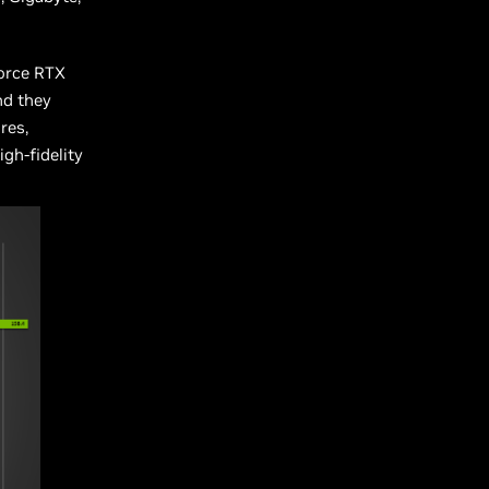
Force RTX
nd they
res,
igh-fidelity