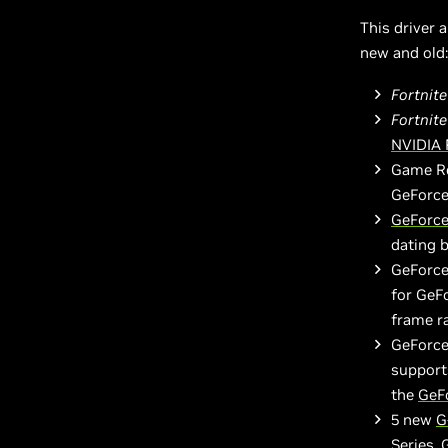
This driver 
new and old:
Fortnit
Fortnite
NVIDIA 
Game Re
GeForc
GeForce
dating 
GeForce
for GeF
frame r
GeForce
support
the
GeF
5 new
G
Series,