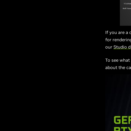
If you are a
for renderin
our
Studio dr
To see what
about the ca