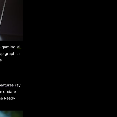
e gaming,
all
op graphics
s.
eatures ray
e update
me Ready