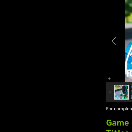
For complete
Game R