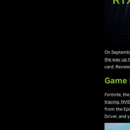
On Septembe
the way up 
card. Review
Game R
Fortnite
, th
tracing, NVI
from the Ep
Driver, and y