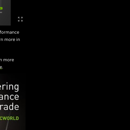
erformance
rn more in
rn more
e
.