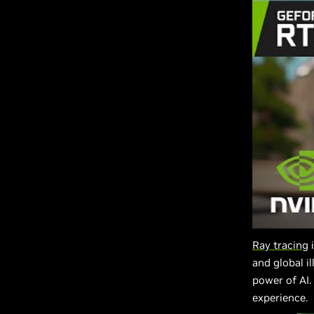
Ray tracing
i
and global i
power of AI
experience.