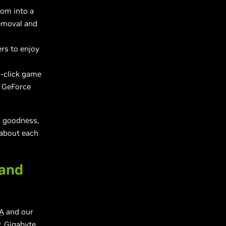
oom into a
removal and
rs to enjoy
e-click game
e GeForce
s goodness,
 about each
 and
A
and our
, Gigabyte,