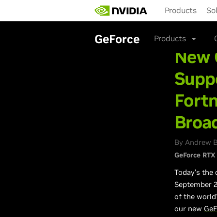
Skip
Products
So
to
main
content
GeForce
Products
New 
Suppo
Fortn
Broa
By Andrew B
GeForce RTX
Today’s the 
September 24
of the world
our new
GeF