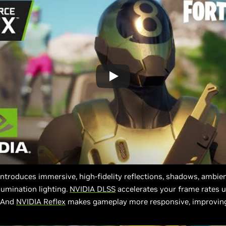
ntroduces immersive, high-fidelity reflections, shadows, ambien
llumination lighting.
NVIDIA DLSS
accelerates your frame rates u
. And
NVIDIA Reflex
makes gameplay more responsive, improvin