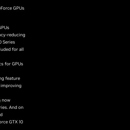
GeForce GPUs
 GPUs
ncy-reducing
0 Series
luded for all
cs for GPUs
ng feature
 improving
h
now
ies. And on
ed
orce GTX 10