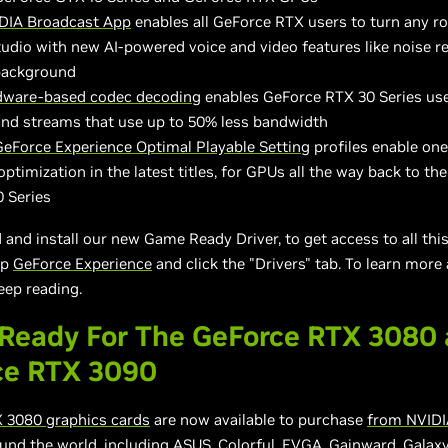
DIA Broadcast App
enables all GeForce RTX users to turn any r
udio with new AI-powered voice and video features like noise 
 background
dware-based codec decoding
enables GeForce RTX 30 Series use
and streams that use up to 50% less bandwidth
GeForce Experience Optimal Playable Setting
profiles enable on
optimization in the latest titles, for GPUs all the way back to th
 Series
and install our new Game Ready Driver, to get access to all thi
up
GeForce Experience
and click the "Drivers" tab. To learn more
eep reading.
Ready For The GeForce RTX 3080
ce RTX 3090
 3080 graphics cards
are now available to purchase
from NVIDI
und the world, including ASUS, Colorful, EVGA, Gainward, Galaxy