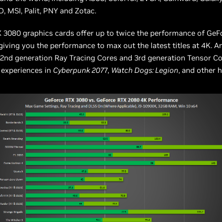
D, MSI, Palit, PNY and Zotac.
 3080 graphics cards offer up to twice the performance of Ge
iving you the performance to max out the latest titles at 4K. A
2nd generation Ray Tracing Cores and 3rd generation Tensor Co
 experiences in
Cyberpunk 207
7,
Watch Dogs: Legion
, and other h