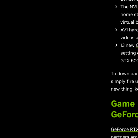
The
NVI
home st
virtual
AV1 har
videos 
13 new
setting 
GTX 600
To download 
simply fire 
new thing, k
Game 
GeFor
GeForce RTX
partners aro