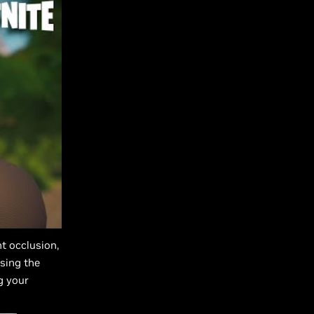
t occlusion,
sing the
g your