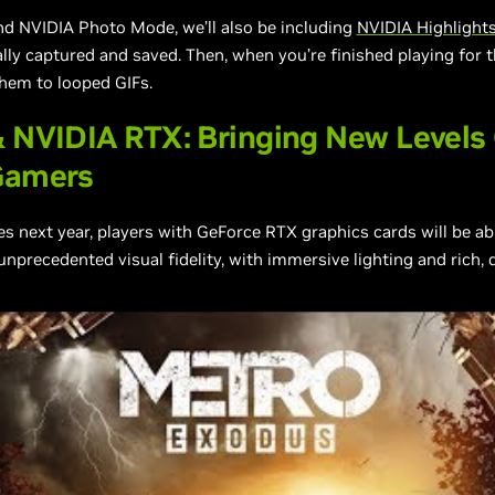
nd NVIDIA Photo Mode, we’ll also be including
NVIDIA Highlight
y captured and saved. Then, when you’re finished playing for th
them to looped GIFs.
 NVIDIA RTX: Bringing New Levels 
Gamers
next year, players with GeForce RTX graphics cards will be ab
unprecedented visual fidelity, with immersive lighting and rich,