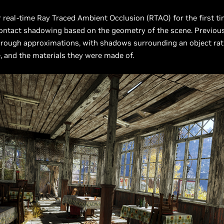
r real-time Ray Traced Ambient Occlusion (RTAO) for the first ti
contact shadowing based on the geometry of the scene. Previousl
 rough approximations, with shadows surrounding an object rat
e, and the materials they were made of.