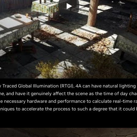
y Traced Global Illumination (RTGI), 4A can have natural lighti
cene, and have it genuinely affect the scene as the time of day ch
e necessary hardware and performance to calculate real-time ra
iques to accelerate the process to such a degree that it could b