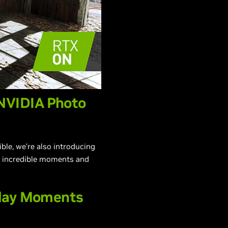
NVIDIA Photo
le, we’re also introducing
e incredible moments and
play Moments