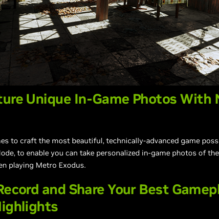
ture Unique In-Game Photos With 
 to craft the most beautiful, technically-advanced game possib
ode, to enable you can take personalized in-game photos of th
en playing Metro Exodus.
 Record and Share Your Best Game
ighlights