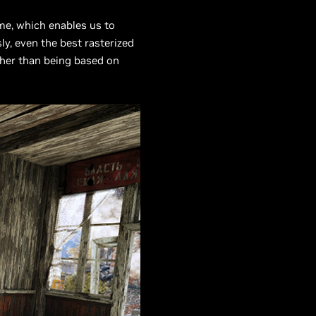
me, which enables us to
y, even the best rasterized
her than being based on