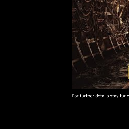
For further details stay tun