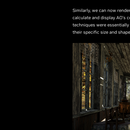
Similarly, we can now rende
calculate and display AO’s 
techniques were essentially
their specific size and shap