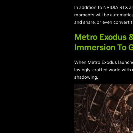
In addition to NVIDIA RTX a
moments will be automaticall
and share, or even convert 
Metro Exodus &
Immersion To 
When Metro Exodus launches 
lovingly-crafted world with 
shadowing.