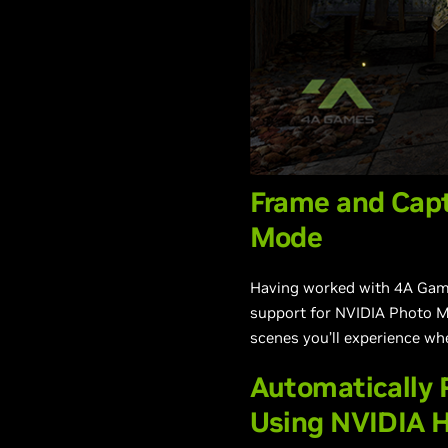
Frame and Cap
Mode
Having worked with 4A Games
support for NVIDIA Photo M
scenes you’ll experience wh
Automatically
Using NVIDIA H