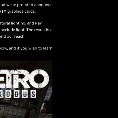
, and we’re proud to announce
RTX graphics cards
.
tural lighting, and Ray
cclude light. The result is a
ond our reach.
ow, and if you wish to learn