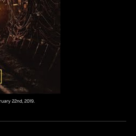
ruary 22nd, 2019.