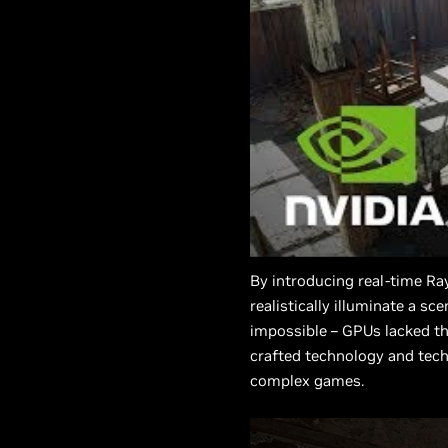
By introducing real-time Ra
realistically illuminate a s
impossible – GPUs lacked th
crafted technology and techn
complex games.