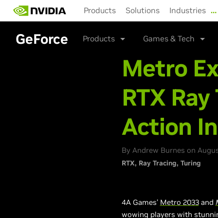
Skip
Products
Solutions
Industries
…
to
main
content
GeForce
Products
Games & Tech
Metro E
RTX Ray 
Action I
By Andrew Burnes on August
RTX
Ray Tracing
Turing
4A Games’
Metro 2033
and
wowing players with stunnin