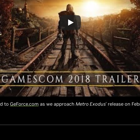
ed to
GeForce.com
as we approach
Metro Exodus
’ release on Feb