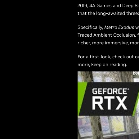
2019, 4A Games and Deep Sil
that the long-awaited three
Specifically,
Metro Exodus
wi
Traced Ambient Occlusion, fo
richer, more immersive, more
For a first-look, check out 
more, keep on reading.