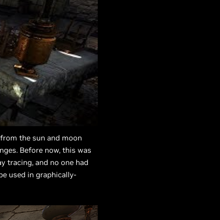
ng from the sun and moon
anges. Before now, this was
y tracing, and no one had
e used in graphically-