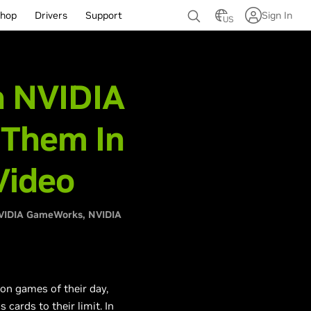
hop
Drivers
Support
Sign In
US
h NVIDIA
 Them In
Video
VIDIA GameWorks
NVIDIA
on games of their day,
ards to their limit. In