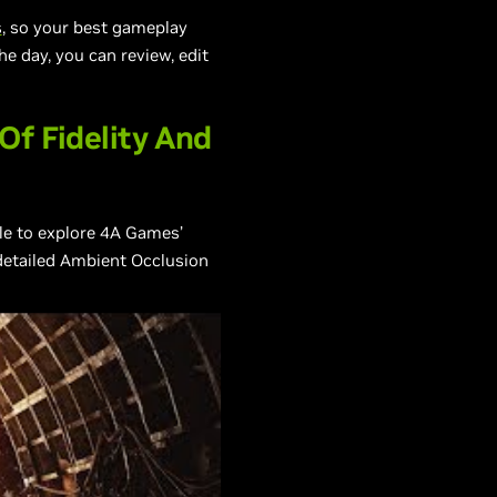
s
, so your best gameplay
e day, you can review, edit
Of Fidelity And
le to explore 4A Games’
 detailed Ambient Occlusion