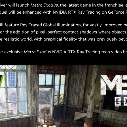
ver will launch
Metro Exodus
, the latest game in the franchise
quel will be enhanced with NVIDIA RTX Ray Tracing on
GeForce 
ll feature Ray Traced Global Illumination, for vastly-improved na
r the addition of pixel-perfect contact shadows where objects o
 realistic world, with graphical fidelity that was previously bey
our exclusive
Metro Exodus
NVIDIA RTX Ray Tracing tech video bel