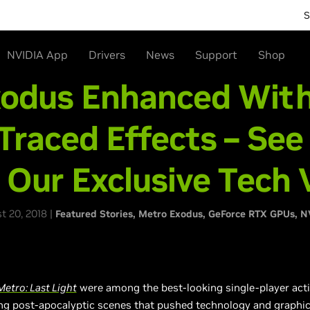
S
NVIDIA App
Drivers
News
Support
Shop
xodus Enhanced Wit
Traced Effects – See
n Our Exclusive Tech 
 20, 2018 |
Featured Stories
Metro Exodus
GeForce RTX GPUs
N
Metro: Last Light
were among the best-looking single-player acti
g post-apocalyptic scenes that pushed technology and graphics c