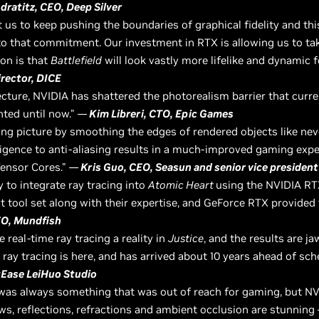
ratitz, CEO, Deep Silver
ct us to keep pushing the boundaries of graphical fidelity and t
 to that commitment. Our investment in RTX is allowing us to ta
on is that
Battlefield
will look vastly more lifelike and dynamic 
irector, DICE
ecture, NVIDIA has shattered the photorealism barrier that curr
ted until now."
—
Kim Libreri, CTO, Epic Games
ing picture by smoothing the edges of rendered objects like n
elligence to anti-aliasing results in a much-improved gaming exper
Tensor Cores."
—
Kris Guo, CEO, Seasun and senior vice president
 to integrate ray tracing into
Atomic Heart
using the NVIDIA RT
t tool set along with their expertise, and GeForce RTX provided
EO, Mundfish
real-time ray tracing a reality in
Justice
, and the results are j
ray tracing is here, and has arrived about 10 years ahead of sch
tEase LeiHuo Studio
g was always something that was out of reach for gaming, but 
ws, reflections, refractions and ambient occlusion are stunning 