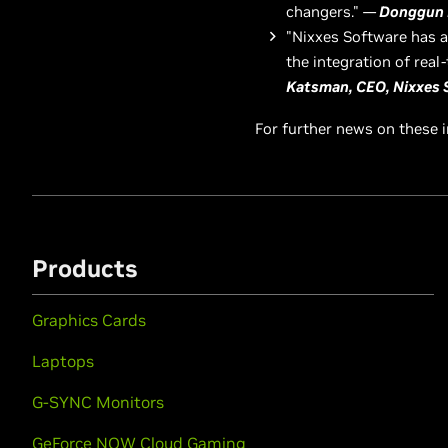
changers."
—
Donggun 
"Nixxes Software has a 
the integration of rea
Katsman, CEO, Nixxes 
For further news on these 
Products
Graphics Cards
Laptops
G-SYNC Monitors
GeForce NOW Cloud Gaming