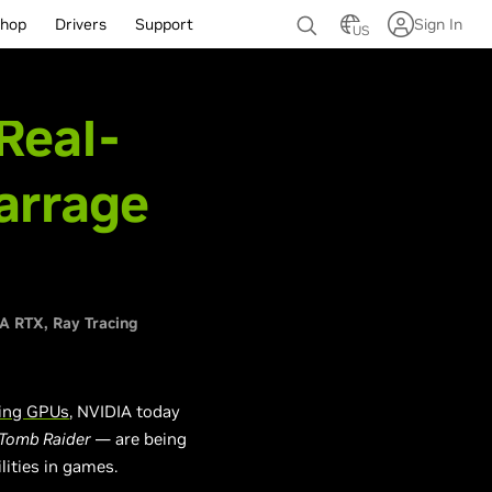
hop
Drivers
Support
Sign In
US
Real-
arrage
IA RTX
Ray Tracing
ing GPUs
, NVIDIA today
 Tomb Raider
—
are
being
lities in games.