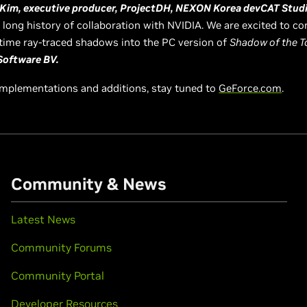
Kim, executive producer, ProjectDH, NEXON Korea devCAT Stud
long history of collaboration with NVIDIA. We are excited to con
l-time ray-traced shadows into the PC version of
Shadow of the T
Software BV.
implementations and additions, stay tuned to
GeForce.com
.
Community & News
Latest News
Community Forums
Community Portal
Developer Resources