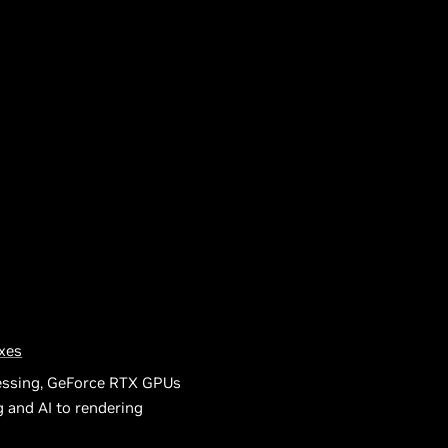
xes
cessing, GeForce RTX GPUs
 and AI to rendering