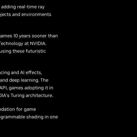
adding real-time ray
objects and environments
games 10 years sooner than
 Technology at NVIDIA.
using these futuristic
cing and AI effects,
g
and
deep learning. The
 API, games adopting it in
A’s Turing architecture.
ndation for game
programmable shading in one