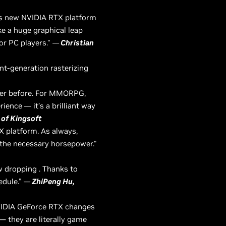
his new NVIDIA RTX platform
ke a huge graphical leap
for PC players."
—
Christian
ent-generation rasterizing
ever before. For MMORPG,
ience — it’s a brilliant way
 of Kingsoft
X platform. As always,
 the necessary horsepower."
aw dropping . Thanks to
edule."
—
ZhiPeng Hu,
NVIDIA GeForce RTX changes
— they are literally game