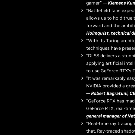
gamer."
—
Klemens Kund
"Battlefield fans expe
allows us to hold true
forward and the ambiti
Holmquist, technical d
"With its Turing archit
techniques have presen
"DLSS delivers a stunn
applying artificial int
to use GeForce RTX’s 
"It was remarkably easy
NVIDIA provided a grea
—
Robert Bagratuni, C
"GeForce RTX has made 
GeForce RTX, real-time 
general manager of Ne
"Real-time ray tracin
that. Ray-traced shado