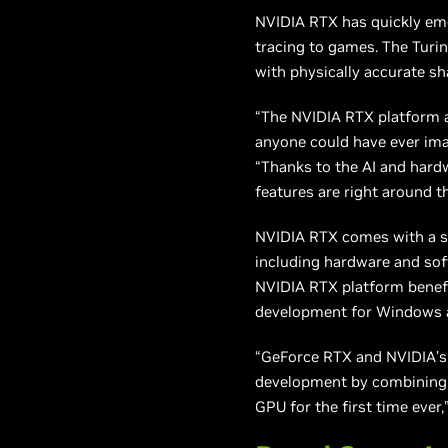
NVIDIA RTX has quickly em
tracing to games. The Turi
with physically accurate sh
“The NVIDIA RTX platform a
anyone could have ever ima
“Thanks to the AI and hardw
features are right around t
NVIDIA RTX comes with a st
including hardware and so
NVIDIA RTX platform benefi
development for Windows an
“GeForce RTX and NVIDIA’s 
development by combining r
GPU for the first time eve