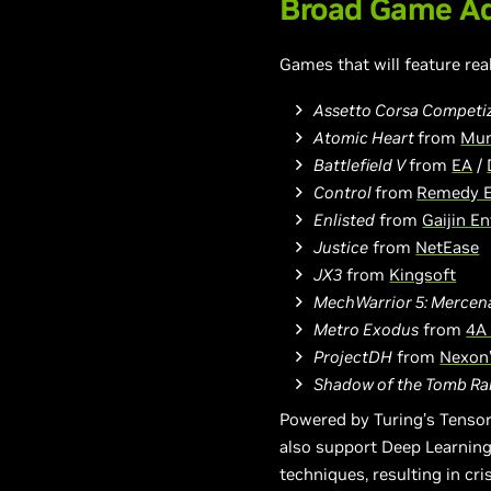
Broad Game Ad
Games that will feature rea
Assetto Corsa Competi
Atomic Heart
from
Mun
Battlefield V
from
EA
/
Control
from
R
emedy 
Enlisted
from
Gaijin E
Justice
from
NetEase
JX3
from
Kingsoft
MechWarrior 5: Mercen
Metro Exodus
from
4A
ProjectDH
from
Nexon’
Shadow of the Tomb Ra
Powered by Turing’s Tensor
also support Deep Learning
techniques, resulting in cr