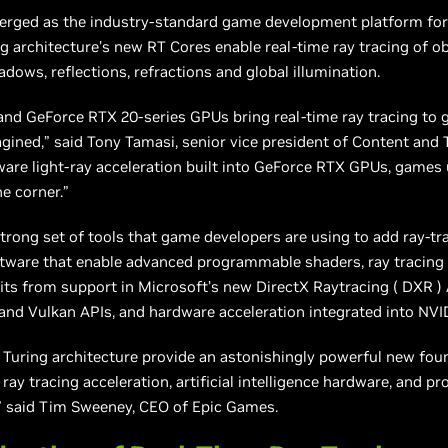
erged as the industry-standard game development platform for 
ng architecture’s new RT Cores enable real-time ray tracing of 
adows, reflections, refractions
and
global illumination.
nd GeForce RTX 20-series GPUs bring real-time ray tracing to 
gined,” said Tony Tamasi, senior vice president of Content and
are light-ray acceleration built into GeForce RTX GPUs, games 
he corner.”
rong set of tools that game developers are using to add ray-tra
ftware that enable advanced programmable shaders, ray tracin
ts from support in Microsoft’s new DirectX Raytracing (
DXR
)
d Vulkan APIs, and hardware acceleration integrated into NVIDI
Turing architecture provide an astonishingly powerful new fou
ay tracing acceleration, artificial intelligence hardware, and 
r,” said Tim Sweeney, CEO of Epic Games.