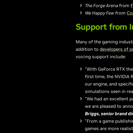
The Forge Arena
from
F
We Happy Few
from
Co
Support from I
Many of the gaming indust
addition to
developers of p
voicing support include:
"With GeForce RTX the f
first time, the NVIDIA 
our engine, and specifi
simulations seen in re
"We had an excellent 
we are pleased to ann
Briggs, senior brand d
"From a game publishin
games are more realist