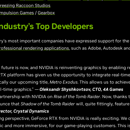
reezing Raccoon Studios
mpulsion Games
/
Gearbox
ndustry’s Top Developers
ry’s most important companies have expressed support for the 
rofessional rendering applications
, such as Adobe, Autodesk an
uture is now, and NVIDIA is reinventing graphics by enabling re
RTX platform has given us the opportunity to integrate real-time
cally our upcoming title,
Metro Exodus
. This allows us to achiev
al-time graphics."
—
Oleksandr Shyshkovtsov, CTO, 4A Games
partnership with NVIDIA on
Rise of the Tomb Raider
. Now, thanks 
ounce that
Shadow of the Tomb Raider
will, quite fittingly, featu
irector, Crystal Dynamics
g perspective, GeForce RTX from NVIDIA is really exciting. We 
ic and more immersive, for our game-playing customers. This is