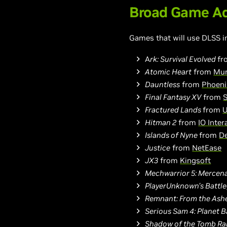
Broad Game Ad
Games that will use DLSS i
A
rk: Survival Evolved
f
Atomic Heart
from
Mun
Dauntless
from
Phoeni
Final Fantasy XV
from
S
Fractured Lands
from
U
Hitman 2
from
IO Inter
Islands of Nyne
from
D
Justice
from
NetEase
JX3
from
Kingsoft
Mechwarrior 5: Mercena
PlayerUnknown’s Battl
Remnant: From the Ash
Serious Sam 4: Planet 
Shadow of the Tomb Ra