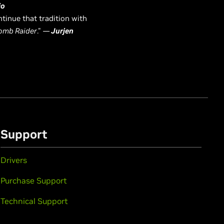
io
tinue that tradition with
omb Raider
."
—
Jurjen
Support
Drivers
Purchase Support
Technical Support