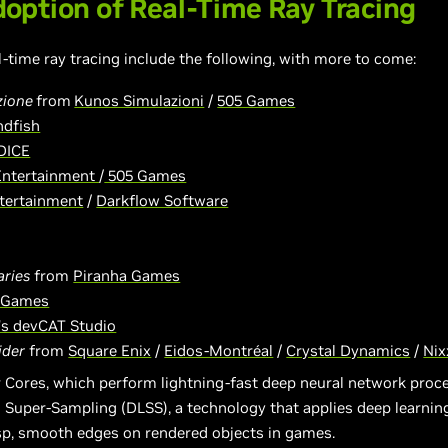
option of Real-Time Ray Tracing
l-time ray tracing include the following, with more to come:
zione
from
Kunos Simulazioni
/
505 Games
dfish
DICE
Entertainment
/
505 Games
ntertainment
/
Darkflow Software
aries
from
Piranha Games
 Games
s devCAT Studio
ider
from
Square Enix
/
Eidos-Montréal
/
Crystal Dynamics
/
Nix
 Cores, which perform lightning-fast deep neural network pro
 Super-Sampling (DLSS), a technology that applies deep learning
isp, smooth edges on rendered objects in games.