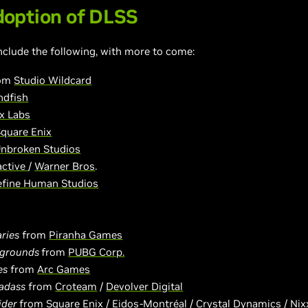
option of DLSS
nclude the following, with more to come:
rom
Studio Wildcard
dfish
x Labs
quare Enix
nbroken Studios
active
/
Warner Bros
.
efine Human Studios
ries
from
Piranha Games
egrounds
from
PUBG Corp.
es
from
Arc Games
Badass
from
Croteam
/
Devolver Digital
ider
from
Square Enix
/
Eidos-Montréal
/
Crystal Dynamics
/
Nix