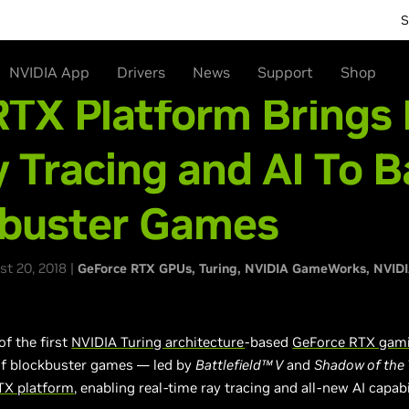
S
NVIDIA App
Drivers
News
Support
Shop
TX Platform Brings 
 Tracing and AI To B
kbuster Games
t 20, 2018 |
GeForce RTX GPUs
Turing
NVIDIA GameWorks
NVID
of the first
NVIDIA Turing architecture
-based
GeForce RTX gam
of blockbuster games — led by
Battlefield™ V
and
Shadow of the
TX platform
, enabling real-time ray tracing and all-new AI capabi