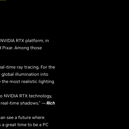
NVIDIA RTX platform, in
d Pixar. Among those
al-time ray tracing. For the
 global illumination into
e the most realistic lighting
to NVIDIA RTX technology,
re real-time shadows."
—
Rich
can see a future where
 a great time to be a PC