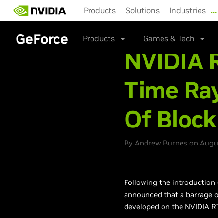
Skip
Products
Solutions
Industries
…
to
main
content
GeForce
Products
Games & Tech
NVIDIA R
Time Ray
Of Bloc
By Andrew Burnes on Augus
Following the introduction 
announced that a barrage 
developed on the
NVIDIA R