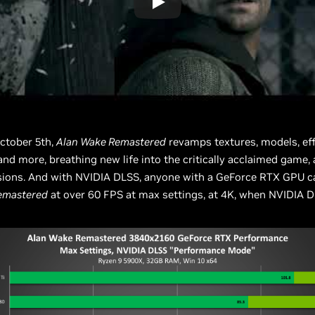
ctober 5th,
Alan Wake Remastered
revamps textures, models, eff
and more, breathing new life into the critically acclaimed game, 
sions. And with NVIDIA DLSS, anyone with a GeForce RTX GPU c
emastered
at over 60 FPS at max settings, at 4K, when NVIDIA D