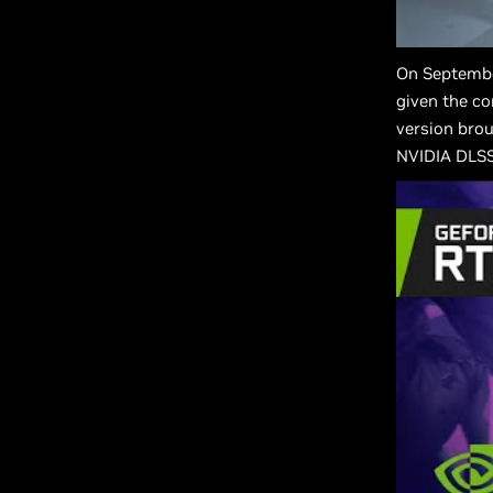
On Septembe
given the co
version brou
NVIDIA DLSS