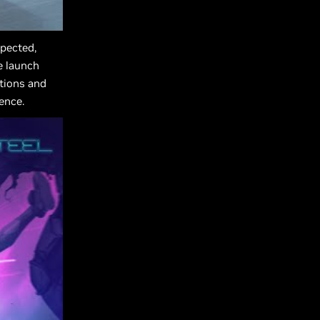
pected,
e launch
ctions and
ence.