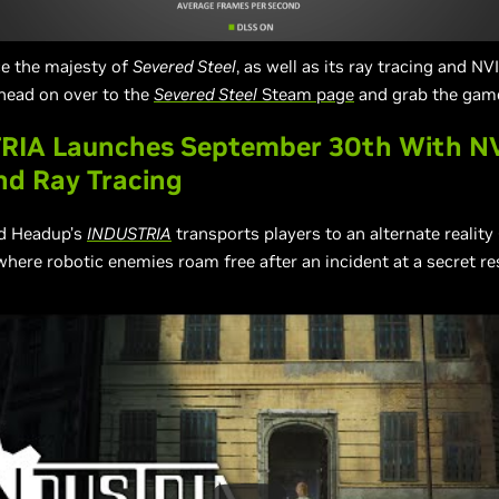
ce the majesty of
Severed Steel
, as well as its ray tracing and N
head on over to the
Severed Steel
Steam page
and grab the gam
RIA Launches September 30th With N
nd Ray Tracing
nd Headup’s
INDUSTRIA
transports players to an alternate reality
 where robotic enemies roam free after an incident at a secret r