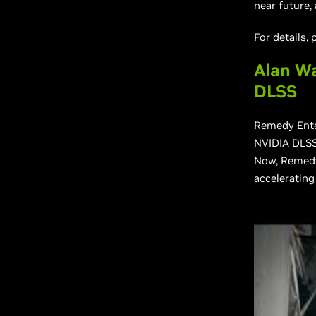
near future,
For details,
Alan Wa
DLSS
Remedy Ente
NVIDIA DLSS
Now, Remedy 
accelerating