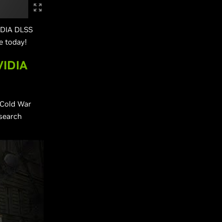
VIDIA DLSS
e today!
VIDIA
 Cold War
esearch