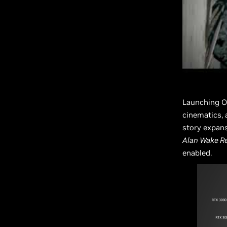
Launching O
cinematics, 
story expan
Alan Wake R
enabled.