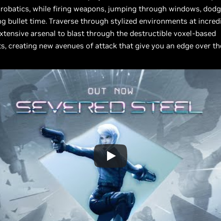
crobatics, while firing weapons, jumping through windows, dodgi
ng bullet time. Traverse through stylized environments at incred
xtensive arsenal to blast through the destructible voxel-based
, creating new avenues of attack that give you an edge over t