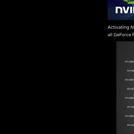
Activating N
all GeForce