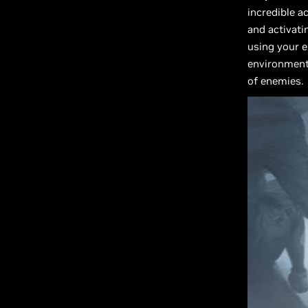
incredible a
and activati
using your e
environments
of enemies.