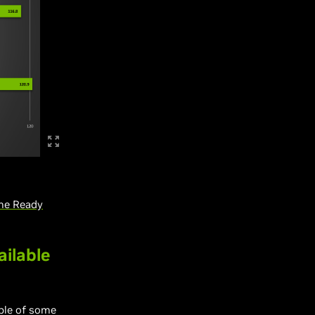
me Ready
ailable
ble of some