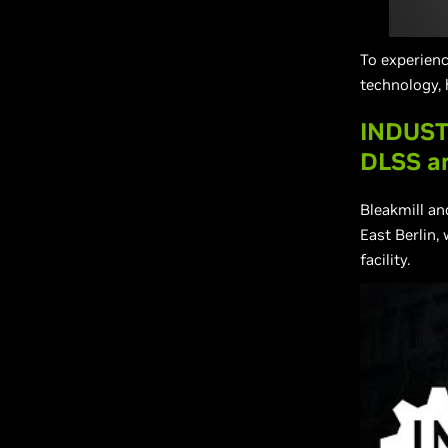
To experien
technology, 
INDUST
DLSS a
Bleakmill a
East Berlin,
facility.