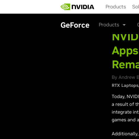
Skip
Products
So
to
main
content
GeForce
Products
NVID
Apps
Rema
By Andrew B
RTX Laptops
Today, NVID
a result of t
integrate in
games and a
Additionally