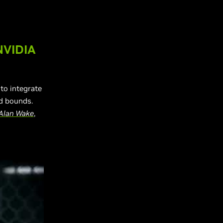
NVIDIA
to integrate
d bounds.
Alan Wake
,