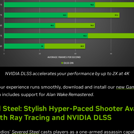
NVIDIA DLSS accelerates your performance by up to 2X at 4K
ur experience runs smoothly, download and install our
new Ga
h includes support for
Alan Wake Remastered
.
 Steel: Stylish Hyper-Paced Shooter Av
th Ray Tracing and NVIDIA DLSS
udios’
Severed Steel
casts players as a one-armed assassin capa