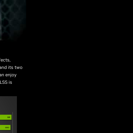
ects,
and its two
an enjoy
LSS is