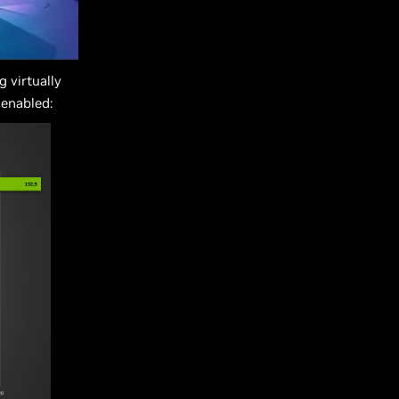
 virtually
 enabled: