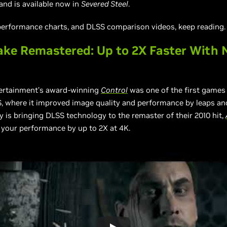
 and is available now in
Severed Steel
.
 performance charts, and DLSS comparison videos, keep reading.
ke Remastered: Up to 2X Faster With 
rtainment’s award-winning
Control
was one of the first games 
, where it improved image quality and performance by leaps an
is bringing DLSS technology to the remaster of their 2010 hit,
 your performance by up to 2X at 4K.