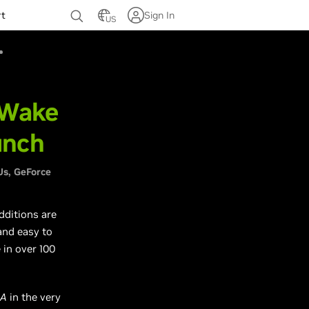
rt
Sign In
US
 Wake
unch
Us
GeForce
additions are
and easy to
 in over 100
IA
in the very