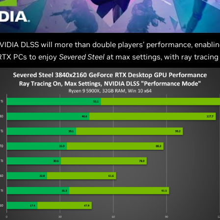
VIDIA DLSS will more than double players’ performance, enabling
 RTX PCs to enjoy
Severed Steel
at max settings, with ray tracing