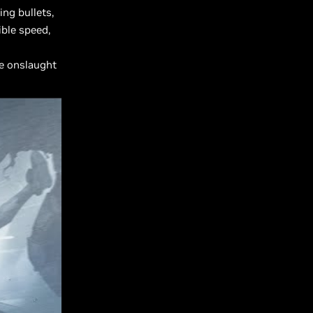
ng bullets,
ible speed,
he onslaught