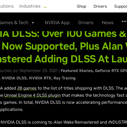
lutions
Industries
…
Shop
Drivers
Suppo
Games & Tech
NVIDIA App
Drivers
News
IA DLSS: Over 100 Games &
 Now Supported, Plus Alan
stered Adding DLSS At La
urnes on September 20, 2021 |
Featured Stories
GeForce RTX GP
NVIDIA DLSS
NVIDIA RTX
Ray Tracing
IA added
28 games
to the list of titles shipping with DLSS. The 
he
Unreal Engine 4 DLSS plugin
that makes the technology fast 
to games. In total, NVIDIA DLSS is now accelerating performance
pplications.
, NVIDIA DLSS is coming to
Alan Wake
Remastered and
INDUSTR