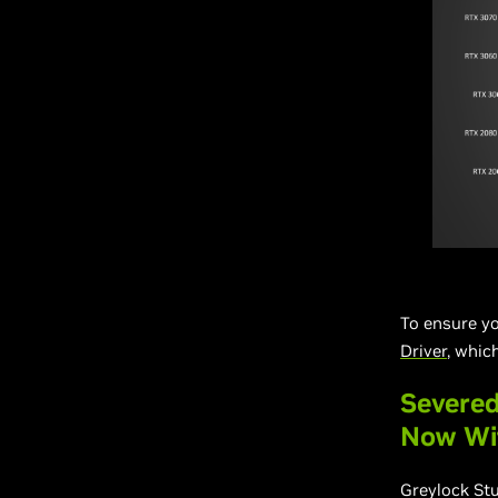
To ensure yo
Driver
, whic
Severed
Now Wi
Greylock St