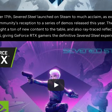
r 17th,
Severed Steel
launched on Steam to much acclaim, as ex
mmunity’s reception to a series of demos released this year. Th
ght a ton of new content to the table, and also ray-traced refle
, giving GeForce RTX gamers the definitive
Severed Steel
experi