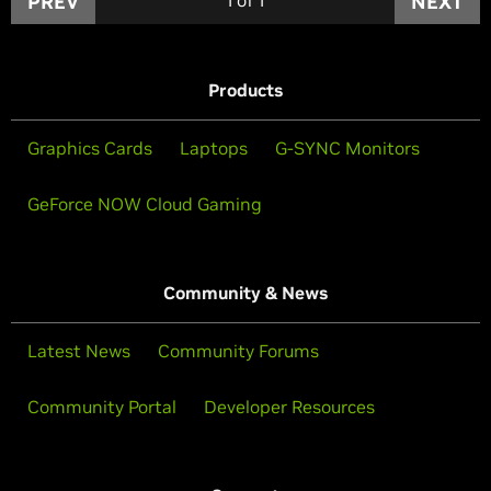
PREV
NEXT
Products
Graphics Cards
Laptops
G-SYNC Monitors
GeForce NOW Cloud Gaming
Community & News
Latest News
Community Forums
Community Portal
Developer Resources