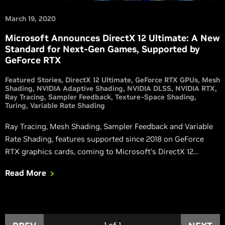
March 19, 2020
Microsoft Announces DirectX 12 Ultimate: A New
Standard for Next-Gen Games, Supported by
GeForce RTX
Featured Stories
DirectX 12 Ultimate
GeForce RTX GPUs
Mesh
Shading
NVIDIA Adaptive Shading
NVIDIA DLSS
NVIDIA RTX
Ray Tracing
Sampler Feedback
Texture-Space Shading
Turing
Variable Rate Shading
Ray Tracing, Mesh Shading, Sampler Feedback and Variable
Rate Shading, features supported since 2018 on GeForce
RTX graphics cards, coming to Microsoft’s DirectX 12
Ultimate API, their new standard for next-gen games.
Read More
1
of
1