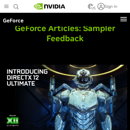
Skip
Sign In
to
US
main
GeForce
content
GeForce Articles:
Sampler
Feedback