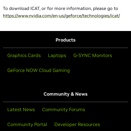
To download ICAT, or for more information, please go to
https://www.nvidia.com/en-us/geforce/technologies/icat/
Products
Graphics Cards
Laptops
G-SYNC Monitors
GeForce NOW Cloud Gaming
Community & News
Latest News
Community Forums
Community Portal
Developer Resources