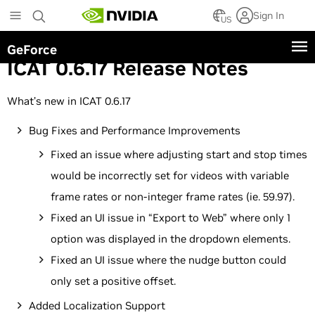
Skip
Sign In
to
US
main
GeForce
content
ICAT 0.6.17 Release Notes
What’s new in ICAT 0.6.17
Bug Fixes and Performance Improvements
Fixed an issue where adjusting start and stop times
would be incorrectly set for videos with variable
frame rates or non-integer frame rates (ie. 59.97).
Fixed an UI issue in “Export to Web” where only 1
option was displayed in the dropdown elements.
Fixed an UI issue where the nudge button could
only set a positive offset.
Added Localization Support