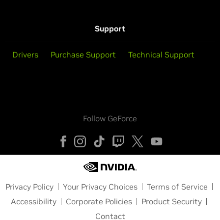
Support
Drivers
Purchase Support
Technical Support
Follow GeForce
Privacy Policy
Your Privacy Choices
Terms of Service
Accessibility
Corporate Policies
Product Security
Contact