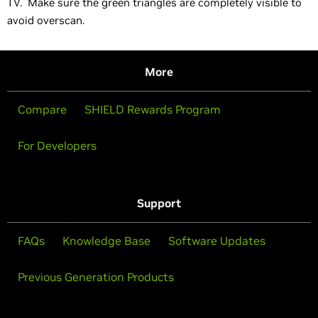
TV. Make sure the green triangles are completely visible to
avoid overscan.
More
Compare
SHIELD Rewards Program
For Developers
Support
FAQs
Knowledge Base
Software Updates
Previous Generation Products