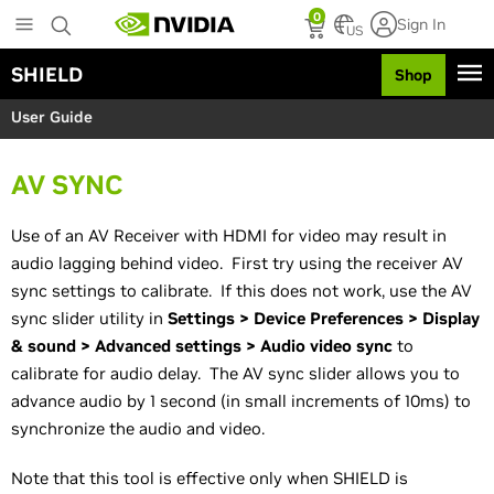
S
0
Sign In
k
US
i
SHIELD
Shop
p
t
User Guide
o
m
a
AV SYNC
i
n
c
Use of an AV Receiver with HDMI for video may result in
o
audio lagging behind video. First try using the receiver AV
n
sync settings to calibrate. If this does not work, use the AV
t
sync slider utility in
Settings > Device Preferences > Display
e
n
& sound > Advanced settings > Audio video sync
to
t
calibrate for audio delay. The AV sync slider allows you to
advance audio by 1 second (in small increments of 10ms) to
synchronize the audio and video.
Note that this tool is effective only when SHIELD is