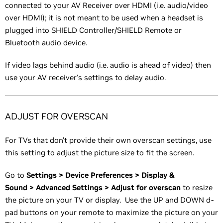
connected to your AV Receiver over HDMI (i.e. audio/video
over HDMI); it is not meant to be used when a headset is
plugged into SHIELD Controller/SHIELD Remote or
Bluetooth audio device.
If video lags behind audio (i.e. audio is ahead of video) then
use your AV receiver’s settings to delay audio.
ADJUST FOR OVERSCAN
For TVs that don't provide their own overscan settings, use
this setting to adjust the picture size to fit the screen.
Go to
Settings > Device Preferences > Display &
Sound > Advanced Settings > Adjust for overscan
to resize
the picture on your TV or display. Use the UP and DOWN d-
pad buttons on your remote to maximize the picture on your