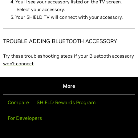
You'll see your accessory listed on the TV screen.
Select your accessory.
Your SHIELD TV will connect with your accessory.
TROUBLE ADDING BLUETOOTH ACCESSORY
Try these troubleshooting steps if your
Bluetooth accessory
won't connect
.
More
Compare
SHIELD Rewards Program
For Developers