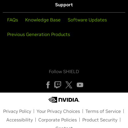
Support
FAQs
Knowledge Base
Software Updates
Previous Generation Products
Follow SHIELD
Privacy Policy
Your Privacy Choices
Terms of Service
Accessibility
Corporate Policies
Product Security