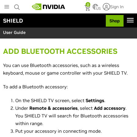
S
0
Sign In
k
US
i
SHIELD
Shop
p
t
User Guide
o
m
a
ADD BLUETOOTH ACCESSORIES
i
n
c
You can use Bluetooth accessories, such as a wireless
o
keyboard, mouse or game controller with your SHIELD TV.
n
t
To add a Bluetooth accessory:
e
n
On the SHIELD TV screen, select
Settings
.
t
Under
Remote & accessories
, select
Add accessory
.
You SHIELD TV will search for Bluetooth accessories
within range.
Put your accessory in connecting mode.