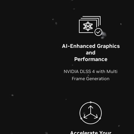
AI-Enhanced Graphics
and
Performance
NVIDIA DLSS 4 with Multi
Frame Generation
Accelerate Your