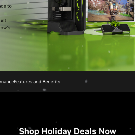
ade to
ilt
row’s
rmance
Features and Benefits
Shop Holiday Deals Now