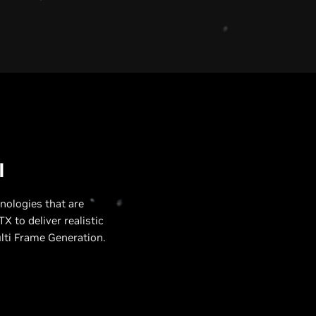
U
I
nologies that are
X to deliver realistic
lti Frame Generation.