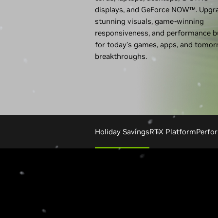
displays, and GeForce NOW™. Upgr
stunning visuals, game-winning
responsiveness, and performance bu
for today’s games, apps, and tomor
breakthroughs.
Holiday Savings
RTX Platform
Perfo