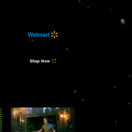
Shop Now