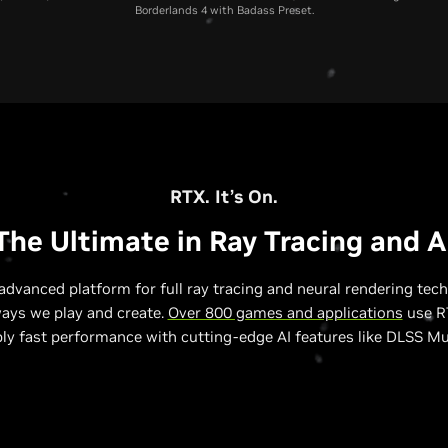
Borderlands 4 with Badass Preset.
RTX 5070 Laptop GPU
RTX 4070 Laptop GPU
RTX 3070 Laptop GP
RTX. It’s On.
The Ultimate in Ray Tracing and A
advanced platform for full ray tracing and neural rendering tech
ways we play and create.
Over 800 games and applications
use RT
bly fast performance with cutting-edge AI features like DLSS Mu
Relative Performance to RTX 3070 Laptop GPU