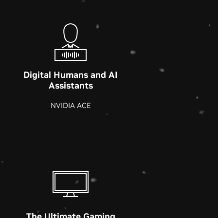
Digital Humans and AI
Assistants
NVIDIA ACE
The Ultimate Gaming