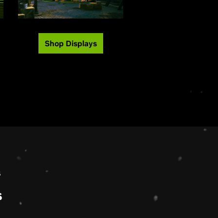
Shop Displays
s
s