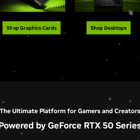
Shop Graphics Cards
Shop Desktops
The Ultimate Platform for Gamers and Creator
Powered by GeForce RTX 50 Serie