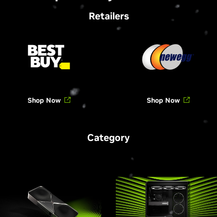
Retailers
Shop Now
Shop Now
Category