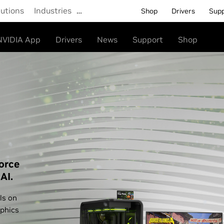
lutions
Industries
…
Shop
Drivers
Sup
NVIDIA App
Drivers
News
Support
Shop
orce
AI.
ls on
phics