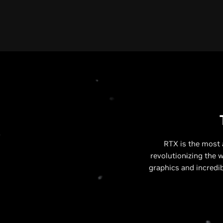
RTX is the most 
revolutionizing the 
graphics and incredi