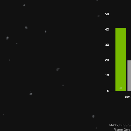
1440p, DLSS Su
Frame Gen (