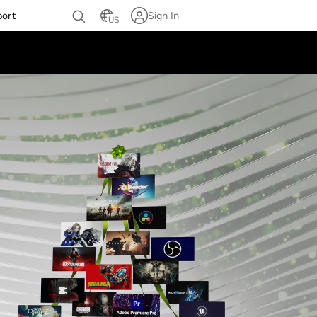
port
Sign In
US