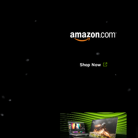
Shop Now