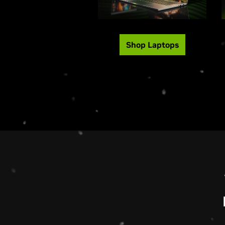
Shop Laptops