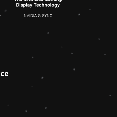
Display Technology
y
NVIDIA G-SYNC
nce