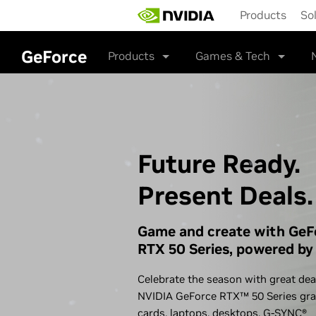
Skip
Products
So
to
main
content
GeForce
Products
Games & Tech
Future Ready.
Present Deals.
Game and create with GeF
RTX 50 Series, powered by 
Celebrate the season with great dea
NVIDIA GeForce RTX™ 50 Series gra
cards, laptops, desktops,
G-SYNC®