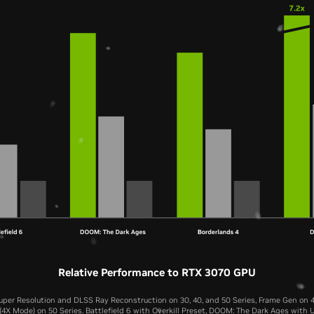
Relative Performance to RTX 3070 GPU
per Resolution and DLSS Ray Reconstruction on 30, 40, and 50 Series, Frame Gen on 4
4X Mode) on 50 Series. Battlefield 6 with Overkill Preset, DOOM: The Dark Ages with U