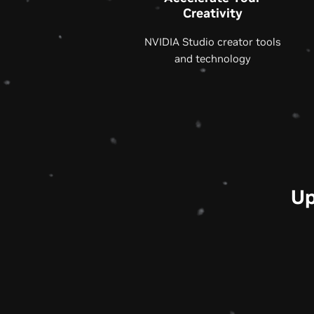
Creativity
NVIDIA Studio creator tools
and technology
Up