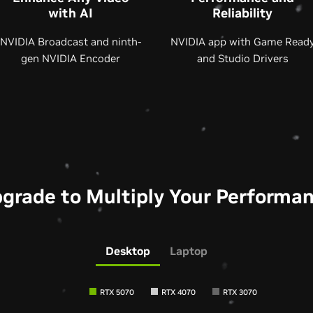
with AI
Reliability
NVIDIA Broadcast and ninth-
NVIDIA app with Game Read
gen NVIDIA Encoder
and Studio Drivers
grade to Multiply Your Performa
Desktop
Laptop
RTX 5070
RTX 4070
RTX 3070