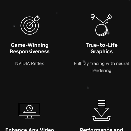
Game-Winning
True-to-Life
Responsiveness
Graphics
NVIDIA Reflex
Full ray tracing with neural
rendering
Enhance Any Video
Performance and