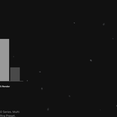
0 Series. Multi
ltra Preset,