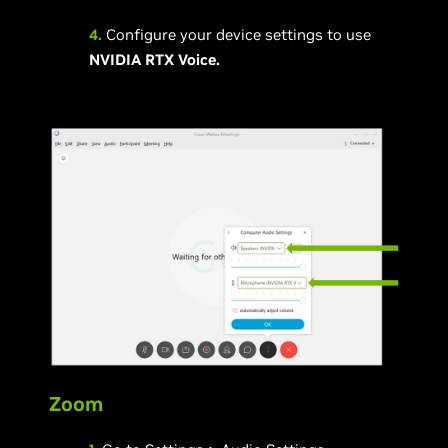
4.
Configure your device settings to use
NVIDIA RTX Voice.
Zoom