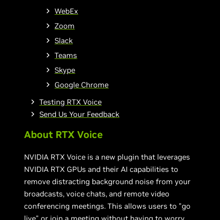
WebEx
Zoom
Slack
Teams
Skype
Google Chrome
Testing RTX Voice
Send Us Your Feedback
About RTX Voice
NVIDIA RTX Voice is a new plugin that leverages
NVIDIA RTX GPUs and their AI capabilities to
remove distracting background noise from your
broadcasts, voice chats, and remote video
conferencing meetings. This allows users to "go
live" or join a meeting without having to worry