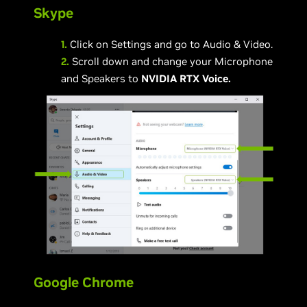
Skype
1.
Click on Settings and go to Audio & Video.
2.
Scroll down and change your Microphone
and Speakers to
NVIDIA RTX Voice.
Google Chrome