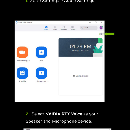
1.
Go to Settings > Audio Settings.
2.
Select
NVIDIA RTX Voice
as your
Speaker and Microphone device.