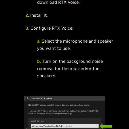
download
RTX Voice
.
2.
Install it.
3.
Configure RTX Voice:
a.
Select the microphone and speaker
you want to use.
b.
Turn on the background noise
removal for the mic and/or the
speakers.