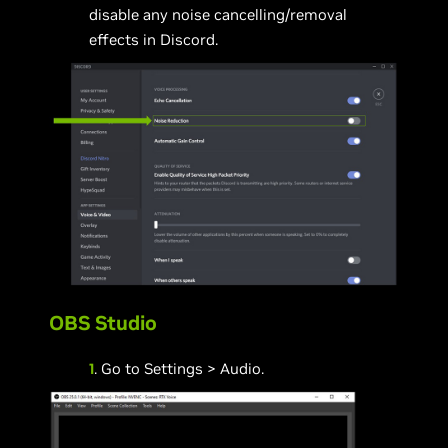
disable any noise cancelling/removal
effects in Discord.
OBS Studio
1
. Go to Settings > Audio.