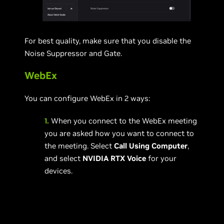
For best quality, make sure that you disable the
Noise Suppressor and Gate.
WebEx
You can configure WebEx in 2 ways:
1.
When you connect to the WebEx meeting
you are asked how you want to connect to
the meeting. Select
Call Using Computer
,
and select
NVIDIA RTX Voice
for your
devices.