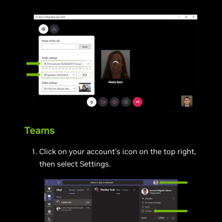
Teams
Click on your account’s icon on the top right,
then select Settings.