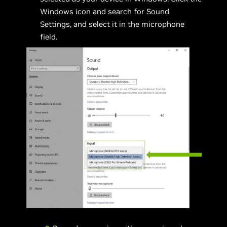
Windows icon and search for Sound
Settings, and select it in the microphone
field.