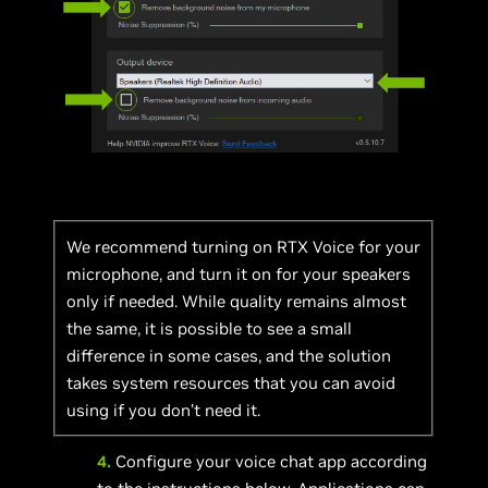
We recommend turning on RTX Voice for your
microphone, and turn it on for your speakers
only if needed. While quality remains almost
the same, it is possible to see a small
difference in some cases, and the solution
takes system resources that you can avoid
using if you don’t need it.
4.
Configure your voice chat app according