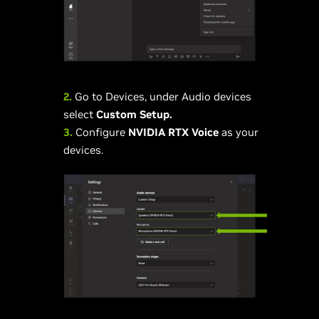
2.
Go to Devices, under Audio devices
select
Custom Setup.
3.
Configure
NVIDIA RTX Voice
as your
devices.