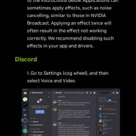
to the instructions below. Applications can
sometimes apply effects, such as noise
cancelling, similar to those in NVIDIA
Broadcast. Applying an effect twice will
often result in the effect not working
correctly. We recommend disabling such
effects in your app and drivers.
Discord
1
. Go to Settings (cog wheel), and then
select Voice and Video.