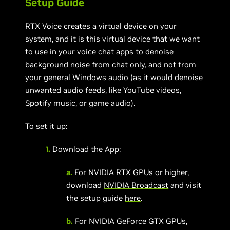
Setup Guide
RTX Voice creates a virtual device on your
system, and it is this virtual device that we want
to use in your voice chat apps to denoise
background noise from chat only, and not from
your general Windows audio (as it would denoise
unwanted audio feeds, like YouTube videos,
Spotify music, or game audio).
To set it up:
1.
Download the App:
a.
For NVIDIA RTX GPUs or higher,
download
NVIDIA Broadcast
and visit
the setup guide
here
.
b.
For NVIDIA GeForce GTX GPUs,