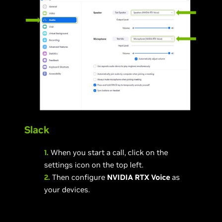
Slack
1.
When you start a call, click on the
settings icon on the top left.
2.
Then configure
NVIDIA RTX Voice
as
your devices.