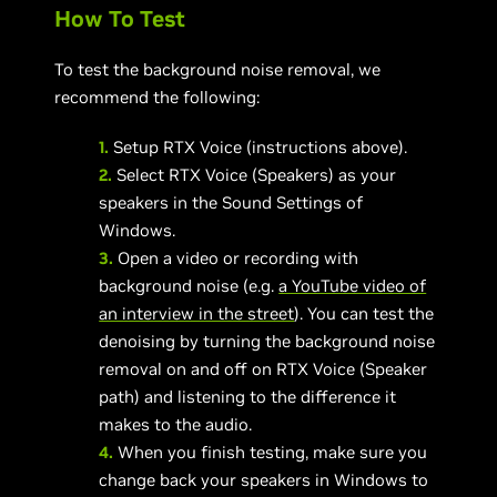
How To Test
To test the background noise removal, we
recommend the following:
1.
Setup RTX Voice (instructions above).
2.
Select RTX Voice (Speakers) as your
speakers in the Sound Settings of
Windows.
3.
Open a video or recording with
background noise (e.g.
a YouTube video of
an interview in the street
). You can test the
denoising by turning the background noise
removal on and off on RTX Voice (Speaker
path) and listening to the difference it
makes to the audio.
4.
When you finish testing, make sure you
change back your speakers in Windows to