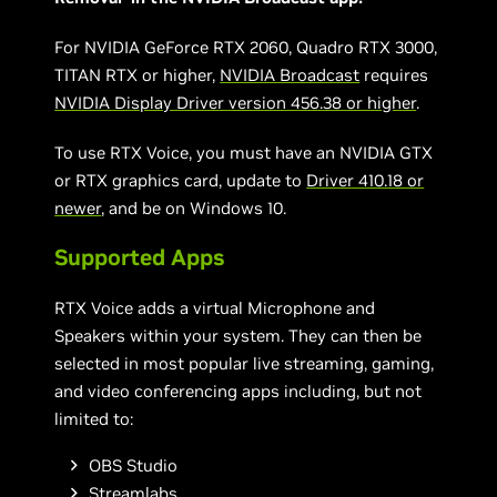
For NVIDIA GeForce RTX 2060, Quadro RTX 3000,
TITAN RTX or higher,
NVIDIA Broadcast
requires
NVIDIA Display Driver version 456.38 or higher
.
To use RTX Voice, you must have an NVIDIA GTX
or RTX graphics card, update to
Driver 410.18 or
newer
, and be on Windows 10.
Supported Apps
RTX Voice adds a virtual Microphone and
Speakers within your system. They can then be
selected in most popular live streaming, gaming,
and video conferencing apps including, but not
limited to:
OBS Studio
Streamlabs