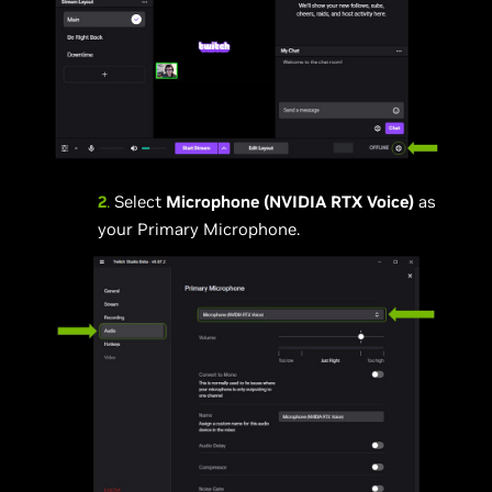
2
.
Select
Microphone (NVIDIA RTX Voice)
as
your Primary Microphone.