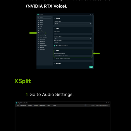
(NVIDIA RTX Voice)
.
XSplit
1
. Go to Audio Settings.