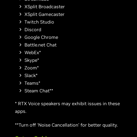
XSplit Broadcaster
XSplit Gamecaster
Twitch Studio
Discord
Google Chrome
Battle.net Chat
WebEx*
Skype*
Zoom*
Slack*
Teams*
Steam Chat**
* RTX Voice speakers may exhibit issues in these
apps.
**Turn off ‘Noise Cancellation’ for better quality.