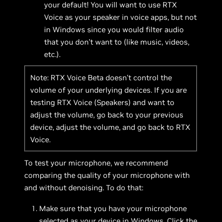
your default! You will want to use RTX
Voice as your speaker in voice apps, but not
in Windows since you would filter audio
that you don’t want to (like music, videos,
etc.).
Note: RTX Voice Beta doesn’t control the
volume of your underlying devices. If you are
testing RTX Voice (Speakers) and want to
adjust the volume, go back to your previous
device, adjust the volume, and go back to RTX
Voice.
To test your microphone, we recommend
comparing the quality of your microphone with
and without denoising. To do that:
Make sure that you have your microphone
selected as your device in Windows. Click the