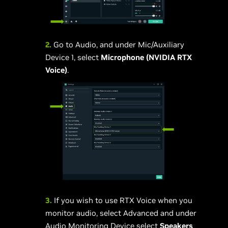
2.
Go to Audio, and under Mic/Auxiliary
Device 1, select
Microphone (NVIDIA RTX
Voice)
.
3.
If you wish to use RTX Voice when you
monitor audio, select Advanced and under
Audio Monitoring Device select
Speakers