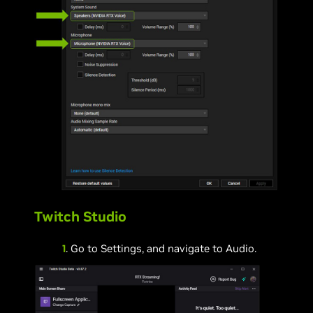
Twitch Studio
1
. Go to Settings, and navigate to Audio.