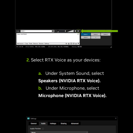
2
. Select RTX Voice as your devices:
a.
Under System Sound, select
Speakers (NVIDIA RTX Voice).
b.
Under Microphone, select
Microphone (NVIDIA RTX Voice).