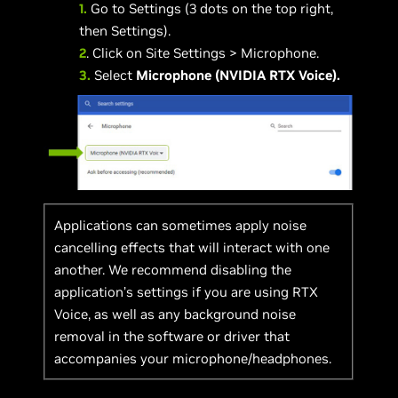
1.
Go to Settings (3 dots on the top right,
then Settings).
2
. Click on Site Settings > Microphone.
3.
Select
Microphone (NVIDIA RTX Voice).
Applications can sometimes apply noise
cancelling effects that will interact with one
another. We recommend disabling the
application’s settings if you are using RTX
Voice, as well as any background noise
removal in the software or driver that
accompanies your microphone/headphones.