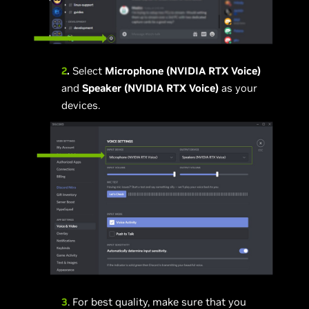
2
.
Select
Microphone (NVIDIA RTX Voice)
and
Speaker (NVIDIA RTX Voice)
as your
devices.
3
. For best quality, make sure that you