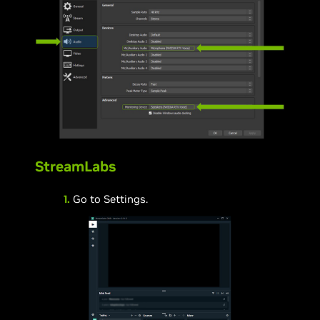
StreamLabs
1.
Go to Settings.