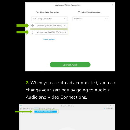
2.
When you are already connected, you can
change your settings by going to Audio >
Audio and Video Connections.