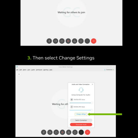
3.
Then select Change Settings