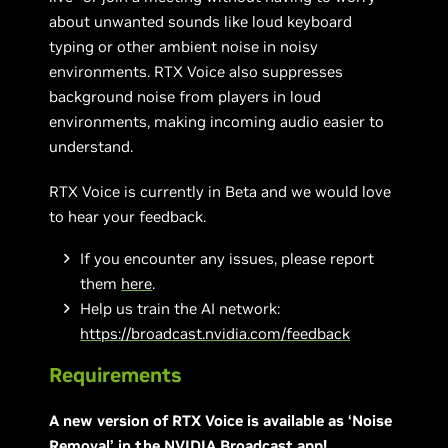
about unwanted sounds like loud keyboard
typing or other ambient noise in noisy
environments. RTX Voice also suppresses
background noise from players in loud
environments, making incoming audio easier to
understand.
RTX Voice is currently in Beta and we would love
to hear your feedback.
If you encounter any issues, please report
them
here
.
Help us train the AI network:
https://broadcast.nvidia.com/feedback
Requirements
A new version of RTX Voice is available as ‘Noise
Removal’ in the NVIDIA Broadcast app!