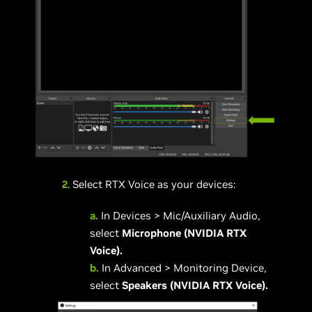
2
. Select RTX Voice as your devices:
a.
In Devices > Mic/Auxiliary Audio,
select
Microphone (NVIDIA RTX
Voice).
b.
In Advanced > Monitoring Device,
select
Speakers (NVIDIA RTX Voice).