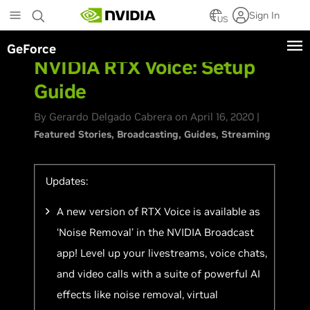
Skip
Sign In
to
US
main
GeForce
content
NVIDIA RTX Voice: Setup
Guide
By Gerardo Delgado Cabrera on April 16, 2020 |
Featured Stories
Broadcasting
Guides
Streaming
Updates:
A new version of RTX Voice is available as
‘Noise Removal’ in the NVIDIA Broadcast
app! Level up your livestreams, voice chats,
and video calls with a suite of powerful AI
effects like noise removal, virtual