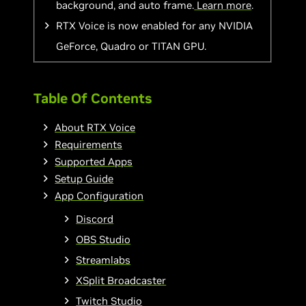
background, and auto frame.
Learn more
.
RTX Voice is now enabled for any NVIDIA
GeForce, Quadro or TITAN GPU.
Table Of Contents
About RTX Voice
Requirements
Supported Apps
Setup Guide
App Configuration
Discord
OBS Studio
Streamlabs
XSplit Broadcaster
Twitch Studio