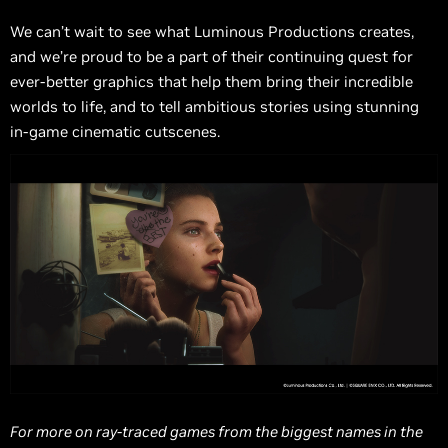
We can’t wait to see what Luminous Productions creates,
and we’re proud to be a part of their continuing quest for
ever-better graphics that help them bring their incredible
worlds to life, and to tell ambitious stories using stunning
in-game cinematic cutscenes.
For more on ray-traced games from the biggest names in the