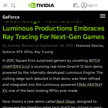
Skip
Sign In
to
US
main
GeForce
content
“Back Stage” Tech Demo:
Luminous Productions Embraces
Ray Tracing For Next-Gen Games
By Andrew Burnes on September 04, 2019 |
Featured Stories
GeForce RTX GPUs
Ray Tracing
In 2015, Square Enix surprised gamers by unveiling
WITCH
CHAPTER 0 [cry]
, a stunning real-time DirectX 12 tech demo
powered by the internally-developed Luminous Engine. The
cutting-edge tech debuted in that demo was then refined
and integrated into the Luminous-powered
FINAL FANTASY
XV
, one of the best-looking RPGs ever made.
Now, there’s a new demo called
Back Stage
, designed to
showcase the bleeding-edge tech that’ll be utilized in next-