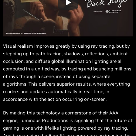
Visual realism improves greatly by using ray tracing, but by
stepping up to path tracing, shadows, reflections, ambient
occlusion, and diffuse global illumination lighting are all
computed in a unified way, by tracing and bouncing millions
of rays through a scene, instead of using separate
algorithms. This delivers superior results, where everything
renders and updates automatically in real-time, in
accordance with the action occurring on-screen.
By making this technology a cornerstone of their AAA
engine, Luminous Productions is signaling that the future of
gaming is one with lifelike lighting powered by ray tracing.
And by watching the
Back Stage
demo, you can imagine the