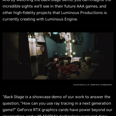
incredible sights we’ll see in their future AAA games, and
other high-fidelity projects that Luminous Productions is
currently creating with Luminous Engine.
“
Back Stage
is a showcase demo of our work to answer the
question, "How can you use ray tracing in a next generation
game?" GeForce RTX graphics cards have power beyond our