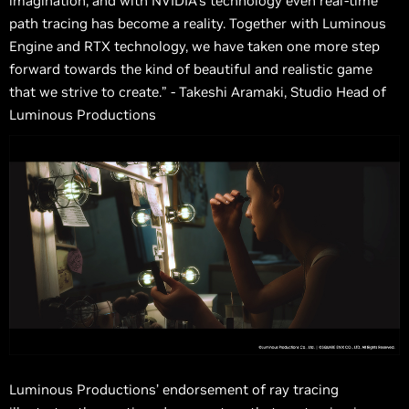
imagination, and with NVIDIA's technology even real-time
path tracing has become a reality. Together with Luminous
Engine and RTX technology, we have taken one more step
forward towards the kind of beautiful and realistic game
that we strive to create.” - Takeshi Aramaki, Studio Head of
Luminous Productions
Luminous Productions’ endorsement of ray tracing