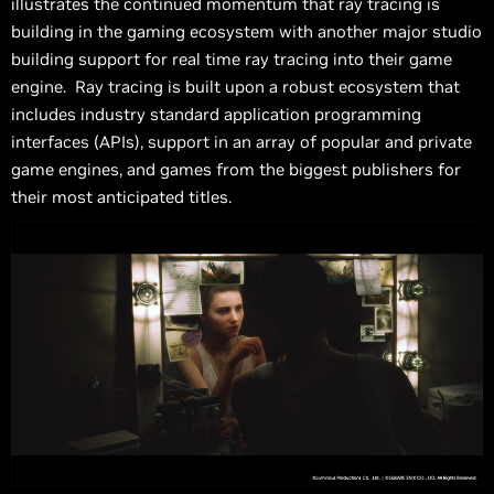
illustrates the continued momentum that ray tracing is
building in the gaming ecosystem with another major studio
building support for real time ray tracing into their game
engine. Ray tracing is built upon a robust ecosystem that
includes industry standard application programming
interfaces (APIs), support in an array of popular and private
game engines, and games from the biggest publishers for
their most anticipated titles.