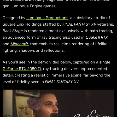
gen Luminous Engine games.
Designed by
Luminous Productions
, a subsidiary studio of
Square Enix Holdings staffed by
FINAL FANTASY XV
veterans,
Back Stage
is rendered almost exclusively with path tracing,
an advanced form of ray tracing also used in
Quake II RTX
and
Minecraft
, that enables real-time rendering of lifelike
lighting, shadows and reflections.
As you’ll see in the demo video below, captured on a single
GeForce RTX 2080 Ti
, ray tracing delivers unprecedented
detail, creating a realistic, immersive scene, far beyond the
level of fidelity seen in
FINAL FANTASY XV
.