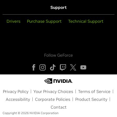
Support
Drivers
Purchase Support
Technical Support
Follow GeForce
Privacy Policy
Your Privacy Choices
Terms of Service
Accessibility
Corporate Policies
Product Security
Contact
Copyright © 2026 NVIDIA Corporation