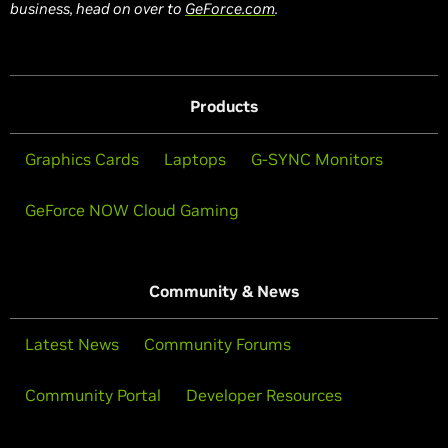
business, head on over to
GeForce.com
.
Products
Graphics Cards
Laptops
G-SYNC Monitors
GeForce NOW Cloud Gaming
Community & News
Latest News
Community Forums
Community Portal
Developer Resources