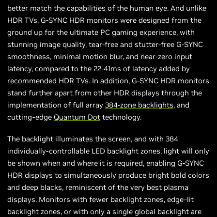
better match the capabilities of the human eye. And unlike
HDR TVs, G-SYNC HDR monitors were designed from the
ground up for the ultimate PC gaming experience, with
stunning image quality, tear-free and stutter-free G-SYNC
smoothness, minimal motion blur, and near-zero input
latency, compared to the 22-41ms of latency added by
recommended HDR TVs
. In addition, G-SYNC HDR monitors
stand further apart from other HDR displays through the
implementation of full array
384-zone backlights
, and
cutting-edge
Quantum Dot
technology.
The backlight illuminates the screen, and with 384
individually-controllable LED backlight zones, light will only
be shown when and where it is required, enabling G-SYNC
HDR displays to simultaneously produce bright bold colors
and deep blacks, reminiscent of the very best plasma
displays. Monitors with fewer backlight zones, edge-lit
backlight zones, or with only a single global backlight are