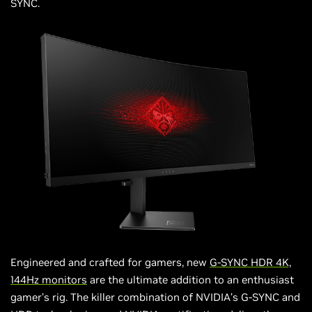
SYNC.
Engineered and crafted for gamers, new
G-SYNC HDR 4K,
144Hz monitors
are the ultimate addition to an enthusiast
gamer’s rig. The killer combination of NVIDIA’s G-SYNC and