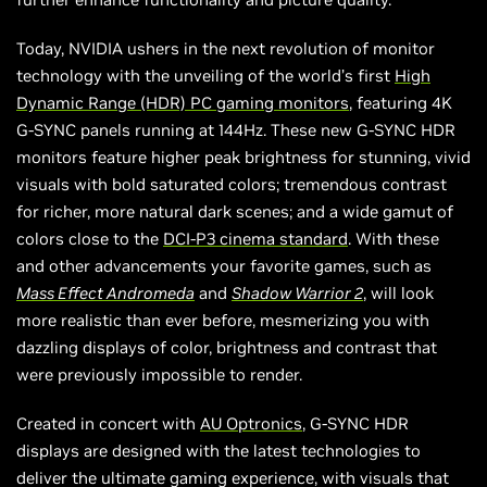
Today, NVIDIA ushers in the next revolution of monitor
technology with the unveiling of the world’s first
High
Dynamic Range (HDR) PC gaming monitors
, featuring 4K
G-SYNC panels running at 144Hz. These new G-SYNC HDR
monitors feature higher peak brightness for stunning, vivid
visuals with bold saturated colors; tremendous contrast
for richer, more natural dark scenes; and a wide gamut of
colors close to the
DCI-P3 cinema standard
. With these
and other advancements your favorite games, such as
Mass Effect Andromeda
and
Shadow Warrior 2
, will look
more realistic than ever before, mesmerizing you with
dazzling displays of color, brightness and contrast that
were previously impossible to render.
Created in concert with
AU Optronics
, G-SYNC HDR
displays are designed with the latest technologies to
deliver the ultimate gaming experience, with visuals that