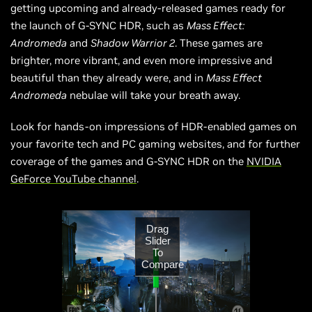
getting upcoming and already-released games ready for
the launch of G-SYNC HDR, such as
Mass Effect:
Andromeda
and
Shadow Warrior 2
. These games are
brighter, more vibrant, and even more impressive and
beautiful than they already were, and in
Mass Effect
Andromeda
nebulae will take your breath away.
Look for hands-on impressions of HDR-enabled games on
your favorite tech and PC gaming websites, and for further
coverage of the games and G-SYNC HDR on the
NVIDIA
GeForce YouTube channel
.