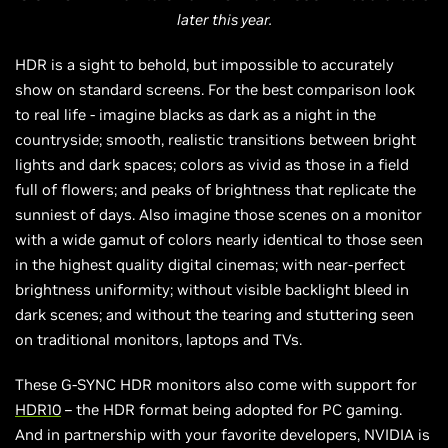
later this year.
HDR is a sight to behold, but impossible to accurately
show on standard screens. For the best comparison look
to real life - imagine blacks as dark as a night in the
countryside; smooth, realistic transitions between bright
lights and dark spaces; colors as vivid as those in a field
full of flowers; and peaks of brightness that replicate the
sunniest of days. Also imagine those scenes on a monitor
with a wide gamut of colors nearly identical to those seen
in the highest quality digital cinemas; with near-perfect
brightness uniformity; without visible backlight bleed in
dark scenes; and without the tearing and stuttering seen
on traditional monitors, laptops and TVs.
These G-SYNC HDR monitors also come with support for
HDR10
– the HDR format being adopted for PC gaming.
And in partnership with your favorite developers, NVIDIA is