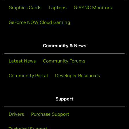
Graphics Cards
Laptops
G-SYNC Monitors
GeForce NOW Cloud Gaming
Community & News
Latest News
Community Forums
Community Portal
Developer Resources
Support
Drivers
Purchase Support
Technical Support