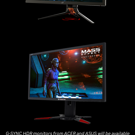
G-SYNC HDR monitors from ACER and ASUS will be available