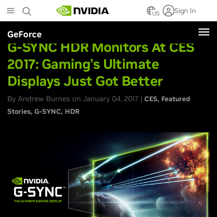
Skip
Sign In
to
US
main
GeForce
content
G-SYNC HDR Monitors At CES
2017: Gaming’s Ultimate
Displays Just Got Better
By Andrew Burnes on January 04, 2017 |
CES
Featured
Stories
G-SYNC
HDR