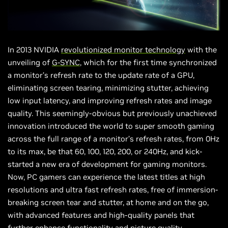
In 2013 NVIDIA
revolutionized monitor technology
with the
unveiling of
G-SYNC
, which for the first time synchronized
a monitor’s refresh rate to the update rate of a GPU,
eliminating screen tearing, minimizing stutter, achieving
low input latency, and improving refresh rates and image
quality. This seemingly-obvious but previously unachieved
innovation introduced the world to super smooth gaming
across the full range of a monitor’s refresh rates, from 0Hz
to its max, be that 60, 100, 120, 200, or 240Hz, and kick-
started a new era of development for gaming monitors.
Now, PC gamers can experience the latest titles at high
resolutions and ultra fast refresh rates, free of immersion-
breaking screen tear and stutter, at home and on the go,
with advanced features and high-quality panels that
further enhance functionality and picture quality.