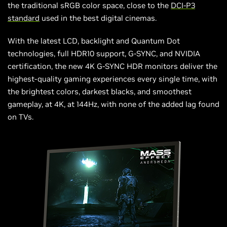
the traditional sRGB color space, close to the
DCI-P3
standard
used in the best digital cinemas.
With the latest LCD, backlight and Quantum Dot
technologies, full HDR10 support, G-SYNC, and NVIDIA
certification, the new 4K G-SYNC HDR monitors deliver the
highest-quality gaming experiences every single time, with
the brightest colors, darkest blacks, and smoothest
gameplay, at 4K, at 144Hz, with none of the added lag found
on TVs.