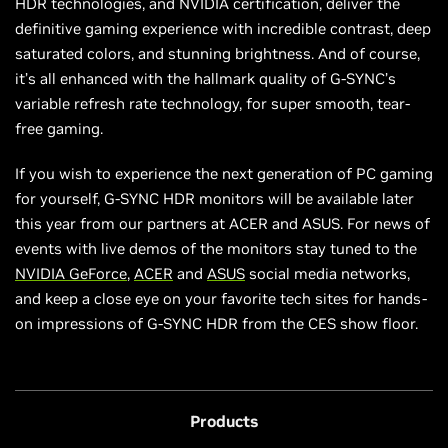
HDR technologies, and NVIDIA certification, deliver the
definitive gaming experience with incredible contrast, deep
saturated colors, and stunning brightness. And of course,
it’s all enhanced with the hallmark quality of G-SYNC’s
variable refresh rate technology, for super smooth, tear-
free gaming.
If you wish to experience the next generation of PC gaming
for yourself, G-SYNC HDR monitors will be available later
this year from our partners at ACER and ASUS. For news of
events with live demos of the monitors stay tuned to the
NVIDIA GeForce
,
ACER
and
ASUS
social media networks,
and keep a close eye on your favorite tech sites for hands-
on impressions of G-SYNC HDR from the CES show floor.
Products