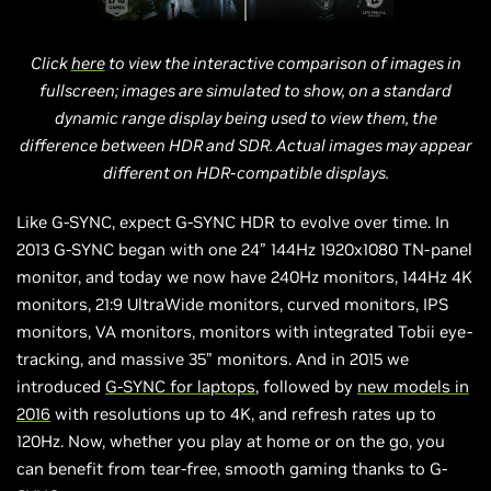
Click
here
to view the interactive comparison of images in
fullscreen; images are simulated to show, on a standard
dynamic range display being used to view them, the
difference between HDR and SDR. Actual images may appear
different on HDR-compatible displays.
Like G-SYNC, expect G-SYNC HDR to evolve over time. In
2013 G-SYNC began with one 24” 144Hz 1920x1080 TN-panel
monitor, and today we now have 240Hz monitors, 144Hz 4K
monitors, 21:9 UltraWide monitors, curved monitors, IPS
monitors, VA monitors, monitors with integrated Tobii eye-
tracking, and massive 35” monitors. And in 2015 we
introduced
G-SYNC for laptops
, followed by
new models in
2016
with resolutions up to 4K, and refresh rates up to
120Hz. Now, whether you play at home or on the go, you
can benefit from tear-free, smooth gaming thanks to G-