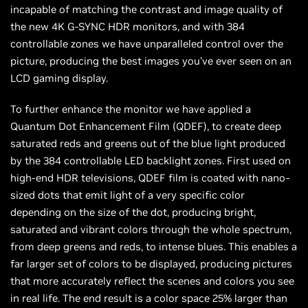
incapable of matching the contrast and image quality of
the new 4K G-SYNC HDR monitors, and with 384
controllable zones we have unparalleled control over the
picture, producing the best images you’ve ever seen on an
LCD gaming display.
To further enhance the monitor we have applied a
Quantum Dot Enhancement Film (QDEF), to create deep
saturated reds and greens out of the blue light produced
by the 384 controllable LED backlight zones. First used on
high-end HDR televisions, QDEF film is coated with nano-
sized dots that emit light of a very specific color
depending on the size of the dot, producing bright,
saturated and vibrant colors through the whole spectrum,
from deep greens and reds, to intense blues. This enables a
far larger set of colors to be displayed, producing pictures
that more accurately reflect the scenes and colors you see
in real life. The end result is a color space 25% larger than