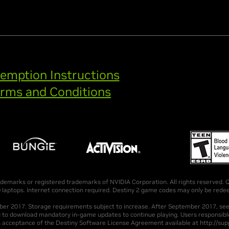
emption Instructions
rms and Conditions
emarks or registered trademarks of NVIDIA Corporation. All rights reserved. Qu
ptops. Internet connection required. Destiny 2 game codes may only be redee
mber 2017. Storage requirements subject to increase. After September 2017, s
g to download mandatory in-game updates to continue playing. Users responsible
s acceptance of the Destiny Software License Agreement available at http://supp