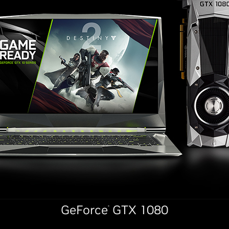
GeForce
GTX 1080
®