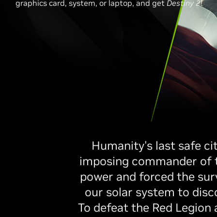
graphics card, system, or laptop, and get
Destiny 2
!
Humanity's last safe ci
imposing commander of the
power and forced the surv
our solar system to disc
To defeat the Red Legion 