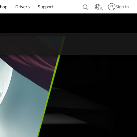
hop
Drivers
Support
Sign In
US