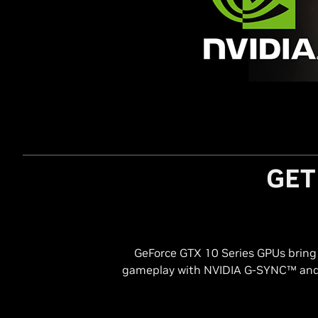
GET
GeForce GTX 10 Series GPUs bring t
gameplay with NVIDIA G-SYNC™ and 