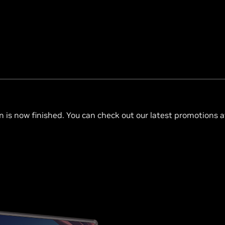
n is now finished. You can check out our latest promotions 