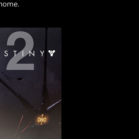
 home.