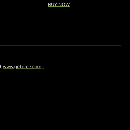
BUY NOW
at
www.geforce.com
.