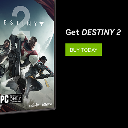
Get
DESTINY 2
BUY TODAY