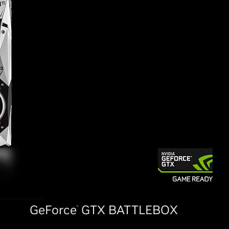
GeForce
GTX BATTLEBOX
®