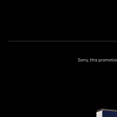
Sorry, this promotio