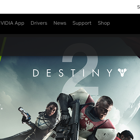
S
VIDIA App
Drivers
News
Support
Shop
2
.