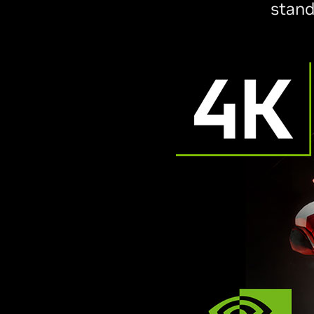
stand