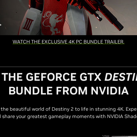
WATCH THE EXCLUSIVE 4K PC BUNDLE TRAILER.
 THE GEFORCE GTX
DESTI
BUNDLE FROM NVIDIA
he beautiful world of Destiny 2 to life in stunning 4K. Expe
share your greatest gameplay moments with NVIDIA Shad