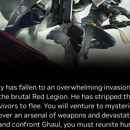
ty has fallen to an overwhelming invasion 
 brutal Red Legion. He has stripped the
ivors to flee. You will venture to myster
over an arsenal of weapons and devastat
and confront Ghaul, you must reunite hu