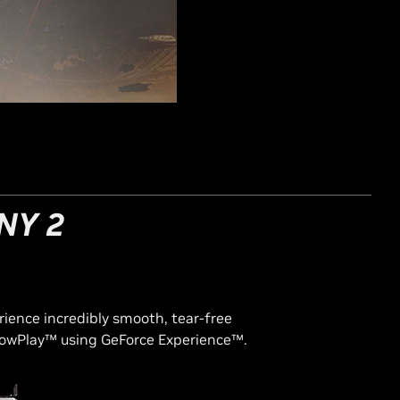
NY 2
rience incredibly smooth, tear-free
owPlay™ using GeForce Experience™.