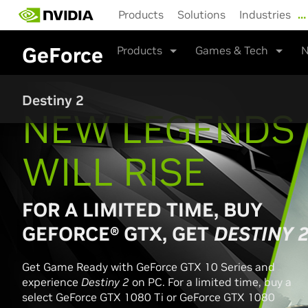
Skip
Products
Solutions
Industries
…
to
main
GeForce
Products
Games & Tech
N
content
Destiny 2
NEW LEGENDS
WILL RISE
FOR A LIMITED TIME, BUY
GEFORCE® GTX, GET
DESTINY 
Get Game Ready with GeForce GTX 10 Series and
experience
Destiny 2
on PC. For a limited time, buy a
select GeForce GTX 1080 Ti or GeForce GTX 1080