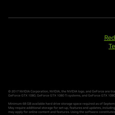
Red
Te
© 2017 NVIDIA Corporation, NVIDIA, the NVIDIA logo, and GeForce are trad
GeForce GTX 1080, GeForce GTX 1080 Ti systems, and GeForce GTX 1080 la
Minimum 68 GB available hard drive storage space required as of Septe
May require additional storage for set-up, features and updates, includin
may apply for online content and features. Using the software constitute