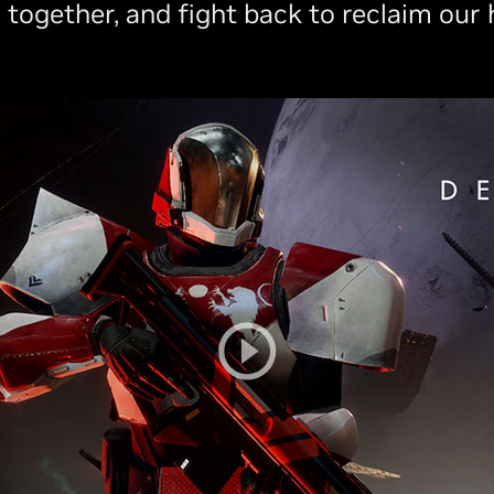
 together, and fight back to reclaim our