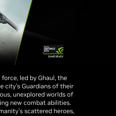
force, led by Ghaul, the
 city's Guardians of their
ious, unexplored worlds of
ing new combat abilities.
manity's scattered heroes,