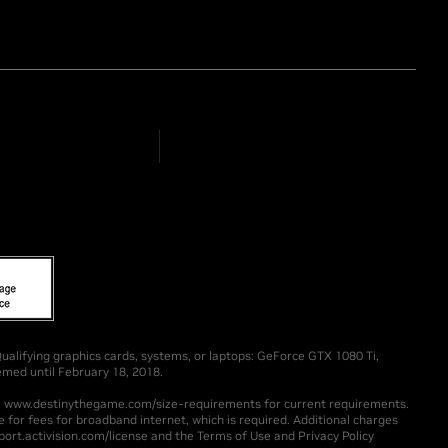
alifying graphics cards, systems, or laptops: GeForce GTX 1080 Ti,
med until February 18, 2018.
ee www.destinythegame.com/size-requirements for current requirements.
 for fees for broadband internet, which is required. Additional charges
ort.activision.com/license and the Terms of Use and Privacy Policy