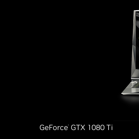
GeForce
GTX 1080 Ti
®