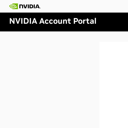
NVIDIA Account Portal