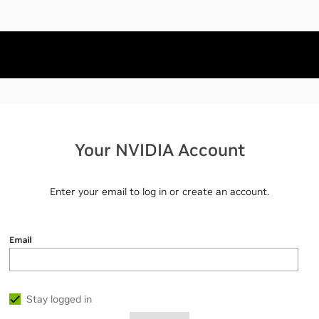
Your NVIDIA Account
Enter your email to log in or create an account.
Email
Stay logged in