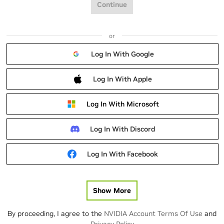
Continue
or
Log In With Google
Log In With Apple
Log In With Microsoft
Log In With Discord
Log In With Facebook
Show More
By proceeding, I agree to the
NVIDIA Account Terms Of Use
and