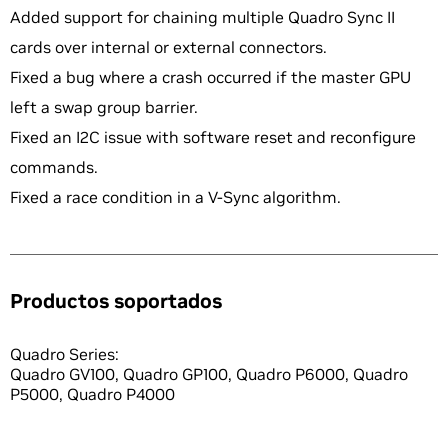
Added support for chaining multiple Quadro Sync II
cards over internal or external connectors.
Fixed a bug where a crash occurred if the master GPU
left a swap group barrier.
Fixed an I2C issue with software reset and reconfigure
commands.
Fixed a race condition in a V-Sync algorithm.
Productos soportados
Quadro Series:
Quadro GV100, Quadro GP100, Quadro P6000, Quadro
P5000, Quadro P4000