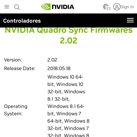
Skip
Sign In
to
ES
main
Controladores
content
NVIDIA Quadro Sync Firmwares
2.02
Version:
2.02
Release Date:
2018.05.18
Windows 10 64-
bit, Windows 10
32-bit, Windows
8.1 32-bit,
Operating
Windows 8.1 64-
System:
bit, Windows 7
64-bit, Windows 8
32-bit, Windows 7
32-bit, Windows 8