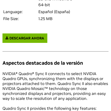
64-bit
Language:
Español (España)
File Size:
1.25 MB
DESCARGAR AHORA
Aspectos destacados de la versión
NVIDIA® Quadro® Sync II connects to select NVIDIA
Quadro GPUs, synchronizing them with the displays or
projectors attached to them. Quadro Sync II also enables
NVIDIA Quadro Mosaic™ technology on those
synchronized displays and projectors, providing an easy
way to scale the resolution of any application.
Quadro Sync II provides the following key features: