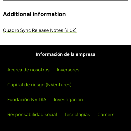
Additional information
Quadro Sync Release Notes (2.02)
Información de la empresa
Acerca de nosotros
Inversores
Capital de riesgo (NVentures)
Fundación NVIDIA
Investigación
Responsabilidad social
Tecnologías
Careers