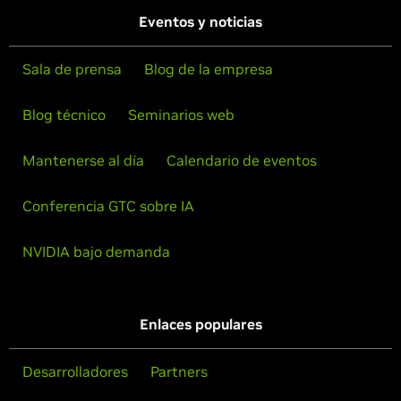
Eventos y noticias
Sala de prensa
Blog de la empresa
Blog técnico
Seminarios web
Mantenerse al día
Calendario de eventos
Conferencia GTC sobre IA
NVIDIA bajo demanda
Enlaces populares
Desarrolladores
Partners