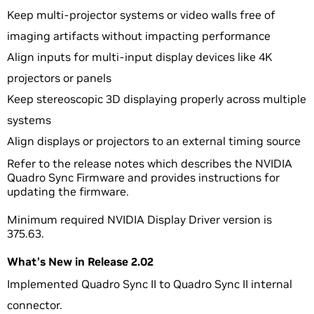
Keep multi-projector systems or video walls free of
imaging artifacts without impacting performance
Align inputs for multi-input display devices like 4K
projectors or panels
Keep stereoscopic 3D displaying properly across multiple
systems
Align displays or projectors to an external timing source
Refer to the release notes which describes the NVIDIA
Quadro Sync Firmware and provides instructions for
updating the firmware.
Minimum required NVIDIA Display Driver version is
375.63.
What’s New in Release 2.02
Implemented Quadro Sync II to Quadro Sync II internal
connector.