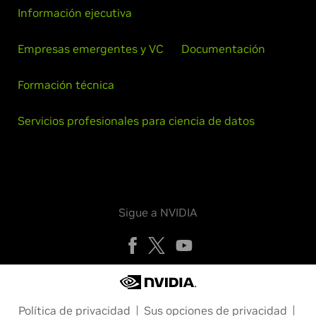
Información ejecutiva
Empresas emergentes y VC
Documentación
Formación técnica
Servicios profesionales para ciencia de datos
Sigue a NVIDIA
Política de privacidad
Sus opciones de privacidad