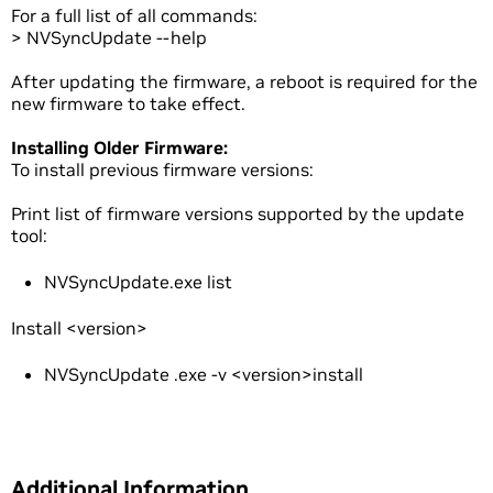
For a full list of all commands:
> NVSyncUpdate --help
After updating the firmware, a reboot is required for the
new firmware to take effect.
Installing Older Firmware:
To install previous firmware versions:
Print list of firmware versions supported by the update
tool:
NVSyncUpdate.exe list
Install <version>
NVSyncUpdate .exe -v <version>install
Additional Information