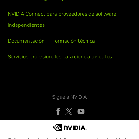
NVIDIA Connect para proveedores de software
independientes
Documentación
Formación técnica
Servicios profesionales para ciencia de datos
Sigue a NVIDIA