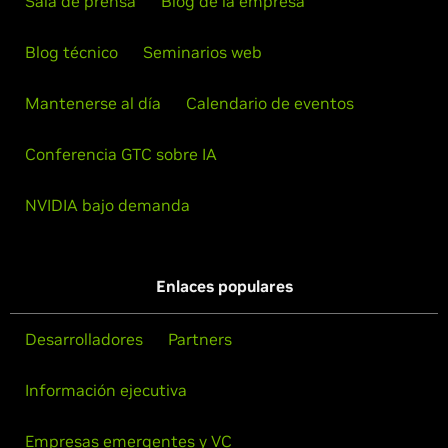
Sala de prensa
Blog de la empresa
Blog técnico
Seminarios web
Mantenerse al día
Calendario de eventos
Conferencia GTC sobre IA
NVIDIA bajo demanda
Enlaces populares
Desarrolladores
Partners
Información ejecutiva
Empresas emergentes y VC