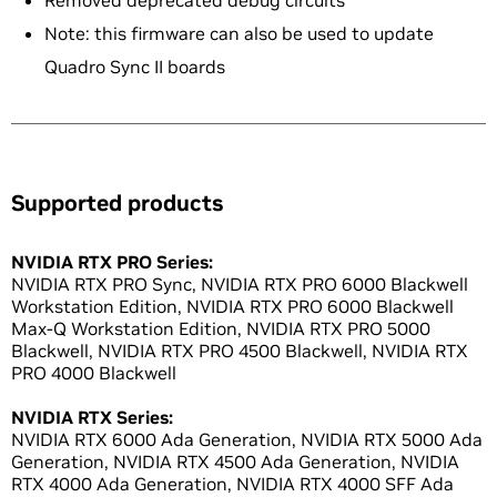
Removed deprecated debug circuits
Note: this firmware can also be used to update
Quadro Sync II boards
Supported products
NVIDIA RTX PRO Series:
NVIDIA RTX PRO Sync, NVIDIA RTX PRO 6000 Blackwell
Workstation Edition, NVIDIA RTX PRO 6000 Blackwell
Max-Q Workstation Edition, NVIDIA RTX PRO 5000
Blackwell, NVIDIA RTX PRO 4500 Blackwell, NVIDIA RTX
PRO 4000 Blackwell
NVIDIA RTX Series:
NVIDIA RTX 6000 Ada Generation, NVIDIA RTX 5000 Ada
Generation, NVIDIA RTX 4500 Ada Generation, NVIDIA
RTX 4000 Ada Generation, NVIDIA RTX 4000 SFF Ada