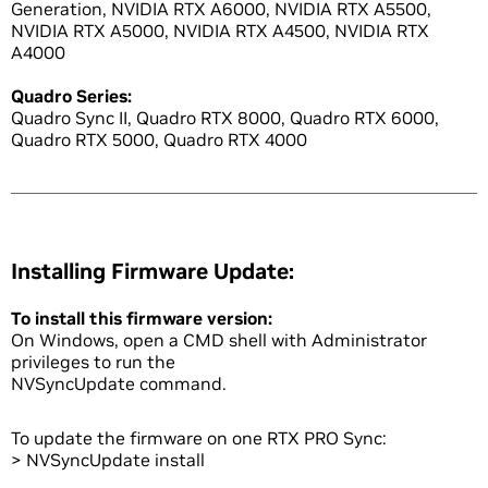
Generation, NVIDIA RTX A6000, NVIDIA RTX A5500,
NVIDIA RTX A5000, NVIDIA RTX A4500, NVIDIA RTX
A4000
Quadro Series:
Quadro Sync II, Quadro RTX 8000, Quadro RTX 6000,
Quadro RTX 5000, Quadro RTX 4000
Installing Firmware Update:
To install this firmware version:
On Windows, open a CMD shell with Administrator
privileges to run the
NVSyncUpdate command.
To update the firmware on one RTX PRO Sync:
> NVSyncUpdate install