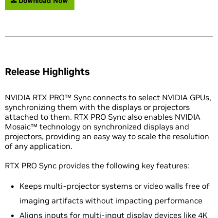
Download Now
Release Highlights
NVIDIA RTX PRO™ Sync connects to select NVIDIA GPUs,
synchronizing them with the displays or projectors
attached to them. RTX PRO Sync also enables NVIDIA
Mosaic™ technology on synchronized displays and
projectors, providing an easy way to scale the resolution
of any application.
RTX PRO Sync provides the following key features:
Keeps multi-projector systems or video walls free of
imaging artifacts without impacting performance
Aligns inputs for multi-input display devices like 4K