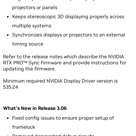
projectors or panels
Keeps stereoscopic 3D displaying properly across
multiple systems
Synchronizes displays or projectors to an external
timing source
Refer to the release notes which describe the NVIDIA
RTX PRO™ Sync Firmware and provide instructions for
updating the firmware.
Minimum required NVIDIA Display Driver version is
535.24
What’s New in Release 3.06
Fixed config issues to ensure proper setup of
framelock