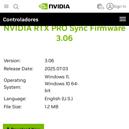
Skip
Sign In
to
ES
main
Controladores
content
NVIDIA RTX PRO Sync Firmware
3.06
Version:
3.06
Release Date:
2025.07.03
Windows 11,
Operating
Windows 10 64-
System:
bit
Language:
English (U.S.)
File Size:
1.2 MB