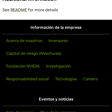
See
README
for more details
Información de la empresa
Acerca de nosotros
Inversores
Capital de riesgo (NVentures)
Fundación NVIDIA
Investigación
Responsabilidad social
Tecnologías
Careers
Eventos y noticias