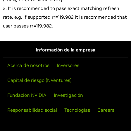
2. It is recommended to pass exact matching refresh
rate. e.g. If supported rr=119.982 it is recommended that
user passes rr=119.982.
Información de la empresa
Acerca de nosotros
Inversores
Capital de riesgo (NVentures)
Fundación NVIDIA
Investigación
Responsabilidad social
Tecnologías
Careers