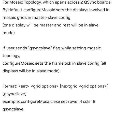
For Mosaic Topology, which spans across 2 QSync boards,
By default configureMosaic sets the displays involved in
mosaic grids in master-slave config
(one display will be master and rest will be in slave
mode)
If user sends "qsyncslave" flag while setting mosaic
topology,
configureMosaic sets the framelock in slave config (all
displays will be in slave mode).
Format: <set> <grid options> [nextgrid <grid options>]
[qsyncslave]
example: configureMosaic.exe set rows=4 cols=8
qsyncslave