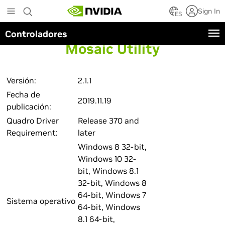
Skip
Sign In
to
ES
main
Controladores
content
Mosaic Utility
Versión:
2.1.1
Fecha de
2019.11.19
publicación:
Quadro Driver
Release 370 and
Requirement:
later
Windows 8 32-bit,
Windows 10 32-
bit, Windows 8.1
32-bit, Windows 8
64-bit, Windows 7
Sistema operativo
64-bit, Windows
8.1 64-bit,