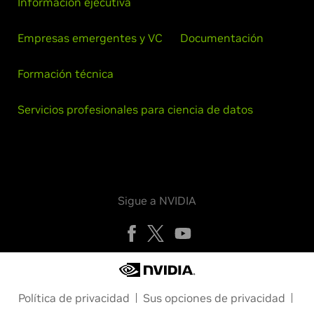
Información ejecutiva
Empresas emergentes y VC
Documentación
Formación técnica
Servicios profesionales para ciencia de datos
Sigue a NVIDIA
Política de privacidad
Sus opciones de privacidad