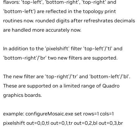
flavors: 'top-left', 'bottom-right', 'top-right' and
'bottom-left') are reflected in the topology print
routines now. rounded digits after refreshrates decimals
are handled more accurately now.
In addition to the 'pixelshift' filter 'top-left'/'tl' and
'bottom-right'/'br' two new filters are supported.
The new filter are 'top-right'/'tr' and 'bottom-left'/'bl'.
These are supported on a limited range of Quadro
graphics boards.
example: configureMosaic.exe set rows=1 cols=1
pixelshift out=0,0,tl out=0,1,tr out=0,2,bl out=0,3,br