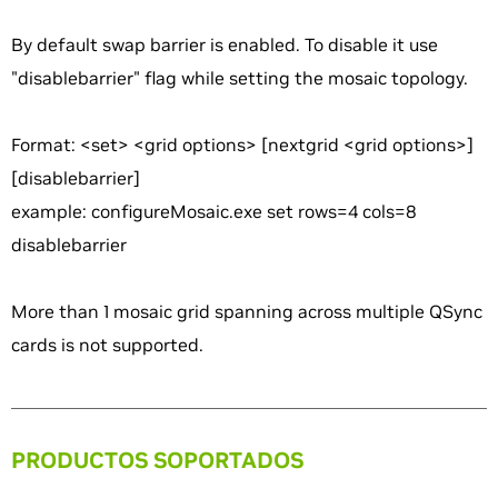
By default swap barrier is enabled. To disable it use
"disablebarrier" flag while setting the mosaic topology.
Format: <set> <grid options> [nextgrid <grid options>]
[disablebarrier]
example: configureMosaic.exe set rows=4 cols=8
disablebarrier
More than 1 mosaic grid spanning across multiple QSync
cards is not supported.
PRODUCTOS SOPORTADOS