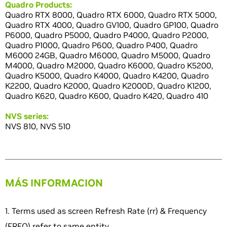
Quadro Products:
Quadro RTX 8000, Quadro RTX 6000, Quadro RTX 5000,
Quadro RTX 4000, Quadro GV100, Quadro GP100, Quadro
P6000, Quadro P5000, Quadro P4000, Quadro P2000,
Quadro P1000, Quadro P600, Quadro P400, Quadro
M6000 24GB, Quadro M6000, Quadro M5000, Quadro
M4000, Quadro M2000, Quadro K6000, Quadro K5200,
Quadro K5000, Quadro K4000, Quadro K4200, Quadro
K2200, Quadro K2000, Quadro K2000D, Quadro K1200,
Quadro K620, Quadro K600, Quadro K420, Quadro 410
NVS series:
NVS 810, NVS 510
MÁS INFORMACION
1. Terms used as screen Refresh Rate (rr) & Frequency
(FREQ) refer to same entity.