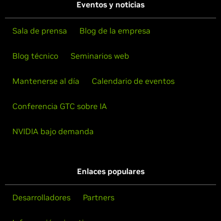
Eventos y noticias
Sala de prensa
Blog de la empresa
Blog técnico
Seminarios web
Mantenerse al día
Calendario de eventos
Conferencia GTC sobre IA
NVIDIA bajo demanda
Enlaces populares
Desarrolladores
Partners