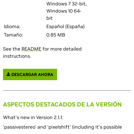
Windows 7 32-bit,
Windows 10 64-
bit
Idioma:
Español (España)
Tamaño:
0.85 MB
See the
README
for more detailed
instructions.
DESCARGAR AHORA
ASPECTOS DESTACADOS DE LA VERSIÓN
What's new in Version 2.1.1:
'passivestereo' and 'pixelshift' (including it's possible