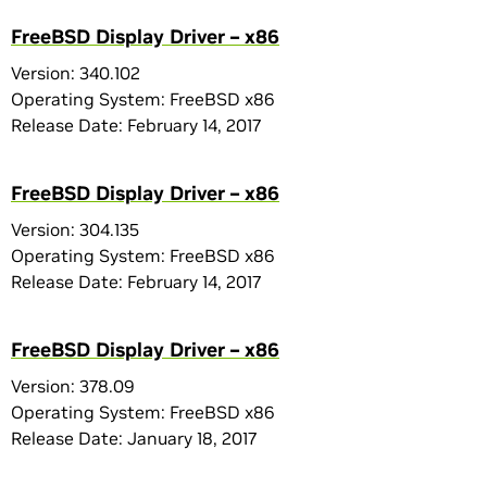
FreeBSD Display Driver – x86
Version: 340.102
Operating System: FreeBSD x86
Release Date: February 14, 2017
FreeBSD Display Driver – x86
Version: 304.135
Operating System: FreeBSD x86
Release Date: February 14, 2017
FreeBSD Display Driver – x86
Version: 378.09
Operating System: FreeBSD x86
Release Date: January 18, 2017