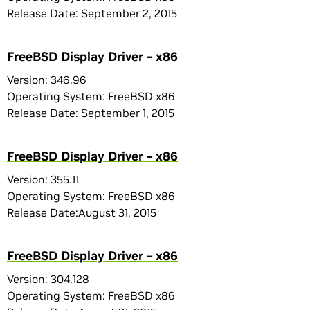
Release Date: September 2, 2015
FreeBSD Display Driver – x86
Version: 346.96
Operating System: FreeBSD x86
Release Date: September 1, 2015
FreeBSD Display Driver – x86
Version: 355.11
Operating System: FreeBSD x86
Release Date:August 31, 2015
FreeBSD Display Driver – x86
Version: 304.128
Operating System: FreeBSD x86