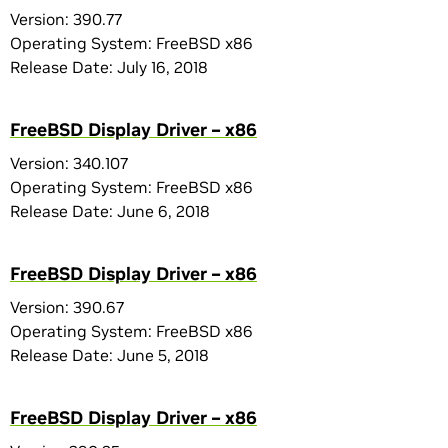
Version: 390.77
Operating System: FreeBSD x86
Release Date: July 16, 2018
FreeBSD Display Driver – x86
Version: 340.107
Operating System: FreeBSD x86
Release Date: June 6, 2018
FreeBSD Display Driver – x86
Version: 390.67
Operating System: FreeBSD x86
Release Date: June 5, 2018
FreeBSD Display Driver – x86