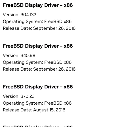
FreeBSD Display Driver – x86
Version: 304.132
Operating System: FreeBSD x86
Release Date: September 26, 2016
FreeBSD Display Driver – x86
Version: 340.98
Operating System: FreeBSD x86
Release Date: September 26, 2016
FreeBSD Display Driver – x86
Version: 370.23
Operating System: FreeBSD x86
Release Date: August 15, 2016