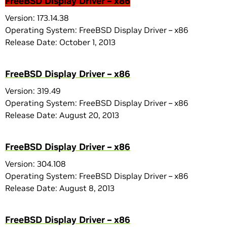
FreeBSD Display Driver – x86
Version: 173.14.38
Operating System: FreeBSD Display Driver – x86
Release Date: October 1, 2013
FreeBSD Display Driver – x86
Version: 319.49
Operating System: FreeBSD Display Driver – x86
Release Date: August 20, 2013
FreeBSD Display Driver – x86
Version: 304.108
Operating System: FreeBSD Display Driver – x86
Release Date: August 8, 2013
FreeBSD Display Driver – x86