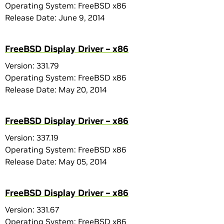
Operating System: FreeBSD x86
Release Date: June 9, 2014
FreeBSD Display Driver – x86
Version: 331.79
Operating System: FreeBSD x86
Release Date: May 20, 2014
FreeBSD Display Driver – x86
Version: 337.19
Operating System: FreeBSD x86
Release Date: May 05, 2014
FreeBSD Display Driver – x86
Version: 331.67
Operating System: FreeBSD x86