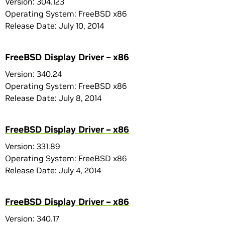
Version: 304.123
Operating System: FreeBSD x86
Release Date: July 10, 2014
FreeBSD Display Driver – x86
Version: 340.24
Operating System: FreeBSD x86
Release Date: July 8, 2014
FreeBSD Display Driver – x86
Version: 331.89
Operating System: FreeBSD x86
Release Date: July 4, 2014
FreeBSD Display Driver – x86
Version: 340.17