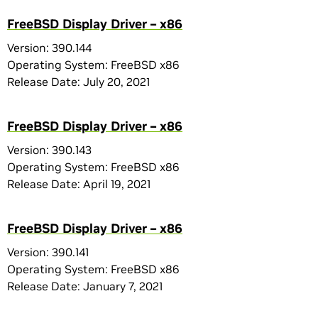
FreeBSD Display Driver – x86
Version: 390.144
Operating System: FreeBSD x86
Release Date: July 20, 2021
FreeBSD Display Driver – x86
Version: 390.143
Operating System: FreeBSD x86
Release Date: April 19, 2021
FreeBSD Display Driver – x86
Version: 390.141
Operating System: FreeBSD x86
Release Date: January 7, 2021