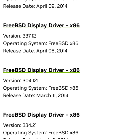
Release Date: April 09, 2014
FreeBSD Display Driver – x86
Version: 337.12
Operating System: FreeBSD x86
Release Date: April 08, 2014
FreeBSD Display Driver – x86
Version: 304.121
Operating System: FreeBSD x86
Release Date: March 11, 2014
FreeBSD Display Driver – x86
Version: 334.21
Operating System: FreeBSD x86