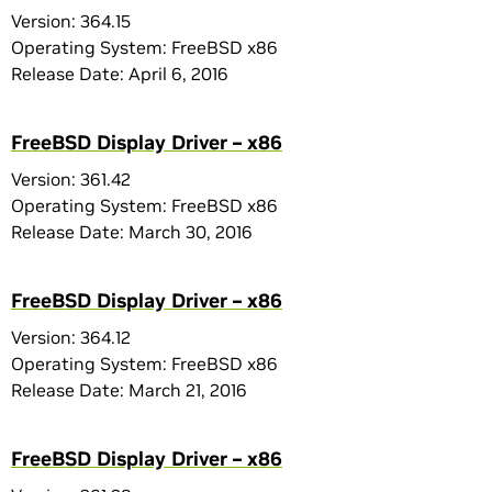
Version: 364.15
Operating System: FreeBSD x86
Release Date: April 6, 2016
FreeBSD Display Driver – x86
Version: 361.42
Operating System: FreeBSD x86
Release Date: March 30, 2016
FreeBSD Display Driver – x86
Version: 364.12
Operating System: FreeBSD x86
Release Date: March 21, 2016
FreeBSD Display Driver – x86