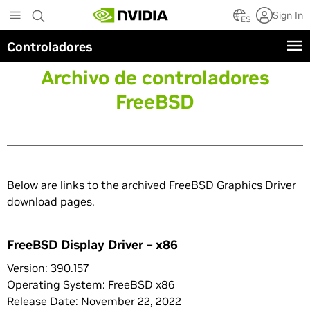
Skip
Sign In
to
ES
main
Controladores
content
Archivo de controladores
FreeBSD
Below are links to the archived FreeBSD Graphics Driver
download pages.
FreeBSD Display Driver – x86
Version: 390.157
Operating System: FreeBSD x86
Release Date: November 22, 2022