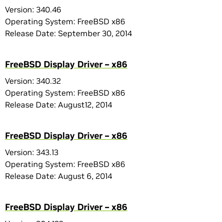
Version: 340.46
Operating System: FreeBSD x86
Release Date: September 30, 2014
FreeBSD Display Driver – x86
Version: 340.32
Operating System: FreeBSD x86
Release Date: August12, 2014
FreeBSD Display Driver – x86
Version: 343.13
Operating System: FreeBSD x86
Release Date: August 6, 2014
FreeBSD Display Driver – x86