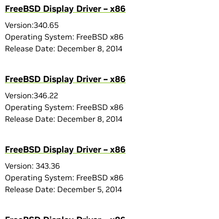
FreeBSD Display Driver – x86
Version:340.65
Operating System: FreeBSD x86
Release Date: December 8, 2014
FreeBSD Display Driver – x86
Version:346.22
Operating System: FreeBSD x86
Release Date: December 8, 2014
FreeBSD Display Driver – x86
Version: 343.36
Operating System: FreeBSD x86
Release Date: December 5, 2014