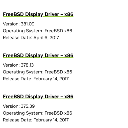
FreeBSD Display Driver – x86
Version: 381.09
Operating System: FreeBSD x86
Release Date: April 6, 2017
FreeBSD Display Driver – x86
Version: 378.13
Operating System: FreeBSD x86
Release Date: February 14, 2017
FreeBSD Display Driver – x86
Version: 375.39
Operating System: FreeBSD x86
Release Date: February 14, 2017