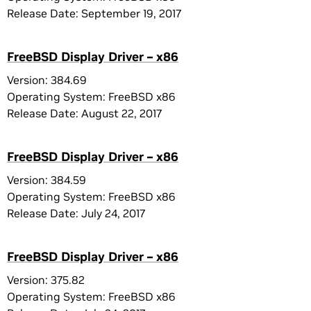
Release Date: September 19, 2017
FreeBSD Display Driver – x86
Version: 384.69
Operating System: FreeBSD x86
Release Date: August 22, 2017
FreeBSD Display Driver – x86
Version: 384.59
Operating System: FreeBSD x86
Release Date: July 24, 2017
FreeBSD Display Driver – x86
Version: 375.82
Operating System: FreeBSD x86