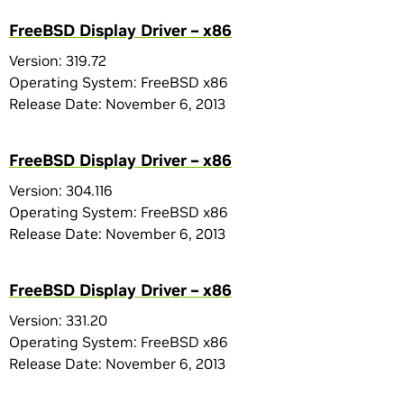
FreeBSD Display Driver – x86
Version: 319.72
Operating System: FreeBSD x86
Release Date: November 6, 2013
FreeBSD Display Driver – x86
Version: 304.116
Operating System: FreeBSD x86
Release Date: November 6, 2013
FreeBSD Display Driver – x86
Version: 331.20
Operating System: FreeBSD x86
Release Date: November 6, 2013