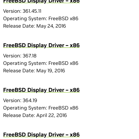
FreeBSD Display Driver – x86
Version: 361.45.11
Operating System: FreeBSD x86
Release Date: May 24, 2016
FreeBSD Display Driver – x86
Version: 367.18
Operating System: FreeBSD x86
Release Date: May 19, 2016
FreeBSD Display Driver – x86
Version: 364.19
Operating System: FreeBSD x86
Release Date: April 22, 2016
FreeBSD Display Driver – x86