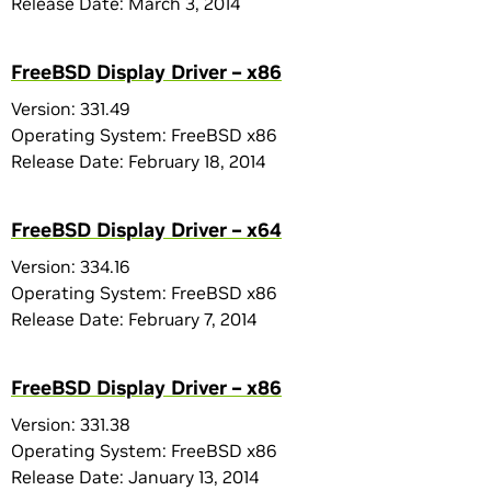
Release Date: March 3, 2014
FreeBSD Display Driver – x86
Version: 331.49
Operating System: FreeBSD x86
Release Date: February 18, 2014
FreeBSD Display Driver – x64
Version: 334.16
Operating System: FreeBSD x86
Release Date: February 7, 2014
FreeBSD Display Driver – x86
Version: 331.38
Operating System: FreeBSD x86
Release Date: January 13, 2014