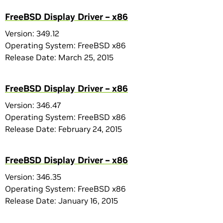
FreeBSD Display Driver – x86
Version: 349.12
Operating System: FreeBSD x86
Release Date: March 25, 2015
FreeBSD Display Driver – x86
Version: 346.47
Operating System: FreeBSD x86
Release Date: February 24, 2015
FreeBSD Display Driver – x86
Version: 346.35
Operating System: FreeBSD x86
Release Date: January 16, 2015