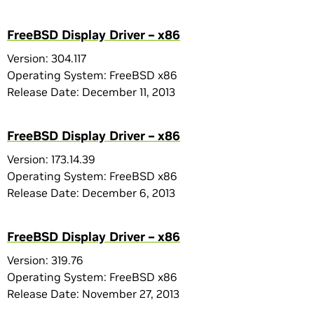
FreeBSD Display Driver – x86
Version: 304.117
Operating System: FreeBSD x86
Release Date: December 11, 2013
FreeBSD Display Driver – x86
Version: 173.14.39
Operating System: FreeBSD x86
Release Date: December 6, 2013
FreeBSD Display Driver – x86
Version: 319.76
Operating System: FreeBSD x86
Release Date: November 27, 2013