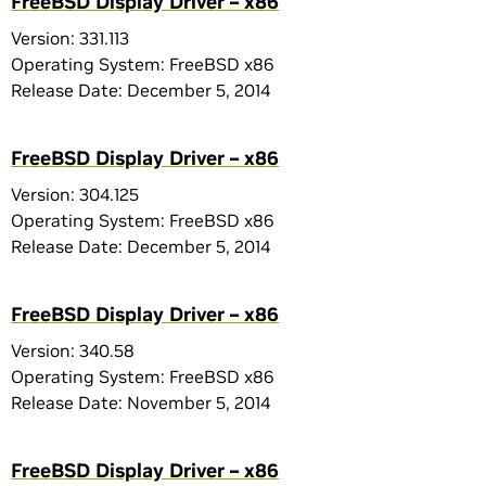
FreeBSD Display Driver – x86
Version: 331.113
Operating System: FreeBSD x86
Release Date: December 5, 2014
FreeBSD Display Driver – x86
Version: 304.125
Operating System: FreeBSD x86
Release Date: December 5, 2014
FreeBSD Display Driver – x86
Version: 340.58
Operating System: FreeBSD x86
Release Date: November 5, 2014
FreeBSD Display Driver – x86