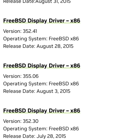
Release Date:August 31, 2015
FreeBSD Display Driver – x86
Version: 352.41
Operating System: FreeBSD x86
Release Date: August 28, 2015
FreeBSD Display Driver – x86
Version: 355.06
Operating System: FreeBSD x86
Release Date: August 3, 2015
FreeBSD Display Driver – x86
Version: 352.30
Operating System: FreeBSD x86
Release Date: July 28, 2015