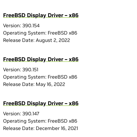
FreeBSD Display Driver – x86
Version: 390.154
Operating System: FreeBSD x86
Release Date: August 2, 2022
FreeBSD Display Driver – x86
Version: 390.151
Operating System: FreeBSD x86
Release Date: May 16, 2022
FreeBSD Display Driver – x86
Version: 390.147
Operating System: FreeBSD x86
Release Date: December 16, 2021