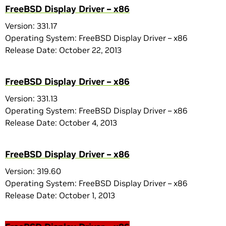
FreeBSD Display Driver – x86
Version: 331.17
Operating System: FreeBSD Display Driver – x86
Release Date: October 22, 2013
FreeBSD Display Driver – x86
Version: 331.13
Operating System: FreeBSD Display Driver – x86
Release Date: October 4, 2013
FreeBSD Display Driver – x86
Version: 319.60
Operating System: FreeBSD Display Driver – x86
Release Date: October 1, 2013