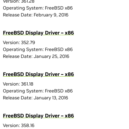
Version: 361.28
Operating System: FreeBSD x86
Release Date: February 9, 2016
FreeBSD Display Driver – x86
Version: 352.79
Operating System: FreeBSD x86
Release Date: January 25, 2016
FreeBSD Display Driver – x86
Version: 361.18
Operating System: FreeBSD x86
Release Date: January 13, 2016
FreeBSD Display Driver – x86
Version: 358.16