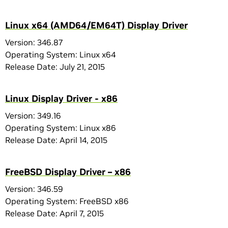
Linux x64 (AMD64/EM64T) Display Driver
Version: 346.87
Operating System: Linux x64
Release Date: July 21, 2015
Linux Display Driver - x86
Version: 349.16
Operating System: Linux x86
Release Date: April 14, 2015
FreeBSD Display Driver – x86
Version: 346.59
Operating System: FreeBSD x86
Release Date: April 7, 2015