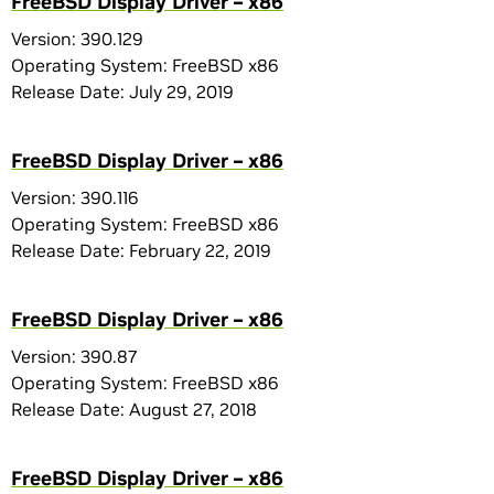
FreeBSD Display Driver – x86
Version: 390.129
Operating System: FreeBSD x86
Release Date: July 29, 2019
FreeBSD Display Driver – x86
Version: 390.116
Operating System: FreeBSD x86
Release Date: February 22, 2019
FreeBSD Display Driver – x86
Version: 390.87
Operating System: FreeBSD x86
Release Date: August 27, 2018
FreeBSD Display Driver – x86