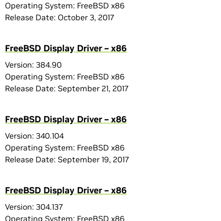
Operating System: FreeBSD x86
Release Date: October 3, 2017
FreeBSD Display Driver – x86
Version: 384.90
Operating System: FreeBSD x86
Release Date: September 21, 2017
FreeBSD Display Driver – x86
Version: 340.104
Operating System: FreeBSD x86
Release Date: September 19, 2017
FreeBSD Display Driver – x86
Version: 304.137
Operating System: FreeBSD x86