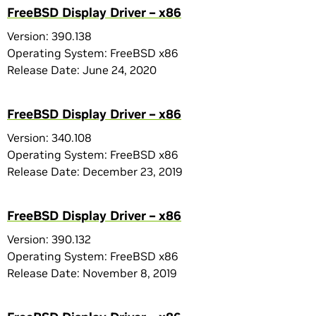
FreeBSD Display Driver – x86
Version: 390.138
Operating System: FreeBSD x86
Release Date: June 24, 2020
FreeBSD Display Driver – x86
Version: 340.108
Operating System: FreeBSD x86
Release Date: December 23, 2019
FreeBSD Display Driver – x86
Version: 390.132
Operating System: FreeBSD x86
Release Date: November 8, 2019