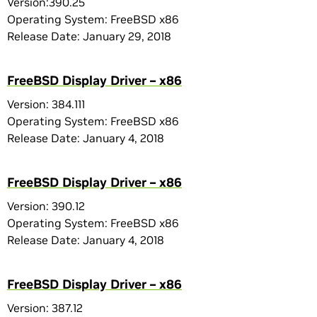
Version:390.25
Operating System: FreeBSD x86
Release Date: January 29, 2018
FreeBSD Display Driver – x86
Version: 384.111
Operating System: FreeBSD x86
Release Date: January 4, 2018
FreeBSD Display Driver – x86
Version: 390.12
Operating System: FreeBSD x86
Release Date: January 4, 2018
FreeBSD Display Driver – x86
Version: 387.12