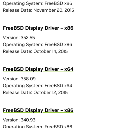
Operating System: FreeBSD x86
Release Date: November 20, 2015
FreeBSD Display Driver – x86
Version: 352.55
Operating System: FreeBSD x86
Release Date: October 14, 2015
FreeBSD Display Driver – x64
Version: 358.09
Operating System: FreeBSD x64
Release Date: October 12, 2015
FreeBSD Display Driver – x86
Version: 340.93
Operating System: FreeBSD x86