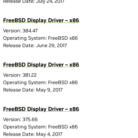
Release Date: July 24, 2017
FreeBSD Display Driver – x86
Version: 384.47
Operating System: FreeBSD x86
Release Date: June 29, 2017
FreeBSD Display Driver – x86
Version: 381.22
Operating System: FreeBSD x86
Release Date: May 9, 2017
FreeBSD Display Driver – x86
Version: 375.66
Operating System: FreeBSD x86
Release Date: May 4, 2017