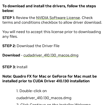
To download and install the drivers, follow the steps
below:
STEP 1:
Review the
NVIDIA Software License
. Check
terms and conditions checkbox to allow driver download.
You will need to accept this license prior to downloading
any files.
STEP 2:
Download the Driver File
Download
-
cudadriver_410.130_macos.dmg
STEP 3:
Install
Note: Quadro FX for Mac or GeForce for Mac must be
installed prior to CUDA Driver 410.130 installation
Double-click on
cudadriver_410.130_macos.dmg
Click Continue on the Installer Welcome