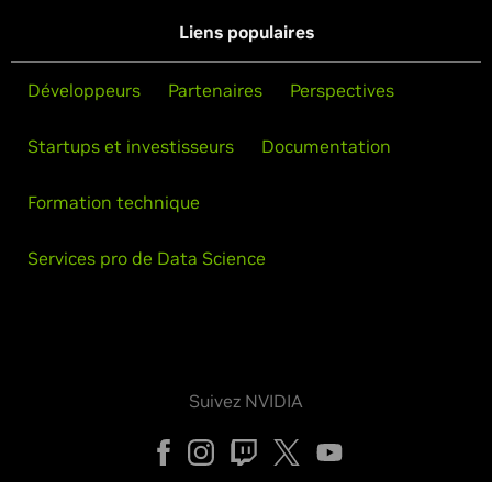
Liens populaires
Développeurs
Partenaires
Perspectives
Startups et investisseurs
Documentation
Formation technique
Services pro de Data Science
Suivez NVIDIA