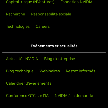
Capital-risque (NVentures)
Fondation NVIDIA
Recherche
Responsabilité sociale
Technologies
Careers
Événements et actualités
Actualités NVIDIA
Blog d’entreprise
Blog technique
Webinaires
Restez informés
Calendrier d’événements
Conférence GTC sur l'IA
NVIDIA à la demande