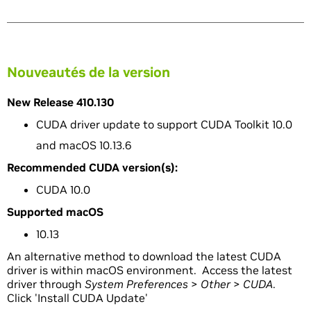
Nouveautés de la version
New Release 410.130
CUDA driver update to support CUDA Toolkit 10.0
and macOS 10.13.6
Recommended CUDA version(s):
CUDA 10.0
Supported macOS
10.13
An alternative method to download the latest CUDA
driver is within macOS environment. Access the latest
driver through
System Preferences
>
Other
>
CUDA
.
Click 'Install CUDA Update'