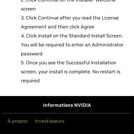
screen
Click Continue after you read the License
Agreement and then click Agree
Click Install on the Standard Install Screen.
You will be required to enter an Administrator
password
Once you see the Successful Installation
screen, your install is complete. No restart is
required
Informations NVIDIA
À propos
Investisseurs