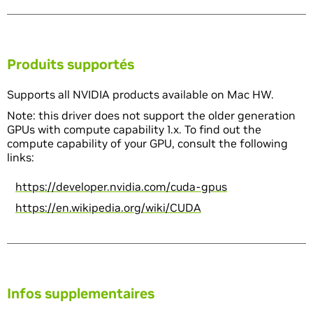
Produits supportés
Supports all NVIDIA products available on Mac HW.
Note: this driver does not support the older generation
GPUs with compute capability 1.x. To find out the
compute capability of your GPU, consult the following
links:
https://developer.nvidia.com/cuda-gpus
https://en.wikipedia.org/wiki/CUDA
Infos supplementaires