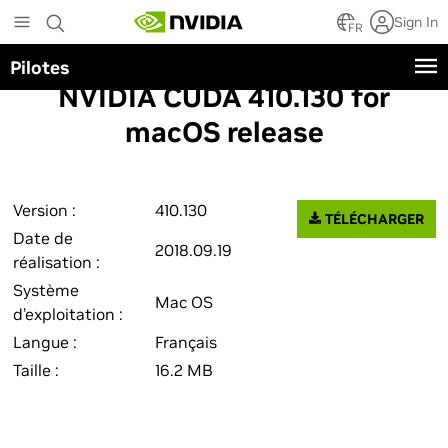
Skip
Sign In
to
FR
main
Pilotes
content
NVIDIA CUDA 410.130 for
macOS release
Version :
410.130
TÉLÉCHARGER
Date de
2018.09.19
réalisation :
Système
Mac OS
d’exploitation :
Langue :
Français
Taille :
16.2 MB