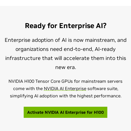
Ready for Enterprise AI?
Enterprise adoption of AI is now mainstream, and
organizations need end-to-end, AI-ready
infrastructure that will accelerate them into this
new era.
NVIDIA H100 Tensor Core GPUs for mainstream servers
come with the
NVIDIA AI Enterprise
software suite,
simplifying AI adoption with the highest performance.
Activate NVIDIA AI Enterprise for H100