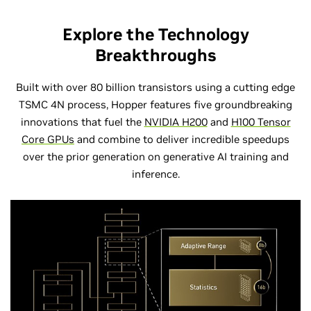
Explore the Technology
Breakthroughs
Built with over 80 billion transistors using a cutting edge
TSMC 4N process, Hopper features five groundbreaking
innovations that fuel the
NVIDIA H200
and
H100 Tensor
Core GPUs
and combine to deliver incredible speedups
over the prior generation on generative AI training and
inference.