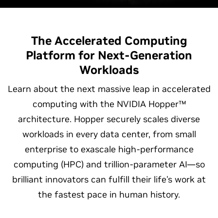
The Accelerated Computing
Platform for
Next-Generation
Workloads
Learn about the next massive leap in accelerated
computing with the NVIDIA Hopper™
architecture. Hopper securely scales diverse
workloads in every data center, from small
enterprise to exascale high-performance
computing (HPC) and trillion-parameter AI—so
brilliant innovators can fulfill their life's work at
the fastest pace in human history.