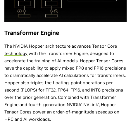
Transformer Engine
The NVIDIA Hopper architecture advances
Tensor Core
technology
with the Transformer Engine, designed to
accelerate the training of AI models. Hopper Tensor Cores
have the capability to apply mixed FP8 and FP16 precisions
to dramatically accelerate AI calculations for transformers.
Hopper also triples the floating-point operations per
second (FLOPS) for TF32, FP64, FP16, and INT8 precisions
over the prior generation. Combined with Transformer
Engine and fourth-generation NVIDIA
NVLink
, Hopper
®
®
Tensor Cores power an order-of-magnitude speedup on
HPC and AI workloads.