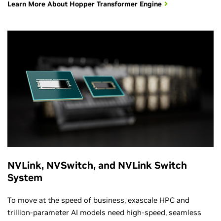
Learn More About Hopper Transformer Engine
NVLink, NVSwitch, and NVLink Switch
System
To move at the speed of business, exascale HPC and
trillion-parameter AI models need high-speed, seamless