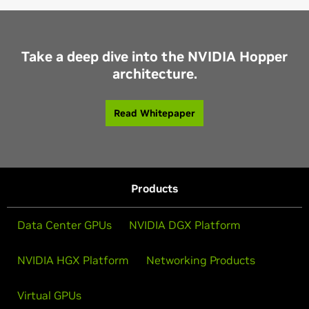
Take a deep dive into the NVIDIA Hopper
architecture.
Read Whitepaper
Products
Data Center GPUs
NVIDIA DGX Platform
NVIDIA HGX Platform
Networking Products
Virtual GPUs