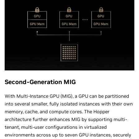
Second-Generation MIG
With Multi-Instance GPU (MIG), a GPU can be partitioned
into several smaller, fully isolated instances with their own
memory, cache, and compute cores. The Hopper
architecture further enhances MIG by supporting multi-
tenant, multi-user configurations in virtualized
environments across up to seven GPU instances, securely