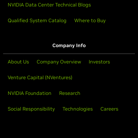
NVIDIA Data Center Technical Blogs
Qualified System Catalog
Where to Buy
Company Info
About Us
Company Overview
Investors
Venture Capital (NVentures)
NVIDIA Foundation
Research
Social Responsibility
Technologies
Careers