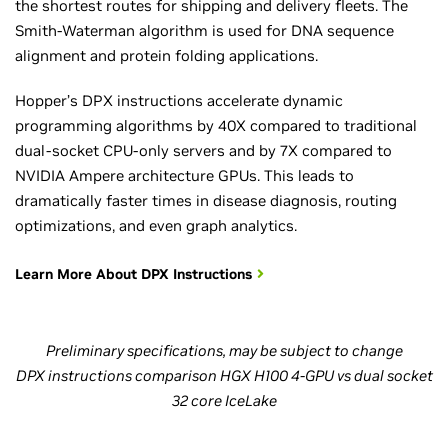
the shortest routes for shipping and delivery fleets. The
Smith-Waterman algorithm is used for DNA sequence
alignment and protein folding applications.
Hopper’s DPX instructions accelerate dynamic
programming algorithms by 40X compared to traditional
dual-socket CPU-only servers and by 7X compared to
NVIDIA Ampere architecture GPUs. This leads to
dramatically faster times in disease diagnosis, routing
optimizations, and even graph analytics.
Learn More About DPX Instructions
Preliminary specifications, may be subject to change
DPX instructions comparison HGX H100 4-GPU vs dual socket
32 core IceLake