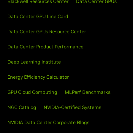
Blackwell Resources Center
Data Center GPUs
Data Center GPU Line Card
Data Center GPUs Resource Center
Data Center Product Performance
Deep Learning Institute
Energy Efficiency Calculator
GPU Cloud Computing
MLPerf Benchmarks
NGC Catalog
NVIDIA-Certified Systems
NVIDIA Data Center Corporate Blogs