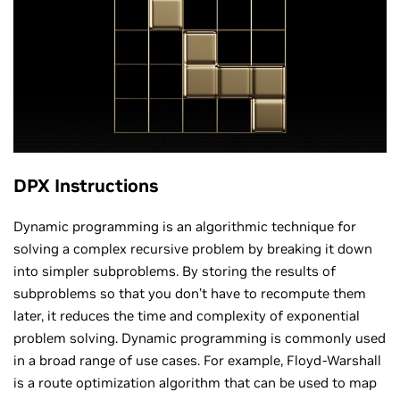
DPX Instructions
Dynamic programming is an algorithmic technique for
solving a complex recursive problem by breaking it down
into simpler subproblems. By storing the results of
subproblems so that you don’t have to recompute them
later, it reduces the time and complexity of exponential
problem solving. Dynamic programming is commonly used
in a broad range of use cases. For example, Floyd-Warshall
is a route optimization algorithm that can be used to map