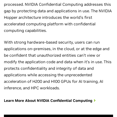
processed. NVIDIA Confidential Computing addresses this
gap by protecting data and applications in use. The NVIDIA
Hopper architecture introduces the world’s first
accelerated computing platform with confidential
computing capabilities.
With strong hardware-based security, users can run
applications on-premises, in the cloud, or at the edge and
be confident that unauthorized entities can’t view or
modify the application code and data when it’s in use. This
protects confidentiality and integrity of data and
applications while accessing the unprecedented
acceleration of H200 and H100 GPUs for AI training, AI
inference, and HPC workloads.
Learn More About NVIDIA Confidential Computing