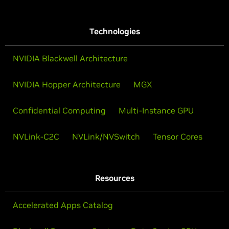
Technologies
NVIDIA Blackwell Architecture
NVIDIA Hopper Architecture
MGX
Confidential Computing
Multi-Instance GPU
NVLink-C2C
NVLink/NVSwitch
Tensor Cores
Resources
Accelerated Apps Catalog