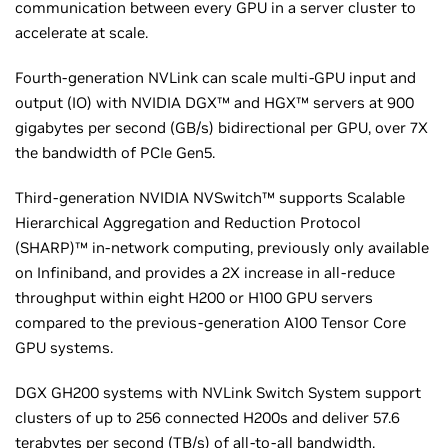
communication between every GPU in a server cluster to
accelerate at scale.
Fourth-generation NVLink can scale multi-GPU input and
output (IO) with NVIDIA DGX™ and HGX™ servers at 900
gigabytes per second (GB/s) bidirectional per GPU, over 7X
the bandwidth of PCIe Gen5.
Third-generation NVIDIA NVSwitch™ supports Scalable
Hierarchical Aggregation and Reduction Protocol
(SHARP)™ in-network computing, previously only available
on Infiniband, and provides a 2X increase in all-reduce
throughput within eight H200 or H100 GPU servers
compared to the previous-generation A100 Tensor Core
GPU systems.
DGX GH200 systems with NVLink Switch System support
clusters of up to 256 connected H200s and deliver 57.6
terabytes per second (TB/s) of all-to-all bandwidth.