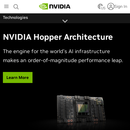
Skip
Sign In
to
US
main
Technologies
content
NVIDIA Hopper Architecture
The engine for the world’s AI infrastructure
makes an order-of-magnitude performance leap.
Learn More