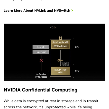
Learn More About NVLink and NVSwitch
NVIDIA Confidential Computing
While data is encrypted at rest in storage and in transit
across the network, it’s unprotected while it’s being