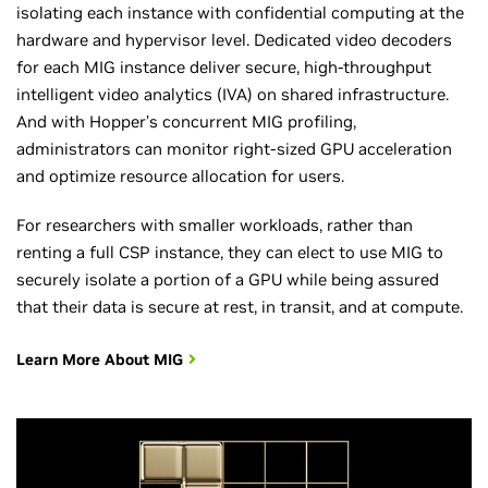
isolating each instance with confidential computing at the
hardware and hypervisor level. Dedicated video decoders
for each MIG instance deliver secure, high-throughput
intelligent video analytics (IVA) on shared infrastructure.
And with Hopper’s concurrent MIG profiling,
administrators can monitor right-sized GPU acceleration
and optimize resource allocation for users.
For researchers with smaller workloads, rather than
renting a full CSP instance, they can elect to use MIG to
securely isolate a portion of a GPU while being assured
that their data is secure at rest, in transit, and at compute.
Learn More About MIG