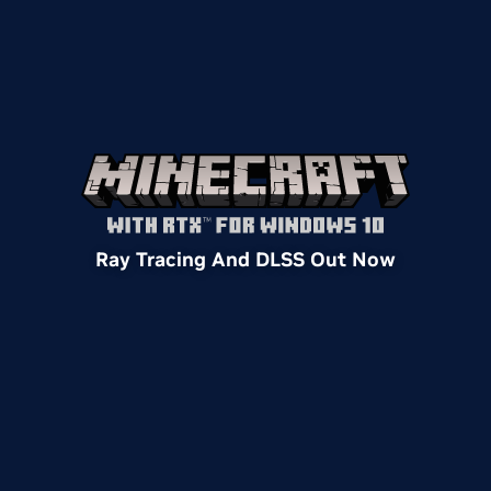
Ray Tracing And DLSS Out Now