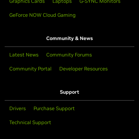
Graphics Cards
Laptops
G-SYNC Monitors
GeForce NOW Cloud Gaming
Community & News
Latest News
Community Forums
Community Portal
Developer Resources
Support
Drivers
Purchase Support
Technical Support