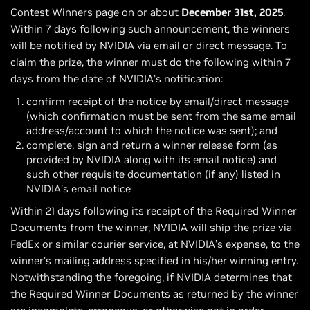
Contest Winners page on or about
December 31st, 2025
.
Within 7 days following such announcement, the winners
will be notified by NVIDIA via email or direct message. To
claim the prize, the winner must do the following within 7
days from the date of NVIDIA’s notification:
confirm receipt of the notice by email/direct message
(which confirmation must be sent from the same email
address/account to which the notice was sent); and
complete, sign and return a winner release form (as
provided by NVIDIA along with its email notice) and
such other requisite documentation (if any) listed in
NVIDIA’s email notice
Within 21 days following its receipt of the Required Winner
Documents from the winner, NVIDIA will ship the prize via
FedEx or similar courier service, at NVIDIA’s expense, to the
winner’s mailing address specified in his/her winning entry.
Notwithstanding the foregoing, if NVIDIA determines that
the Required Winner Documents as returned by the winner