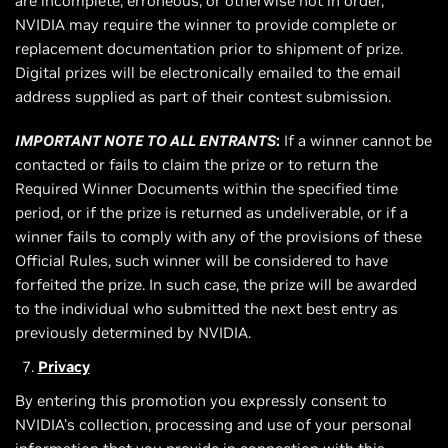
are incomplete, erroneous, or otherwise not in order,
NVIDIA may require the winner to provide complete or
replacement documentation prior to shipment of prize.
Digital prizes will be electronically emailed to the email
address supplied as part of their contest submission.
IMPORTANT NOTE TO ALL ENTRANTS
:
If a winner cannot be
contacted or fails to claim the prize or to return the
Required Winner Documents within the specified time
period, or if the prize is returned as undeliverable, or if a
winner fails to comply with any of the provisions of these
Official Rules, such winner will be considered to have
forfeited the prize. In such case, the prize will be awarded
to the individual who submitted the next best entry as
previously determined by NVIDIA.
Privacy
By entering this promotion you expressly consent to
NVIDIA's collection, processing and use of your personal