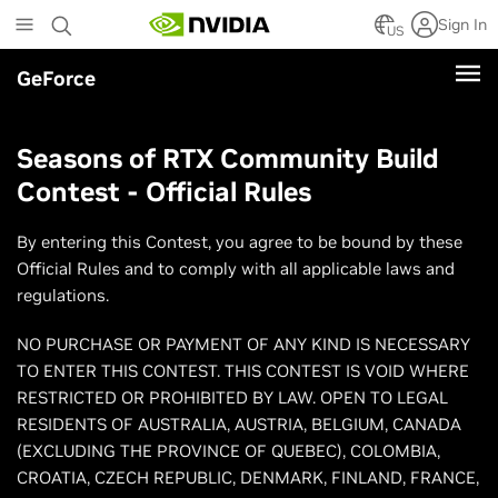
Skip
Sign In
to
US
main
GeForce
content
Seasons of RTX Community Build
Contest - Official Rules
By entering this Contest, you agree to be bound by these
Official Rules and to comply with all applicable laws and
regulations.
NO PURCHASE OR PAYMENT OF ANY KIND IS NECESSARY
TO ENTER THIS CONTEST. THIS CONTEST IS VOID WHERE
RESTRICTED OR PROHIBITED BY LAW. OPEN TO LEGAL
RESIDENTS OF AUSTRALIA, AUSTRIA, BELGIUM, CANADA
(EXCLUDING THE PROVINCE OF QUEBEC), COLOMBIA,
CROATIA, CZECH REPUBLIC, DENMARK, FINLAND, FRANCE,