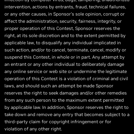
intervention, actions by entrants, fraud, technical failures,
or any other causes, in Sponsor’s sole opinion, corrupt or
affect the administration, security, fairness, integrity, or
proper operation of this Contest, Sponsor reserves the
right, at its sole discretion and to the extent permitted by
applicable law, to disqualify any individual implicated in
such action, and/or to cancel, terminate, cancel, modify or
suspend this Contest, in whole or in part. Any attempt by
an entrant or any other individual to deliberately damage
any online service or web site or undermine the legitimate
operation of this Contest is a violation of criminal and civil
laws, and should such an attempt be made Sponsor
reserves the right to seek damages and/or other remedies
from any such person to the maximum extent permitted
by applicable law. In addition, Sponsor reserves the right to
take down and remove any entry that becomes subject to a
third-party claim for copyright infringement or for
violation of any other right.