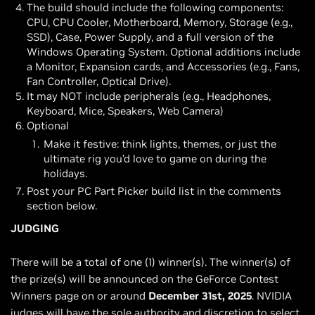
The build should include the following components:
CPU, CPU Cooler, Motherboard, Memory, Storage (e.g.,
SSD), Case, Power Supply, and a full version of the
Windows Operating System. Optional additions include
a Monitor, Expansion cards, and Accessories (e.g., Fans,
Fan Controller, Optical Drive).
It may NOT include peripherals (e.g., Headphones,
Keyboard, Mice, Speakers, Web Camera)
Optional
Make it festive: think lights, themes, or just the
ultimate rig you’d love to game on during the
holidays.
Post your PC Part Picker build list in the comments
section below.
JUDGING
There will be a total of one (1) winner(s). The winner(s) of
the prize(s) will be announced on the GeForce Contest
Winners page on or around
December 31st, 2025
. NVIDIA
judges will have the sole authority and discretion to select