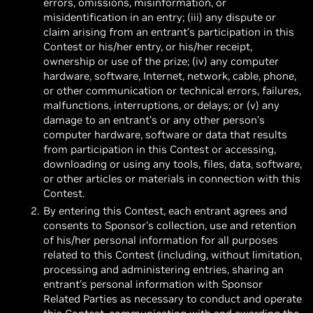
errors, omissions, misinformation, or
misidentification in an entry; (iii) any dispute or
claim arising from an entrant’s participation in this
Contest or his/her entry, or his/her receipt,
ownership or use of the prize; (iv) any computer
hardware, software, Internet, network, cable, phone,
or other communication or technical errors, failures,
malfunctions, interruptions, or delays; or (v) any
damage to an entrant’s or any other person’s
computer hardware, software or data that results
from participation in this Contest or accessing,
downloading or using any tools, files, data, software,
or other articles or materials in connection with this
Contest.
By entering this Contest, each entrant agrees and
consents to Sponsor’s collection, use and retention
of his/her personal information for all purposes
related to this Contest (including, without limitation,
processing and administering entries, sharing an
entrant’s personal information with Sponsor
Related Parties as necessary to conduct and operate