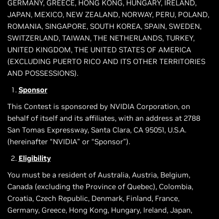
GERMANY, GREECE, HONG KONG, HUNGARY, IRELAND,
JAPAN, MEXICO, NEW ZEALAND, NORWAY, PERU, POLAND,
ROMANIA, SINGAPORE, SOUTH KOREA, SPAIN, SWEDEN,
SWITZERLAND, TAIWAN, THE NETHERLANDS, TURKEY,
UNITED KINGDOM, THE UNITED STATES OF AMERICA
(EXCLUDING PUERTO RICO AND ITS OTHER TERRITORIES
AND POSSESSIONS).
Sponsor
This Contest is sponsored by NVIDIA Corporation, on
behalf of itself and its affiliates, with an address at 2788
San Tomas Expressway, Santa Clara, CA 95051, U.S.A.
(hereinafter “NVIDIA” or “Sponsor”).
Eligibility
You must be a resident of Australia, Austria, Belgium,
Canada (excluding the Province of Quebec), Colombia,
Croatia, Czech Republic, Denmark, Finland, France,
Germany, Greece, Hong Kong, Hungary, Ireland, Japan,