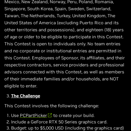
Mexico, New Zealand, Norway, Peru, Poland, Romania,
Singapore, South Korea, Spain, Sweden, Switzerland,
Taiwan, The Netherlands, Turkey, United Kingdom, The
United States of America (excluding Puerto Rico and its
other territories and possessions), and eighteen (18) years
of age or older to be eligible to participate in this Contest.
This Contest is open to individuals only. No team entries
and no corporate or institutional entries are permitted in
this Contest. Employees of Sponsor, its affiliates, and their
respective contractors, service providers and professional
advisors connected with this Contest, as well as members
of their immediate families and/or households, are NOT
eligible to enter.
The Challenge
This Contest involves the following challenge:
Use
PCPartPicker
to create your build.
Include a GeForce RTX 50 Series graphics card.
Budget: up to $5,000 USD (including the graphics card)