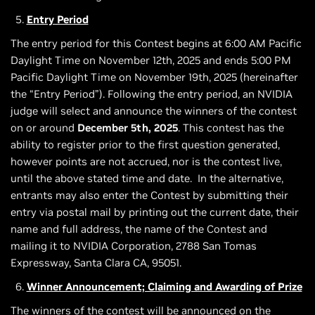
Entry Period
The entry period for this Contest begins at 6:00 AM Pacific
Daylight Time on November 12th, 2025 and ends 5:00 PM
Pacific Daylight Time on November 19th, 2025 (hereinafter
the “Entry Period”). Following the entry period, an NVIDIA
judge will select and announce the winners of the contest
on or around
December 5th, 2025
. This contest has the
ability to register prior to the first question generated,
however points are not accrued, nor is the contest live,
until the above stated time and date. In the alternative,
entrants may also enter the Contest by submitting their
entry via postal mail by printing out the current date, their
name and full address, the name of the Contest and
mailing it to NVIDIA Corporation, 2788 San Tomas
Expressway, Santa Clara CA, 95051.
Winner Announcement; Claiming and Awarding of Prize
The winners of the contest will be announced on the