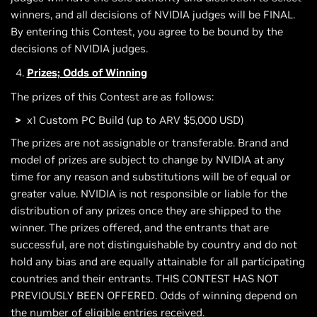
winners, and all decisions of NVIDIA judges will be FINAL.
By entering this Contest, you agree to be bound by the
decisions of NVIDIA judges.
Prizes; Odds of Winning
The prizes of this Contest are as follows:
x1 Custom PC Build (up to ARV $5,000 USD)
The prizes are not assignable or transferable. Brand and
model of prizes are subject to change by NVIDIA at any
time for any reason and substitutions will be of equal or
greater value. NVIDIA is not responsible or liable for the
distribution of any prizes once they are shipped to the
winner. The prizes offered, and the entrants that are
successful, are not distinguishable by country and do not
hold any bias and are equally attainable for all participating
countries and their entrants. THIS CONTEST HAS NOT
PREVIOUSLY BEEN OFFERED. Odds of winning depend on
the number of eligible entries received.