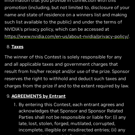
information that you provide in connection with this
promotion (including, but not limited to, disclosure of your
name and state of residence on a winners list and making
such list available to the public) and under the terms of
NVIDIA’s privacy policy, which can be accessed at
https://www.nvidia.com/en-us/about-nvidia/privacy-policy/
.
Taxes
The winner of this Contest is solely responsible for any
and all applicable taxes and government charges that
result from his/her receipt and/or use of the prize. Sponsor
reserves the right to withhold and deduct such taxes and
charges from the prize if and to the extent required by law.
AGREEMENTS by Entrant
By entering this Contest, each entrant agrees and
acknowledges that Sponsor and Sponsor Related
Parties shall not be responsible or liable for: (i) any
late, lost, stolen, forged, mutilated, corrupted,
incomplete, illegible or misdirected entries; (ii) any