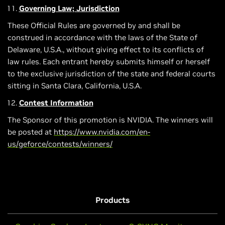
Governing Law; Jurisdiction
These Official Rules are governed by and shall be
construed in accordance with the laws of the State of
Delaware, U.S.A., without giving effect to its conflicts of
law rules. Each entrant hereby submits himself or herself
to the exclusive jurisdiction of the state and federal courts
sitting in Santa Clara, California, U.S.A.
Contest Information
The Sponsor of this promotion is NVIDIA. The winners will
be posted at
https://www.nvidia.com/en-
us/geforce/contests/winners/
Products