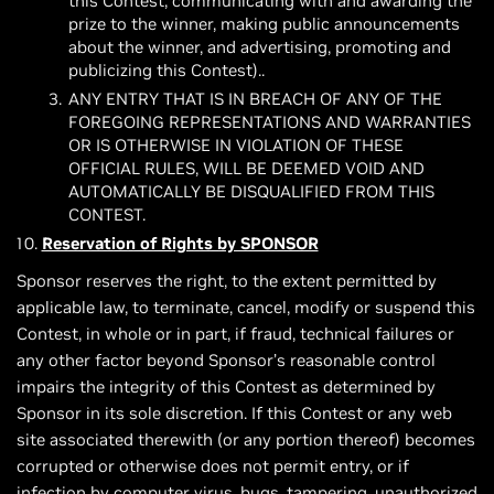
this Contest, communicating with and awarding the
prize to the winner, making public announcements
about the winner, and advertising, promoting and
publicizing this Contest)..
ANY ENTRY THAT IS IN BREACH OF ANY OF THE
FOREGOING REPRESENTATIONS AND WARRANTIES
OR IS OTHERWISE IN VIOLATION OF THESE
OFFICIAL RULES, WILL BE DEEMED VOID AND
AUTOMATICALLY BE DISQUALIFIED FROM THIS
CONTEST.
Reservation of Rights by SPONSOR
Sponsor reserves the right, to the extent permitted by
applicable law, to terminate, cancel, modify or suspend this
Contest, in whole or in part, if fraud, technical failures or
any other factor beyond Sponsor’s reasonable control
impairs the integrity of this Contest as determined by
Sponsor in its sole discretion. If this Contest or any web
site associated therewith (or any portion thereof) becomes
corrupted or otherwise does not permit entry, or if
infection by computer virus, bugs, tampering, unauthorized