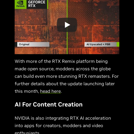
With more of the RTX Remix platform being
made open source, modders across the globe
can build even more stunning RTX remasters. For
further details about the update launching later
this month,
head here
.
AI For Content Creation
NVIDIA is also integrating RTX AI acceleration
into apps for creators, modders and video
enthusiasts.