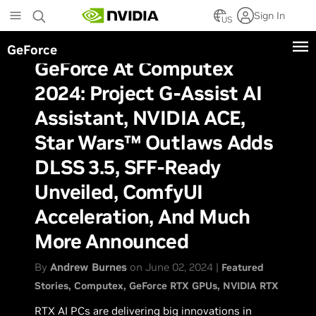
Skip
Sign In
to
US
main
GeForce
content
GeForce At Computex
2024: Project G-Assist AI
Assistant, NVIDIA ACE,
Star Wars™ Outlaws Adds
DLSS 3.5, SFF-Ready
Unveiled, ComfyUI
Acceleration, And Much
More Announced
By
Andrew Burnes
on June 02, 2024 |
Featured
Stories
Computex
GeForce RTX GPUs
NVIDIA RTX
RTX AI PCs are delivering big innovations in