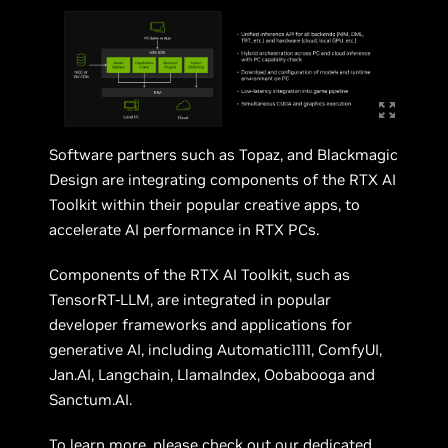
Software partners such as Topaz, and Blackmagic
Design are integrating components of the RTX AI
Toolkit within their popular creative apps, to
accelerate AI performance in RTX PCs.
Components of the RTX AI Toolkit, such as
TensorRT-LLM, are integrated in popular
developer frameworks and applications for
generative AI, including Automatic1111, ComfyUI,
Jan.AI, Langchain, LlamaIndex, Oobabooga and
Sanctum.AI.
To learn more, please check out
our dedicated