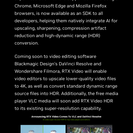
Chrome, Microsoft Edge and Mozilla Firefox
browsers, is now available as an SDK to all
developers, helping them natively integrate AI for
upscaling, sharpening, compression artifact
reduction and high-dynamic range (HDR)
conversion.
Coming soon to video editing software
Blackmagic Design’s DaVinci Resolve and
Wondershare Filmora, RTX Video will enable
video editors to upscale lower-quality video files
to 4K, as well as convert standard dynamic range
source files into HDR. Additionally, the free media
player VLC media will soon add RTX Video HDR
to its existing super-resolution capability.