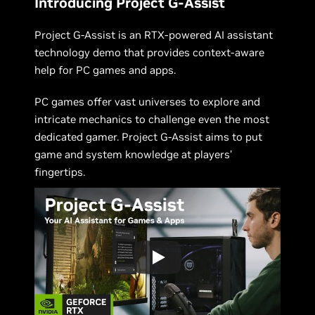
Introducing Project G-Assist
Project G-Assist is an RTX-powered AI assistant
technology demo that provides context-aware
help for PC games and apps.
PC games offer vast universes to explore and
intricate mechanics to challenge even the most
dedicated gamer. Project G-Assist aims to put
game and system knowledge at players’
fingertips.