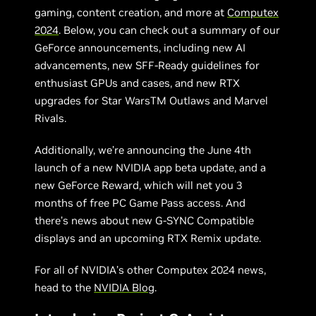
gaming, content creation, and more at
Computex
2024
. Below, you can check out a summary of our
GeForce announcements, including new AI
advancements, new SFF-Ready guidelines for
enthusiast GPUs and cases, and new RTX
upgrades for Star WarsTM Outlaws and Marvel
Rivals.
Additionally, we’re announcing the June 4th
launch of a new NVIDIA app beta update, and a
new GeForce Reward, which will net you 3
months of free PC Game Pass access. And
there’s news about new G-SYNC Compatible
displays and an upcoming RTX Remix update.
For all of NVIDIA’s other Computex 2024 news,
head to the
NVIDIA Blog
.