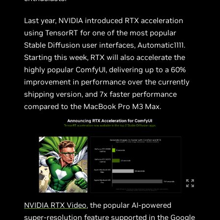
Last year, NVIDIA introduced RTX acceleration
using TensorRT for one of the most popular
Stable Diffusion user interfaces, Automatic1111.
Starting this week, RTX will also accelerate the
highly popular ComfyUI, delivering up to a 60%
improvement in performance over the currently
shipping version, and 7x faster performance
compared to the MacBook Pro M3 Max.
NVIDIA RTX Video
, the popular AI-powered
super-resolution feature supported in the Google