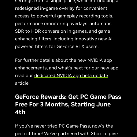
settings from a single place, while introducing a
redesigned in-game overlay for convenient
access to powerful gameplay recording tools,
performance monitoring overlays, automatic
SDR to HDR conversion in games, and game
enhancing filters, including innovative new AI-
powered filters for GeForce RTX users.
For further details about the new NVIDIA app
enhancements, and what’s next for our new app,
read our
dedicated NVIDIA app beta update
article
.
GeForce Rewards: Get PC Game Pass
Free For 3 Months, Starting June
4th
If you’ve never tried PC Game Pass, now’s the
perfect time! We’ve partnered with Xbox to give