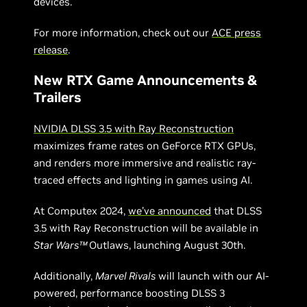
devices.
For more information, check out our
ACE press
release
.
New RTX Game Announcements &
Trailers
NVIDIA DLSS 3.5 with Ray Reconstruction
maximizes frame rates on GeForce RTX GPUs,
and renders more immersive and realistic ray-
traced effects and lighting in games using AI.
At Computex 2024,
we’ve announced
that DLSS
3.5 with Ray Reconstruction will be available in
Star Wars™
Outlaws, launching August 30th.
Additionally,
Marvel Rivals
will launch with our AI-
powered, performance boosting DLSS 3