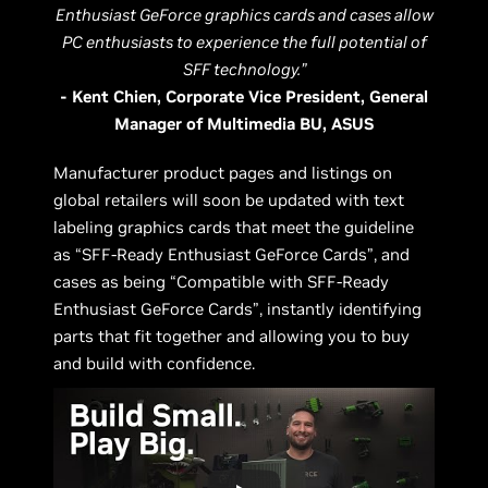
Enthusiast GeForce graphics cards and cases allow
PC enthusiasts to experience the full potential of
SFF technology.”
- Kent Chien, Corporate Vice President, General
Manager of Multimedia BU, ASUS
Manufacturer product pages and listings on
global retailers will soon be updated with text
labeling graphics cards that meet the guideline
as “SFF-Ready Enthusiast GeForce Cards”, and
cases as being “Compatible with SFF-Ready
Enthusiast GeForce Cards”, instantly identifying
parts that fit together and allowing you to buy
and build with confidence.