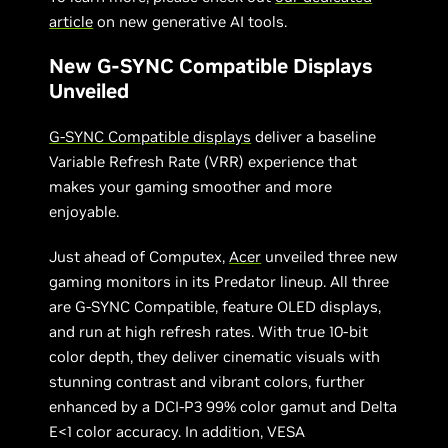
article
on new generative AI tools.
New G-SYNC Compatible Displays
Unveiled
G-SYNC Compatible displays
deliver a baseline
Variable Refresh Rate (VRR) experience that
makes your gaming smoother and more
enjoyable.
Just ahead of Computex,
Acer
unveiled three new
gaming monitors in its Predator lineup. All three
are G-SYNC Compatible, feature OLED displays,
and run at high refresh rates. With true 10-bit
color depth, they deliver cinematic visuals with
stunning contrast and vibrant colors, further
enhanced by a DCI-P3 99% color gamut and Delta
E<1 color accuracy. In addition, VESA