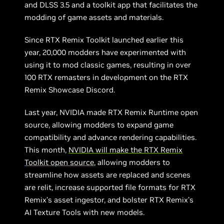
and DLSS 3.5 and a toolkit app that facilitates the
modding of game assets and materials.
Since RTX Remix Toolkit launched earlier this
year, 20,000 modders have experimented with
using it to mod classic games, resulting in over
100 RTX remasters in development on the RTX
Remix Showcase Discord.
Last year, NVIDIA made RTX Remix Runtime open
source, allowing modders to expand game
compatibility and advance rendering capabilities.
This month,
NVIDIA will make the RTX Remix
Toolkit open source
, allowing modders to
streamline how assets are replaced and scenes
are relit, increase supported file formats for RTX
Remix’s asset ingestor, and bolster RTX Remix’s
AI Texture Tools with new models.