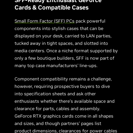
Cards & Compatible Cases
Small Form Factor (SFF) PCs
pack powerful
components into stylish cases that can be
displayed on your desk, carried to LAN parties,
tucked away in tight spaces, and slotted into
media centers. Once a niche format supported by
only a few boutique builders, SFF is now part of
many top case manufacturers’ line-ups.
Component compatibility remains a challenge,
however, requiring prospective buyers to dive
into specification sheets and ask other
enthusiasts whether there’s available space and
clearance for parts, cables and assembly.
GeForce RTX graphics cards come in all shapes
and sizes, and though partners’ pages list
product dimensions, clearances for power cables