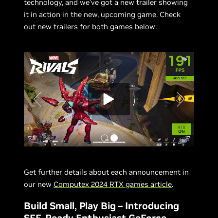
technology, and we’ve got a new trailer showing
it in action in the new, upcoming game. Check
out new trailers for both games below:
Get further details about each announcement in
our new
Computex 2024 RTX games article
.
Build Small, Play Big – Introducing
SFF-Ready Enthusiast GeForce