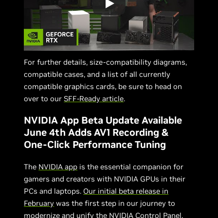
For further details, size-compatibility diagrams,
compatible cases, and a list of all currently
compatible graphics cards, be sure to head on
over to our
SFF-Ready article
.
NVIDIA App Beta Update Available
June 4th Adds AV1 Recording &
One-Click Performance Tuning
The
NVIDIA app
is the essential companion for
gamers and creators with NVIDIA GPUs in their
PCs and laptops.
Our initial beta release in
February
was the first step in our journey to
modernize and unify the NVIDIA Control Panel,