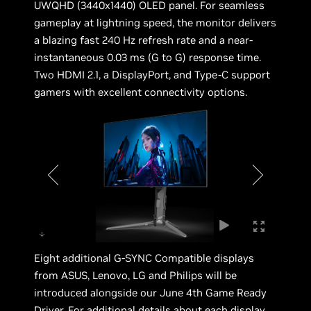
UWQHD (3440x1440) OLED panel. For seamless
gameplay at lightning speed, the monitor delivers
a blazing fast 240 Hz refresh rate and a near-
instantaneous 0.03 ms (G to G) response time.
Two HDMI 2.1, a DisplayPort, and Type-C support
gamers with excellent connectivity options.
Eight additional G-SYNC Compatible displays
from ASUS, Lenovo, LG and Philips will be
introduced alongside our June 4th Game Ready
Driver. For additional details about each display,