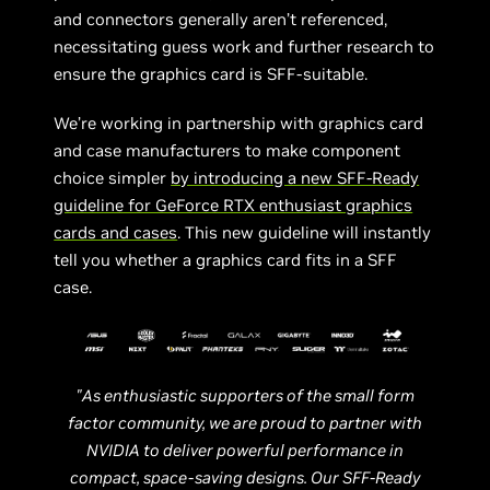
and connectors generally aren’t referenced,
necessitating guess work and further research to
ensure the graphics card is SFF-suitable.
We’re working in partnership with graphics card
and case manufacturers to make component
choice simpler
by introducing a new SFF-Ready
guideline for GeForce RTX enthusiast graphics
cards and cases
. This new guideline will instantly
tell you whether a graphics card fits in a SFF
case.
"As enthusiastic supporters of the small form
factor community, we are proud to partner with
NVIDIA to deliver powerful performance in
compact, space-saving designs. Our SFF-Ready