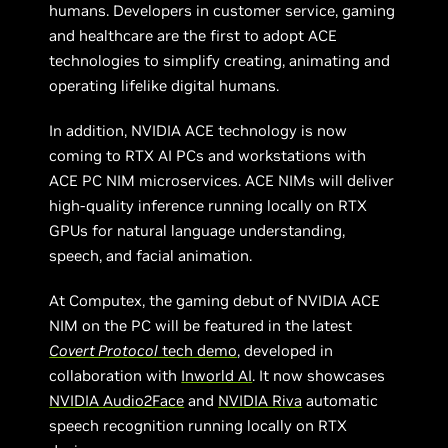
humans. Developers in customer service, gaming
and healthcare are the first to adopt ACE
technologies to simplify creating, animating and
operating lifelike digital humans.
In addition, NVIDIA ACE technology is now
coming to RTX AI PCs and workstations with
ACE PC NIM microservices. ACE NIMs will deliver
high-quality inference running locally on RTX
GPUs for natural language understanding,
speech, and facial animation.
At Computex, the gaming debut of NVIDIA ACE
NIM on the PC will be featured in the latest
Covert Protocol
tech demo
, developed in
collaboration with
Inworld AI
. It now showcases
NVIDIA Audio2Face
and
NVIDIA Riva
automatic
speech recognition running locally on RTX