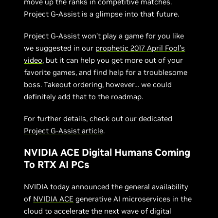
move up the ranks in competitive matches.
Project G-Assist is a glimpse into that future.
Project G-Assist won’t play a game for you like
we suggested in our
prophetic 2017 April Fool’s
video
, but it can help you get more out of your
favorite games, and find help for a troublesome
boss. Takeout ordering, however… we could
definitely add that to the roadmap.
For further details, check out our dedicated
Project G-Assist article
.
NVIDIA ACE Digital Humans Coming
To RTX AI PCs
NVIDIA today announced the
general availability
of
NVIDIA ACE
generative AI microservices in the
cloud to accelerate the next wave of digital