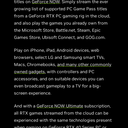
titles on
GeForce NOW
. Simply stream the ever
growing list of supported PC Game Pass titles
from a GeForce RTX PC gaming rig in the cloud,
and also play the games you already own from
the Microsoft Store, Battle.net, Steam, Epic
Games Store, Ubisoft Connect, and GOG.com.
Play on iPhone, iPad, Android devices, web
browsers, select LG and Samsung smart TVs,
Macs, Chromebooks,
and many other commonly
owned gadgets
, with controllers and PC
accessories, and on suitable devices you can
even broadcast gameplay to a TV for a big-
screen experience.
And with a
GeForce NOW Ultimate
subscription,
all RTX games streamed from the cloud can be
experienced with the same technologies present
when gaming on GeForce RTX 40 Series PC or