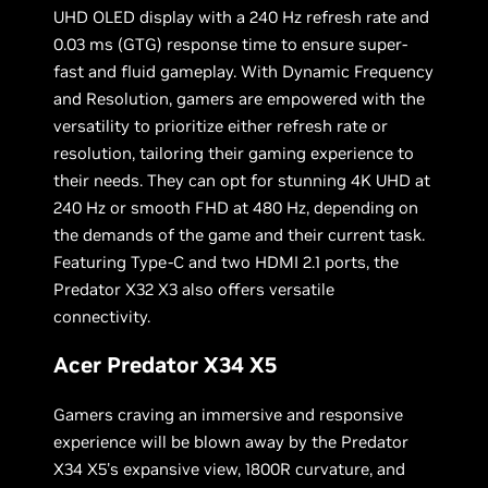
UHD OLED display with a 240 Hz refresh rate and
0.03 ms (GTG) response time to ensure super-
fast and fluid gameplay. With Dynamic Frequency
and Resolution, gamers are empowered with the
versatility to prioritize either refresh rate or
resolution, tailoring their gaming experience to
their needs. They can opt for stunning 4K UHD at
240 Hz or smooth FHD at 480 Hz, depending on
the demands of the game and their current task.
Featuring Type-C and two HDMI 2.1 ports, the
Predator X32 X3 also offers versatile
connectivity.
Acer Predator X34 X5
Gamers craving an immersive and responsive
experience will be blown away by the Predator
X34 X5's expansive view, 1800R curvature, and