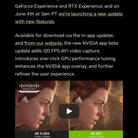
GeForce Experience and RTX Experience, and on
June 4th at 3am PT
we’re launching a new update
with new features
.
Available for download via the in-app updater,
and
from our website
, the new NVIDIA app beta
update adds 120 FPS AV1 video capture,
introduces one-click GPU performance tuning,
enhances the NVIDIA app overlay, and further
refines the user experience.