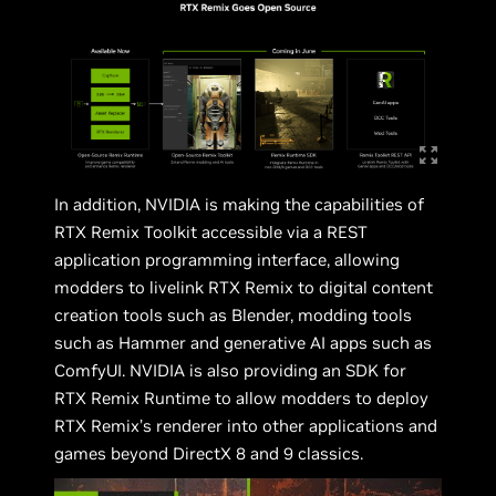
In addition, NVIDIA is making the capabilities of
RTX Remix Toolkit accessible via a REST
application programming interface, allowing
modders to livelink RTX Remix to digital content
creation tools such as Blender, modding tools
such as Hammer and generative AI apps such as
ComfyUI. NVIDIA is also providing an SDK for
RTX Remix Runtime to allow modders to deploy
RTX Remix’s renderer into other applications and
games beyond DirectX 8 and 9 classics.