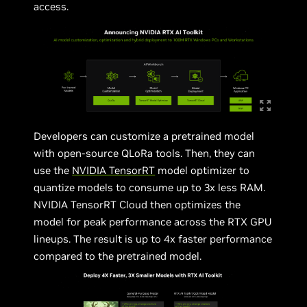
access.
Developers can customize a pretrained model
with open-source QLoRa tools. Then, they can
use the
NVIDIA TensorRT
model optimizer to
quantize models to consume up to 3x less RAM.
NVIDIA TensorRT Cloud then optimizes the
model for peak performance across the RTX GPU
lineups. The result is up to 4x faster performance
compared to the pretrained model.