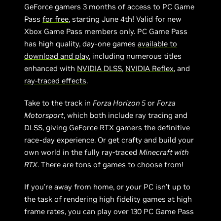
GeForce gamers 3 months of access to PC Game
Pass
for free
, starting June 4th! Valid for new
Xbox Game Pass members only. PC Game Pass
has high quality, day-one games
available to
download and play
, including numerous titles
enhanced with
NVIDIA DLSS
,
NVIDIA Reflex
, and
ray-traced effects
.
Take to the track in
Forza Horizon 5
or
Forza
Motorsport
, which both include ray tracing and
DLSS, giving GeForce RTX gamers the definitive
race-day experience. Or get crafty and build your
own world in the fully ray-traced
Minecraft with
RTX
. There are tons of games to choose from!
If you’re away from home, or your PC isn’t up to
the task of rendering high fidelity games at high
frame rates, you can play over 130 PC Game Pass