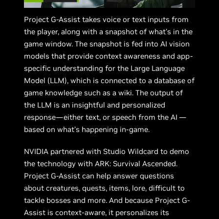
Project G-Assist takes voice or text inputs from
the player, along with a snapshot of what’s in the
game window. The snapshot is fed into AI vision
models that provide context awareness and app-
specific understanding for the Large Language
Model (LLM), which is connected to a database of
game knowledge such as a wiki. The output of
the LLM is an insightful and personalized
response—either text, or speech from the AI —
based on what’s happening in-game.
NVIDIA partnered with Studio Wildcard to demo
the technology with ARK: Survival Ascended.
Project G-Assist can help answer questions
about creatures, quests, items, lore, difficult to
tackle bosses and more. And because Project G-
Assist is context-aware, it personalizes its