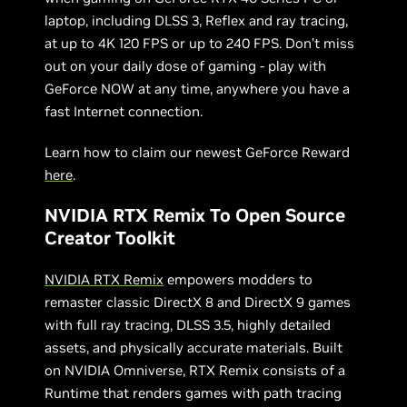
laptop, including DLSS 3, Reflex and ray tracing,
at up to 4K 120 FPS or up to 240 FPS. Don’t miss
out on your daily dose of gaming - play with
GeForce NOW at any time, anywhere you have a
fast Internet connection.
Learn how to claim our newest GeForce Reward
here
.
NVIDIA RTX Remix To Open Source
Creator Toolkit
NVIDIA RTX Remix
empowers modders to
remaster classic DirectX 8 and DirectX 9 games
with full ray tracing, DLSS 3.5, highly detailed
assets, and physically accurate materials. Built
on NVIDIA Omniverse, RTX Remix consists of a
Runtime that renders games with path tracing