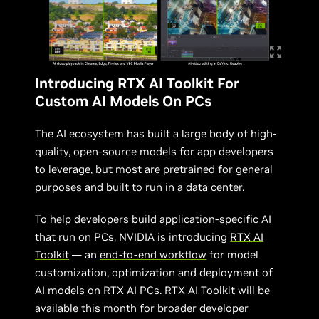
Introducing RTX AI Toolkit For
Custom AI Models On PCs
The AI ecosystem has built a large body of high-
quality, open-source models for app developers
to leverage, but most are pretrained for general
purposes and built to run in a data center.
To help developers build application-specific AI
that run on PCs, NVIDIA is introducing
RTX AI
Toolkit
— an
end-to-end workflow
for model
customization, optimization and deployment of
AI models on RTX AI PCs. RTX AI Toolkit will be
available this month for broader developer