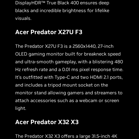
DisplayHDR™ True Black 400 ensures deep
blacks and incredible brightness for lifelike
visuals.
Acer Predator X27U F3
The Predator X27U F3 is a 2560x1440, 27-inch
OLED gaming monitor built for breakneck speed
and ultra-smooth gameplay, with a blistering 480
Hz refresh rate and a 0.01 ms pixel response time.
It’s outfitted with Type-C and two HDMI 2.1 ports,
and includes a tripod mount socket on the
monitor stand allowing gamers and streamers to
attach accessories such as a webcam or screen
light.
Acer Predator X32 X3
The Predator X32 X3 offers a large 31.5-inch 4K