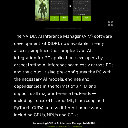
The
NVIDIA AI Inference Manager (AIM)
software
development kit (SDK), now available in early
access, simplifies the complexity of AI
integration for PC application developers by
orchestrating AI inference seamlessly across PCs
and the cloud. It also pre-configures the PC with
the necessary AI models, engines and
dependencies in the format of a NIM and
supports all major inference backends —
including TensorRT, DirectML, Llama.cpp and
PyTorch-CUDA across different processors,
including GPUs, NPUs and CPUs.