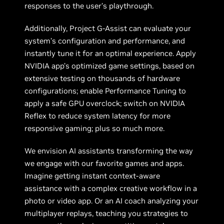
responses to the user’s playthrough.
Additionally, Project G-Assist can evaluate your
system’s configuration and performance, and
instantly tune it for an optimal experience. Apply
NVIDIA app’s optimized game settings, based on
extensive testing on thousands of hardware
configurations; enable Performance Tuning to
apply a safe GPU overclock; switch on NVIDIA
Reflex to reduce system latency for more
responsive gaming; plus so much more.
We envision AI assistants transforming the way
we engage with our favorite games and apps.
Imagine getting instant context-aware
assistance with a complex creative workflow in a
photo or video app. Or an AI coach analyzing your
multiplayer replays, teaching you strategies to