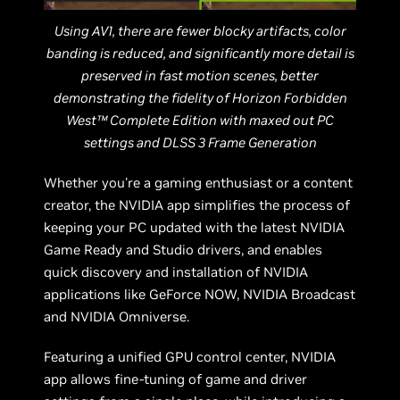
Using AV1, there are fewer blocky artifacts, color
banding is reduced, and significantly more detail is
preserved in fast motion scenes, better
demonstrating the fidelity of Horizon Forbidden
West™ Complete Edition with maxed out PC
settings and DLSS 3 Frame Generation
Whether you're a gaming enthusiast or a content
creator, the NVIDIA app simplifies the process of
keeping your PC updated with the latest NVIDIA
Game Ready and Studio drivers, and enables
quick discovery and installation of NVIDIA
applications like GeForce NOW, NVIDIA Broadcast
and NVIDIA Omniverse.
Featuring a unified GPU control center, NVIDIA
app allows fine-tuning of game and driver